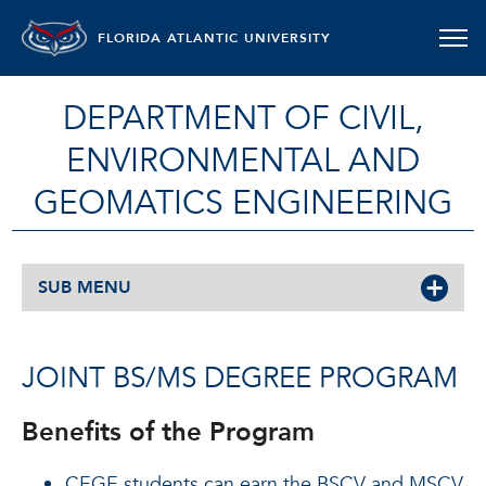
FLORIDA ATLANTIC UNIVERSITY
DEPARTMENT OF CIVIL,
ENVIRONMENTAL AND
GEOMATICS ENGINEERING
SUB MENU
JOINT BS/MS DEGREE PROGRAM
Benefits of the Program
CEGE students can earn the BSCV and MSCV