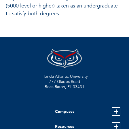
(5000 level or higher) taken as an undergraduate
to satisfy both degrees.
Florida Atlantic University
777 Glades Road
Boca Raton, FL
33431
Campuses
Resources