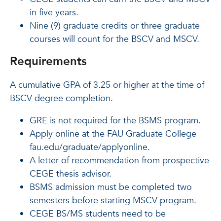
in five years.
Nine (9) graduate credits or three graduate
courses will count for the BSCV and MSCV.
Requirements
A cumulative GPA of 3.25 or higher at the time of
BSCV degree completion.
GRE is not required for the BSMS program.
Apply online at the FAU Graduate College
fau.edu/graduate/applyonline.
A letter of recommendation from prospective
CEGE thesis advisor.
BSMS admission must be completed two
semesters before starting MSCV program.
CEGE BS/MS students need to be