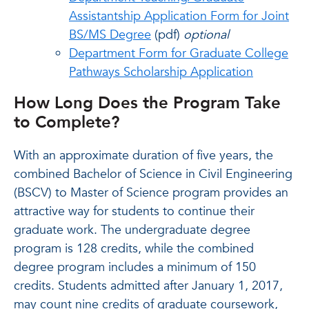
Assistantship Application Form for Joint
BS/MS Degree
(pdf)
optional
Department Form for Graduate College
Pathways Scholarship Application
How Long Does the Program Take
to Complete?
With an approximate duration of five years, the
combined Bachelor of Science in Civil Engineering
(BSCV) to Master of Science program provides an
attractive way for students to continue their
graduate work. The undergraduate degree
program is 128 credits, while the combined
degree program includes a minimum of 150
credits. Students admitted after January 1, 2017,
may count nine credits of graduate coursework,