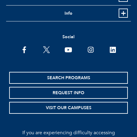
Info
Social
facebook
twitter
youtube
instagram
linkedin
SEARCH PROGRAMS
REQUEST INFO
VISIT OUR CAMPUSES
If you are experiencing difficulty accessing