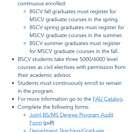
continuous enrolled:
BSCV fall graduates must register for
MSCV graduate courses in the spring.
BSCV spring graduates must register for
MSCV graduate courses in the summer.
BSCV summer graduates must register
for MSCV graduate courses in the fall.
BSCV students take three 5000/6000 level
courses as civil electives with permission from
their academic advisor.
Students must continuously enroll to remain
in the program.
For more information go to the
FAU Catalog
.
Complete the following forms:
Joint BS/MS Degree Program Audit
Form
(pdf)
Department Teaching/Graduate