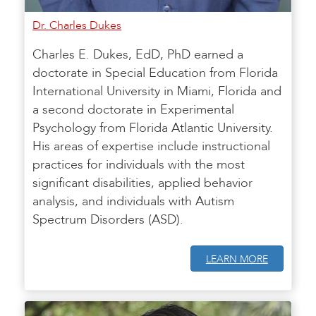
Dr. Charles Dukes
Charles E. Dukes, EdD, PhD earned a
doctorate in Special Education from Florida
International University in Miami, Florida and
a second doctorate in Experimental
Psychology from Florida Atlantic University.
His areas of expertise include instructional
practices for individuals with the most
significant disabilities, applied behavior
analysis, and individuals with Autism
Spectrum Disorders (ASD).
LEARN MORE