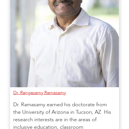
Dr. Rangasamy Ramasamy
Dr. Ramasamy earned his doctorate from
the University of Arizona in Tucson, AZ. His
research interests are in the areas of
inclusive education, classroom