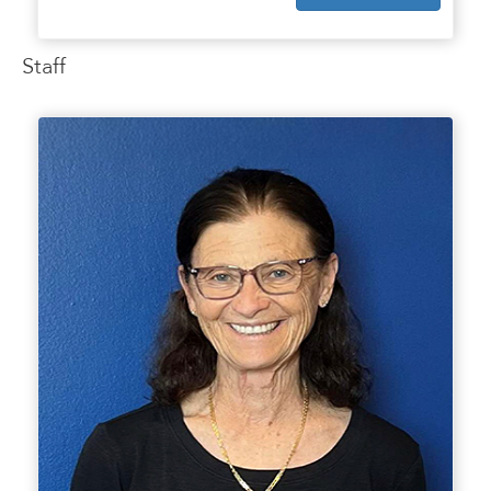
Staff