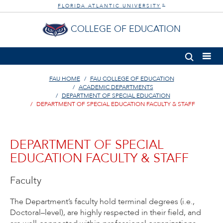
FLORIDA ATLANTIC UNIVERSITY
®
COLLEGE OF EDUCATION
FAU HOME
FAU COLLEGE OF EDUCATION
ACADEMIC DEPARTMENTS
DEPARTMENT OF SPECIAL EDUCATION
DEPARTMENT OF SPECIAL EDUCATION FACULTY & STAFF
DEPARTMENT OF SPECIAL
EDUCATION FACULTY & STAFF
Faculty
The Department’s faculty hold terminal degrees (i.e.,
Doctoral–level), are highly respected in their field, and