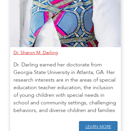
Dr. Sharon M. Darling
Dr. Darling earned her doctorate from
Georgia State University in Atlanta, GA. Her
research interests are in the areas of special
education teacher education, the inclusion
of young children with special needs in
school and community settings, challenging
behaviors, and diverse children and families.
LEARN MORE