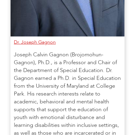
Dr. Joseph Gagnon
Joseph Calvin Gagnon (Brojomohun-
Gagnon), Ph.D., is a Professor and Chair of
the Department of Special Education. Dr.
Gagnon earned a Ph.D. in Special Education
from the University of Maryland at College
Park. His research interests relate to
academic, behavioral and mental health
supports that support the education of
youth with emotional disturbance and
learning disabilities within inclusive settings,
as well as those who are incarcerated or in