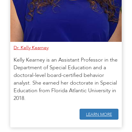
Dr. Kelly Kearney
Kelly Kearney is an Assistant Professor in the
Department of Special Education and a
doctoral-level board-certified behavior
analyst. She earned her doctorate in Special
Education from Florida Atlantic University in
2018.
LEARN MORE