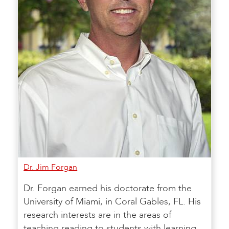
Dr. Jim Forgan
Dr. Forgan earned his doctorate from the
University of Miami, in Coral Gables, FL. His
research interests are in the areas of
teaching reading to students with learning