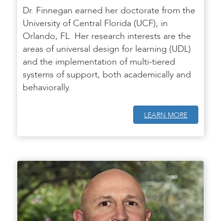
Dr. Finnegan earned her doctorate from the
University of Central Florida (UCF), in
Orlando, FL. Her research interests are the
areas of universal design for learning (UDL)
and the implementation of multi-tiered
systems of support, both academically and
behaviorally.
LEARN MORE