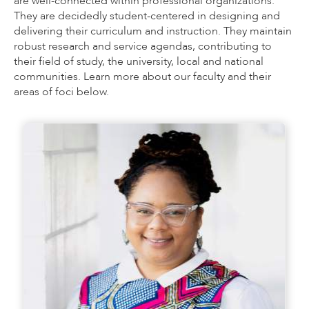
are well-connected within professional organizations.
They are decidedly student-centered in designing and
delivering their curriculum and instruction. They maintain
robust research and service agendas, contributing to
their field of study, the university, local and national
communities. Learn more about our faculty and their
areas of foci below.