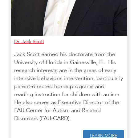
Dr. Jack Scott
Jack Scott earned his doctorate from the
University of Florida in Gainesville, FL. His
research interests are in the areas of early
intensive behavioral intervention, particularly
parent-directed home programs and
reading instruction for children with autism.
He also serves as Executive Director of the
FAU Center for Autism and Related
Disorders (FAU-CARD).
LEARN MORE