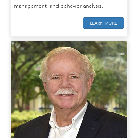
management, and behavior analysis.
LEARN MORE