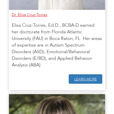
Dr. Elisa Cruz-Torres
Elisa Cruz-Torres, Ed.D., BCBA-D earned
her doctorate from Florida Atlantic
University (FAU) in Boca Raton, FL. Her areas
of expertise are in Autism Spectrum
Disorders (ASD), Emotional/Behavioral
Disorders (E/BD), and Applied Behavior
Analysis (ABA).
LEARN MORE