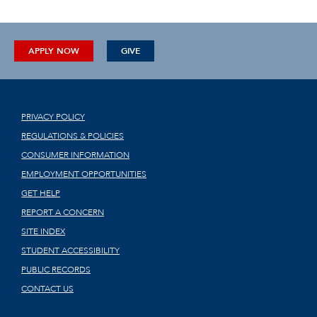
APPLY NOW
GIVE
PRIVACY POLICY
REGULATIONS & POLICIES
CONSUMER INFORMATION
EMPLOYMENT OPPORTUNITIES
GET HELP
REPORT A CONCERN
SITE INDEX
STUDENT ACCESSIBILITY
PUBLIC RECORDS
CONTACT US