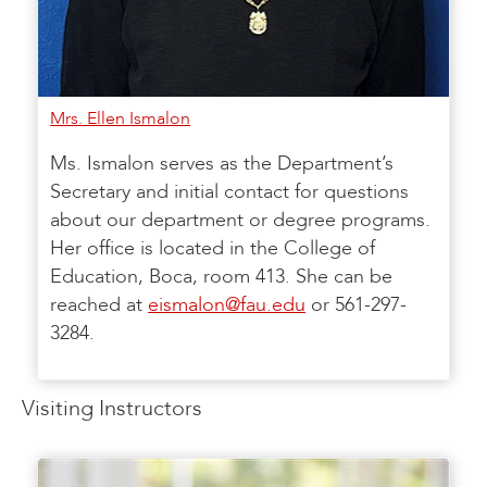
Mrs. Ellen Ismalon
Ms. Ismalon serves as the Department’s
Secretary and initial contact for questions
about our department or degree programs.
Her office is located in the College of
Education, Boca, room 413. She can be
reached at
eismalon@fau.edu
or 561-297-
3284.
Visiting Instructors