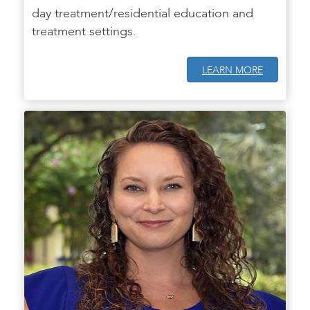
day treatment/residential education and
treatment settings.
LEARN MORE