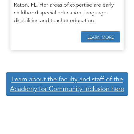
Raton, FL. Her areas of expertise are early
childhood special education, language
disabilities and teacher education.
LEARN MORE
Learn about the faculty and staff of the
Academy for Community Inclusion here