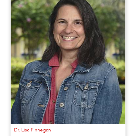
Dr. Lisa Finnegan