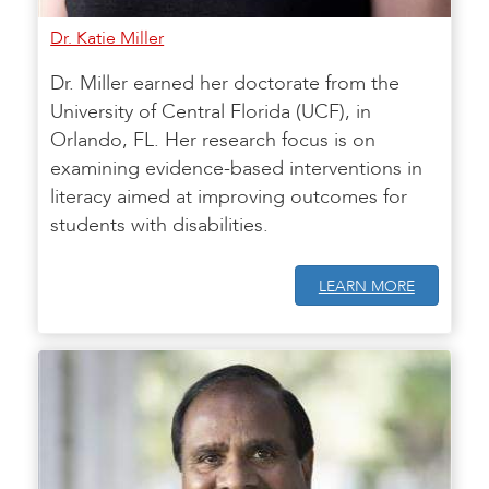
Dr. Katie Miller
Dr. Miller earned her doctorate from the
University of Central Florida (UCF), in
Orlando, FL. Her research focus is on
examining evidence-based interventions in
literacy aimed at improving outcomes for
students with disabilities.
LEARN MORE