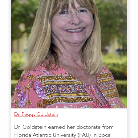
Dr. Peggy Goldstein
Dr. Goldstein earned her doctorate from
Florida Atlantic University (FAU) in Boca