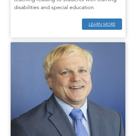
disabilities and special education.
LEARN MORE