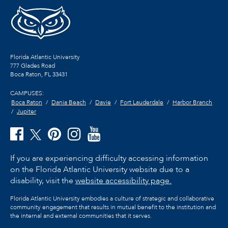
Florida Atlantic University
777 Glades Road
Boca Raton, FL
33431
CAMPUSES:
Boca Raton
Dania Beach
Davie
Fort Lauderdale
Harbor Branch
Jupiter
If you are experiencing difficulty accessing information
on the Florida Atlantic University website due to a
disability, visit the
website accessibility page.
Florida Atlantic University embodies a culture of strategic and collaborative
community engagement that results in mutual benefit to the institution and
the internal and external communities that it serves.