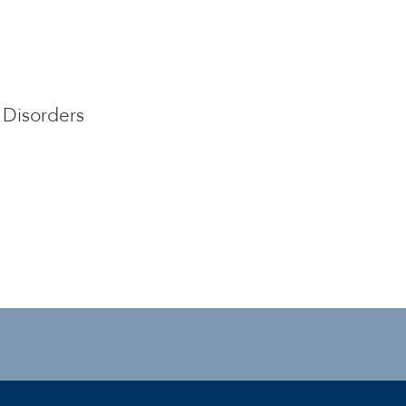
Disorders