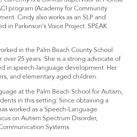
e ACI program (Academy for Community
tment. Cindy also works as an SLP and
ied in Parkinson's Voice Project: SPEAK
worked in the Palm Beach County School
r over 25 years. She is a strong advocate of
ayed in speech-language development. Her
lers, and elementary aged children.
guage at the Palm Beach School for Autism,
ents in this setting. Since obtaining a
 has worked as a Speech-Language
 focus on Autism Spectrum Disorder,
 Communication Systems.