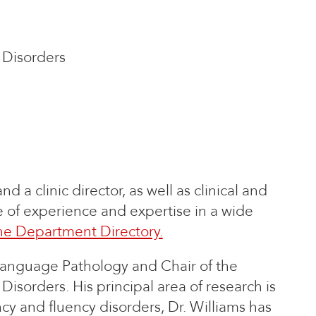
Disorders
d a clinic director, as well as clinical and
ge of experience and expertise in a wide
he Department Directory.
Language Pathology and Chair of the
orders. His principal area of research is
ency and fluency disorders, Dr. Williams has