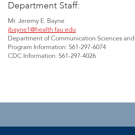
Department Staff:
Mr. Jeremy E. Bayne
jbayne1@health.fau.edu
Department of Communication Sciences and 
Program Information: 561-297-6074
CDC Information: 561-297-4026