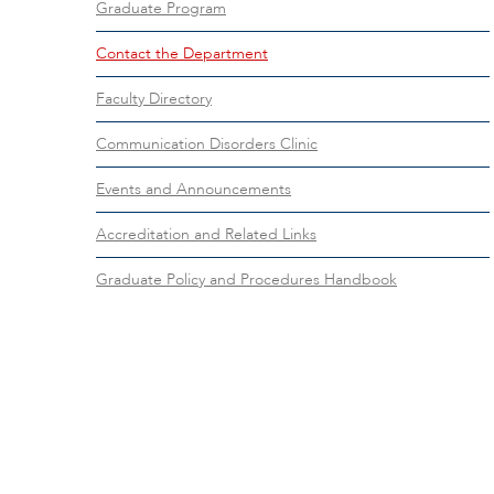
Graduate Program
Contact the Department
Faculty Directory
Communication Disorders Clinic
Events and Announcements
Accreditation and Related Links
Graduate Policy and Procedures Handbook