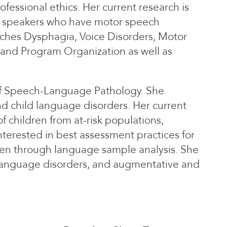
ofessional ethics. Her current research is
om speakers who have motor speech
eaches Dysphagia, Voice Disorders, Motor
 and Program Organization as well as
 of Speech-Language Pathology. She
d child language disorders. Her current
 children from at-risk populations,
nterested in best assessment practices for
dren through language sample analysis. She
language disorders, and augmentative and