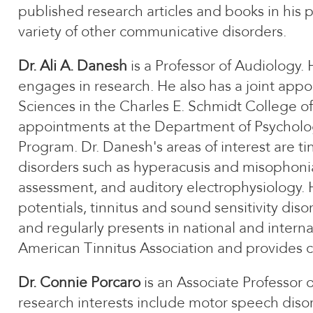
published research articles and books in his p
variety of other communicative disorders.
Dr. Ali A. Danesh
is a Professor of Audiology.
engages in research. He also has a joint appo
Sciences in the Charles E. Schmidt College of 
appointments at the Department of Psycholo
Program. Dr. Danesh's areas of interest are t
disorders such as hyperacusis and misophonia
assessment, and auditory electrophysiology.
potentials, tinnitus and sound sensitivity dis
and regularly presents in national and intern
American Tinnitus Association and provides cl
Dr. Connie Porcaro
is an Associate Professor
research interests include motor speech disord