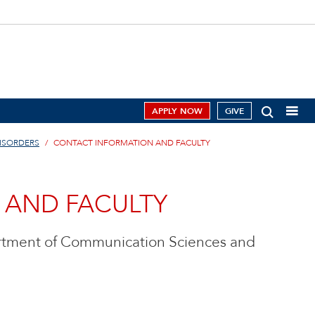
APPLY NOW
GIVE
ISORDERS
CONTACT INFORMATION AND FACULTY
 AND FACULTY
artment of Communication Sciences and