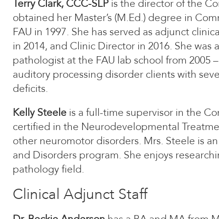
Terry Clark, CCC-SLP
is the director of the C
obtained her Master’s (M.Ed.) degree in Com
FAU in 1997. She has served as adjunct clinic
in 2014, and Clinic Director in 2016. She was 
pathologist at the FAU lab school from 2005 – 
auditory processing disorder clients with sev
deficits.
Kelly Steele
is a full-time supervisor in the C
certified in the Neurodevelopmental Treatmen
other neuromotor disorders. Mrs. Steele is 
and Disorders program. She enjoys research
pathology field.
Clinical Adjunct Staff