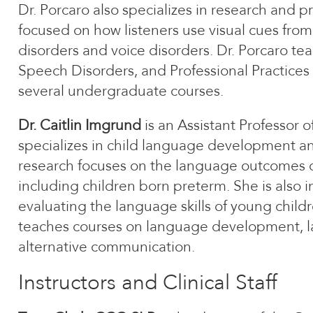
Dr. Porcaro also specializes in research and pr
focused on how listeners use visual cues fr
disorders and voice disorders. Dr. Porcaro t
Speech Disorders, and Professional Practices
several undergraduate courses.
Dr. Caitlin Imgrund
is an Assistant Professor
specializes in child language development an
research focuses on the language outcomes of
including children born preterm. She is also i
evaluating the language skills of young chil
teaches courses on language development, 
alternative communication.
Instructors and Clinical Staff