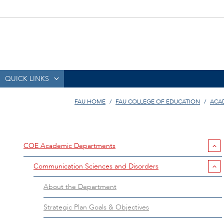
QUICK LINKS
FAU HOME
FAU COLLEGE OF EDUCATION
ACA
COE Academic Departments
Communication Sciences and Disorders
About the Department
Strategic Plan Goals & Objectives