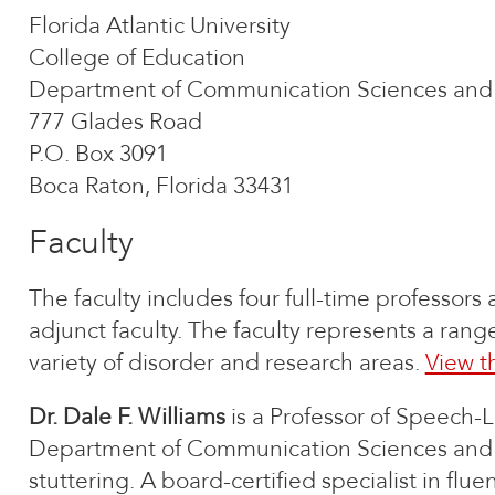
Florida Atlantic University
College of Education
Department of Communication Sciences and 
777 Glades Road
P.O. Box 3091
Boca Raton, Florida 33431
Faculty
The faculty includes four full-time professors an
adjunct faculty. The faculty represents a ran
variety of disorder and research areas.
View t
Dr. Dale F. Williams
is a Professor of Speech-
Department of Communication Sciences and Dis
stuttering. A board-certified specialist in flu