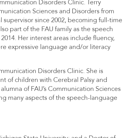
ommunication Disorders Clinic. Terry
munication Sciences and Disorders from
al supervisor since 2002, becoming full-time
also part of the FAU family as the speech
2014. Her interest areas include fluency,
ere expressive language and/or literacy
ommunication Disorders Clinic. She is
t of children with Cerebral Palsy and
an alumna of FAU’s Communication Sciences
ing many aspects of the speech-language