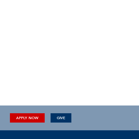
APPLY NOW
GIVE