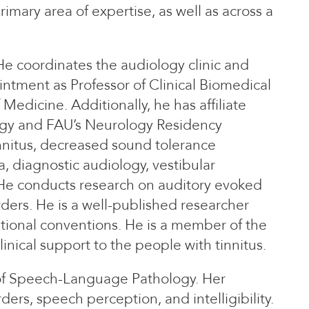
rimary area of expertise, as well as across a
 He coordinates the audiology clinic and
intment as Professor of Clinical Biomedical
Medicine. Additionally, he has affiliate
gy and FAU’s Neurology Residency
innitus, decreased sound tolerance
, diagnostic audiology, vestibular
 He conducts research on auditory evoked
orders. He is a well-published researcher
ational conventions. He is a member of the
inical support to the people with tinnitus.
 of Speech-Language Pathology. Her
ers, speech perception, and intelligibility.