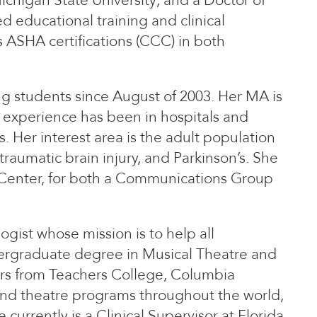
higan State University; and a Doctor of
ed educational training and clinical
 ASHA certifications (CCC) in both
g students since August of 2003. Her MA is
k experience has been in hospitals and
. Her interest area is the adult population
traumatic brain injury, and Parkinson’s. She
 Center, for both a Communications Group
ist whose mission is to help all
ndergraduate degree in Musical Theatre and
rs from Teachers College, Columbia
 and theatre programs throughout the world,
currently is a Clinical Supervisor at Florida