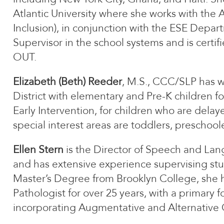
Atlantic University where she works with th
Inclusion), in conjunction with the ESE Depar
Supervisor in the school systems and is certif
OUT.
Elizabeth (Beth) Reeder
, M.S., CCC/SLP has 
District with elementary and Pre-K children fo
Early Intervention, for children who are del
special interest areas are toddlers, preschoo
Ellen Stern
is the Director of Speech and Lan
and has extensive experience supervising stud
Master’s Degree from Brooklyn College, she
Pathologist for over 25 years, with a primary
incorporating Augmentative and Alternative