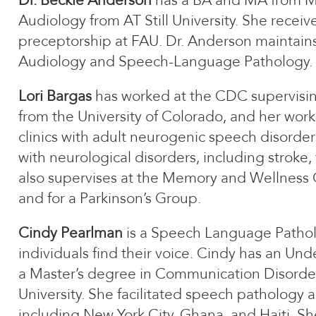
Dr. Beckie Anderson
has a BA and MA from Mic
Audiology from AT Still University. She receiv
preceptorship at FAU. Dr. Anderson maintains
Audiology and Speech-Language Pathology.
Lori Bargas
has worked at the CDC supervisin
from the University of Colorado, and her wor
clinics with adult neurogenic speech disorders
with neurological disorders, including stroke, 
also supervises at the Memory and Wellness
and for a Parkinson’s Group.
Cindy Pearlman
is a Speech Language Patholog
individuals find their voice. Cindy has an U
a Master’s degree in Communication Disorde
University. She facilitated speech pathology
including New York City, Ghana, and Haiti. She 