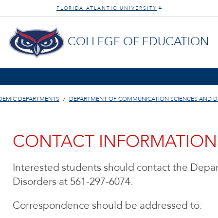
FLORIDA ATLANTIC UNIVERSITY
®
COLLEGE OF EDUCATION
DEMIC DEPARTMENTS
DEPARTMENT OF COMMUNICATION SCIENCES AND D
CONTACT INFORMATION
Interested students should contact the Dep
Disorders at 561-297-6074.
Correspondence should be addressed to: