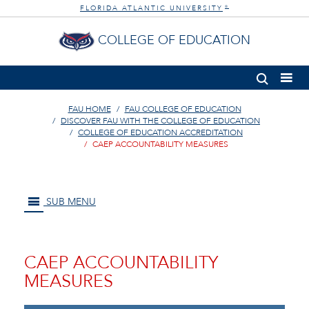
FLORIDA ATLANTIC UNIVERSITY
®
COLLEGE OF EDUCATION
FAU HOME
FAU COLLEGE OF EDUCATION
DISCOVER FAU WITH THE COLLEGE OF EDUCATION
COLLEGE OF EDUCATION ACCREDITATION
CAEP ACCOUNTABILITY MEASURES
SUB MENU
CAEP ACCOUNTABILITY
MEASURES