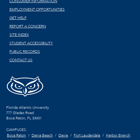
CONSUMER INFORMATION
EMPLOYMENT OPPORTUNITIES
GET HELP
REPORT A CONCERN
SITE INDEX
STUDENT ACCESSIBILITY
PUBLIC RECORDS
CONTACT US
Florida Atlantic University
777 Glades Road
Boca Raton, FL
33431
CAMPUSES:
Boca Raton
Dania Beach
Davie
Fort Lauderdale
Harbor Branch