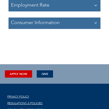
Employment Rate
Consumer Information
APPLY NOW
GIVE
PRIVACY POLICY
REGULATIONS & POLICIES