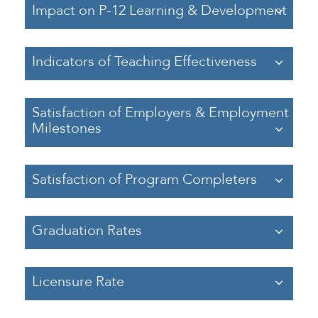
Impact on P-12 Learning & Development
Indicators of Teaching Effectiveness
Satisfaction of Employers & Employment
Milestones
Satisfaction of Program Completers
Graduation Rates
Licensure Rate