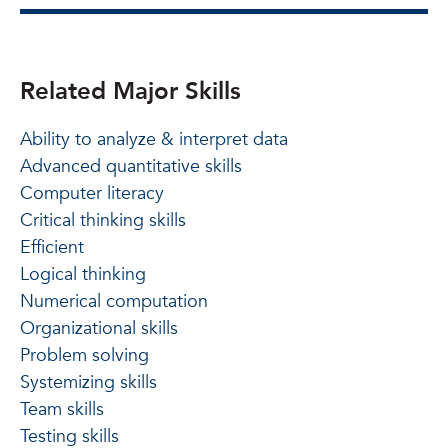
Related Major Skills
Ability to analyze & interpret data
Advanced quantitative skills
Computer literacy
Critical thinking skills
Efficient
Logical thinking
Numerical computation
Organizational skills
Problem solving
Systemizing skills
Team skills
Testing skills