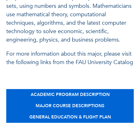
sets, using numbers and symbols. Mathematicians
use mathematical theory, computational
techniques, algorithms, and the latest computer
technology to solve economic, scientific,
engineering, physics, and business problems.
For more information about this major, please visit
the following links from the FAU University Catalog
ACADEMIC PROGRAM DESCRIPTION
MAJOR COURSE DESCRIPTIONS
GENERAL EDUCATION & FLIGHT PLAN