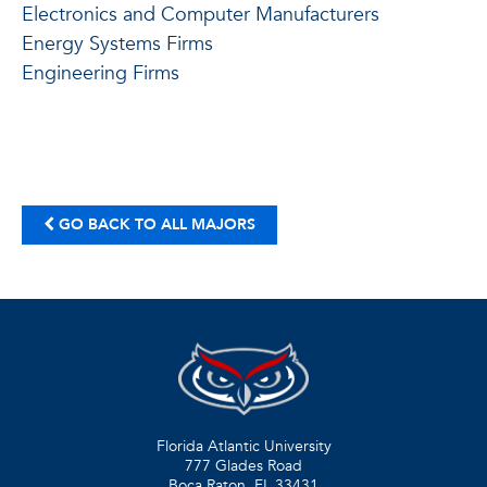
Electronics and Computer Manufacturers
Energy Systems Firms
Engineering Firms
GO BACK TO ALL MAJORS
Florida Atlantic University
777 Glades Road
Boca Raton, FL
33431