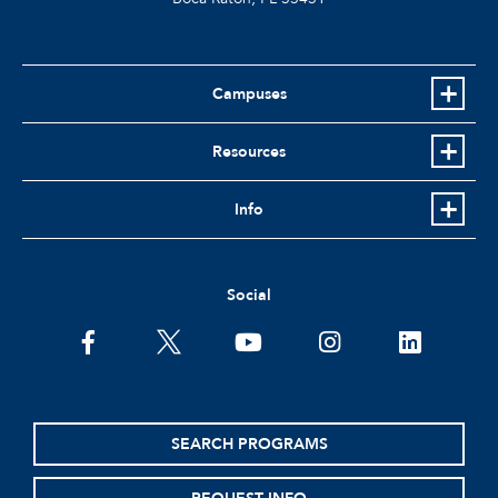
Campuses
Resources
Info
Social
facebook
twitter
youtube
instagram
linkedin
SEARCH PROGRAMS