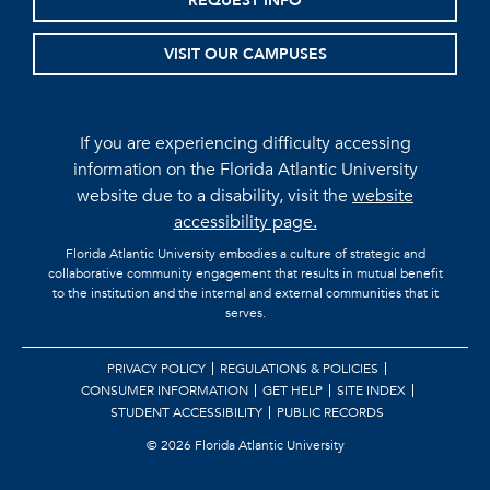
REQUEST INFO
VISIT OUR CAMPUSES
If you are experiencing difficulty accessing
information on the Florida Atlantic University
website due to a disability, visit the
website
accessibility page.
Florida Atlantic University embodies a culture of strategic and
collaborative community engagement that results in mutual benefit
to the institution and the internal and external communities that it
serves.
PRIVACY POLICY
REGULATIONS & POLICIES
CONSUMER INFORMATION
GET HELP
SITE INDEX
STUDENT ACCESSIBILITY
PUBLIC RECORDS
©
2026 Florida Atlantic University