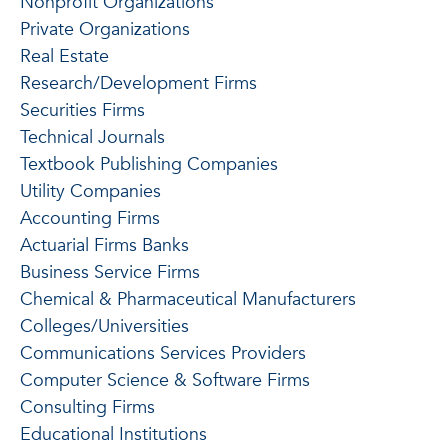
Nonprofit Organizations
Private Organizations
Real Estate
Research/Development Firms
Securities Firms
Technical Journals
Textbook Publishing Companies
Utility Companies
Accounting Firms
Actuarial Firms Banks
Business Service Firms
Chemical & Pharmaceutical Manufacturers
Colleges/Universities
Communications Services Providers
Computer Science & Software Firms
Consulting Firms
Educational Institutions