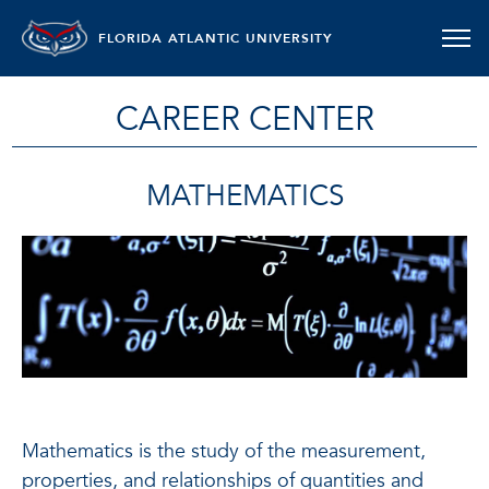
FLORIDA ATLANTIC UNIVERSITY
CAREER CENTER
MATHEMATICS
Mathematics is the study of the measurement,
properties, and relationships of quantities and