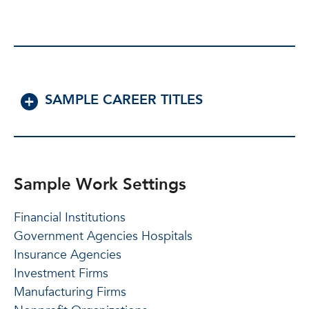
SAMPLE CAREER TITLES
Sample Work Settings
Financial Institutions
Government Agencies Hospitals
Insurance Agencies
Investment Firms
Manufacturing Firms