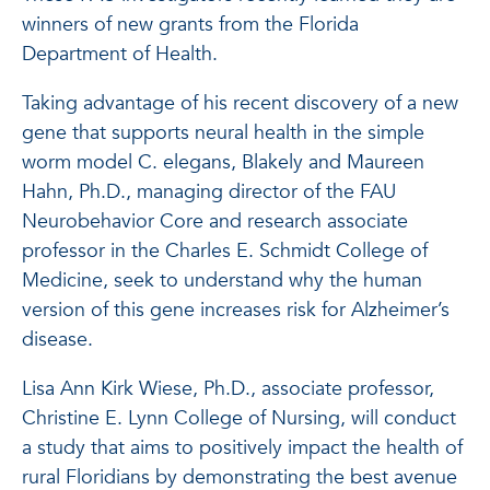
winners of new grants from the Florida
Department of Health.
Taking advantage of his recent discovery of a new
gene that supports neural health in the simple
worm model C. elegans, Blakely and Maureen
Hahn, Ph.D., managing director of the FAU
Neurobehavior Core and research associate
professor in the Charles E. Schmidt College of
Medicine, seek to understand why the human
version of this gene increases risk for Alzheimer’s
disease.
Lisa Ann Kirk Wiese, Ph.D., associate professor,
Christine E. Lynn College of Nursing, will conduct
a study that aims to positively impact the health of
rural Floridians by demonstrating the best avenue