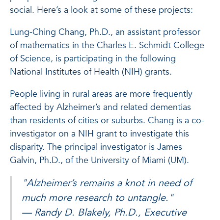
social. Here’s a look at some of these projects:
Lung-Ching Chang, Ph.D., an assistant professor
of mathematics in the Charles E. Schmidt College
of Science, is participating in the following
National Institutes of Health (NIH) grants.
People living in rural areas are more frequently
affected by Alzheimer’s and related dementias
than residents of cities or suburbs. Chang is a co-
investigator on a NIH grant to investigate this
disparity. The principal investigator is James
Galvin, Ph.D., of the University of Miami (UM).
"Alzheimer’s remains a knot in need of
much more research to untangle."
— Randy D. Blakely, Ph.D., Executive