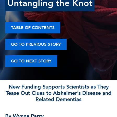
Untangling the Knot
TABLE OF CONTENTS
GO TO PREVIOUS STORY
GO TO NEXT STORY
New Funding Supports Scientists as They
Tease Out Clues to Alzheimer’s Disease and
Related Dementias
By Wynne Parry