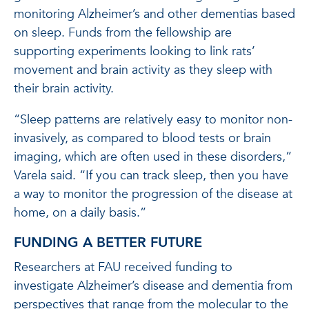
monitoring Alzheimer’s and other dementias based
on sleep. Funds from the fellowship are
supporting experiments looking to link rats’
movement and brain activity as they sleep with
their brain activity.
“Sleep patterns are relatively easy to monitor non-
invasively, as compared to blood tests or brain
imaging, which are often used in these disorders,”
Varela said. “If you can track sleep, then you have
a way to monitor the progression of the disease at
home, on a daily basis.”
FUNDING A BETTER FUTURE
Researchers at FAU received funding to
investigate Alzheimer’s disease and dementia from
perspectives that range from the molecular to the