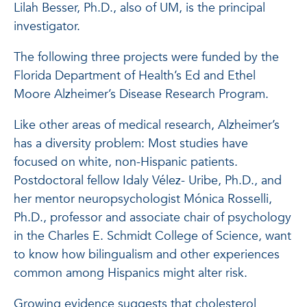
Lilah Besser, Ph.D., also of UM, is the principal
investigator.
The following three projects were funded by the
Florida Department of Health’s Ed and Ethel
Moore Alzheimer’s Disease Research Program.
Like other areas of medical research, Alzheimer’s
has a diversity problem: Most studies have
focused on white, non-Hispanic patients.
Postdoctoral fellow Idaly Vélez- Uribe, Ph.D., and
her mentor neuropsychologist Mónica Rosselli,
Ph.D., professor and associate chair of psychology
in the Charles E. Schmidt College of Science, want
to know how bilingualism and other experiences
common among Hispanics might alter risk.
Growing evidence suggests that cholesterol