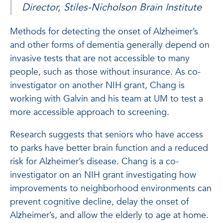
Director, Stiles-Nicholson Brain Institute
Methods for detecting the onset of Alzheimer’s
and other forms of dementia generally depend on
invasive tests that are not accessible to many
people, such as those without insurance. As co-
investigator on another NIH grant, Chang is
working with Galvin and his team at UM to test a
more accessible approach to screening.
Research suggests that seniors who have access
to parks have better brain function and a reduced
risk for Alzheimer’s disease. Chang is a co-
investigator on an NIH grant investigating how
improvements to neighborhood environments can
prevent cognitive decline, delay the onset of
Alzheimer’s, and allow the elderly to age at home.