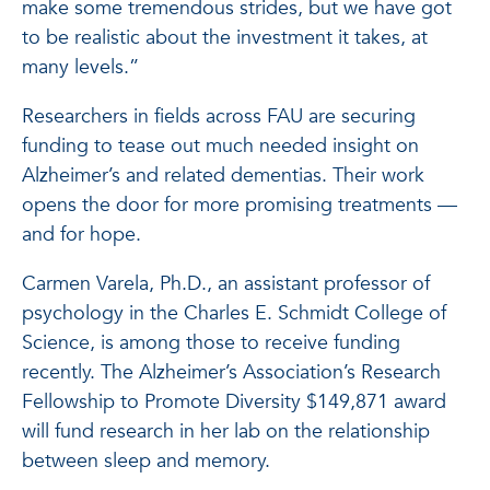
make some tremendous strides, but we have got
to be realistic about the investment it takes, at
many levels.”
Researchers in fields across FAU are securing
funding to tease out much needed insight on
Alzheimer’s and related dementias. Their work
opens the door for more promising treatments —
and for hope.
Carmen Varela, Ph.D., an assistant professor of
psychology in the Charles E. Schmidt College of
Science, is among those to receive funding
recently. The Alzheimer’s Association’s Research
Fellowship to Promote Diversity $149,871 award
will fund research in her lab on the relationship
between sleep and memory.