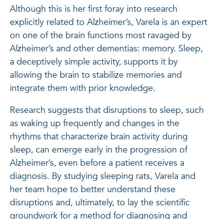
Although this is her first foray into research
explicitly related to Alzheimer’s, Varela is an expert
on one of the brain functions most ravaged by
Alzheimer’s and other dementias: memory. Sleep,
a deceptively simple activity, supports it by
allowing the brain to stabilize memories and
integrate them with prior knowledge.
Research suggests that disruptions to sleep, such
as waking up frequently and changes in the
rhythms that characterize brain activity during
sleep, can emerge early in the progression of
Alzheimer’s, even before a patient receives a
diagnosis. By studying sleeping rats, Varela and
her team hope to better understand these
disruptions and, ultimately, to lay the scientific
groundwork for a method for diagnosing and