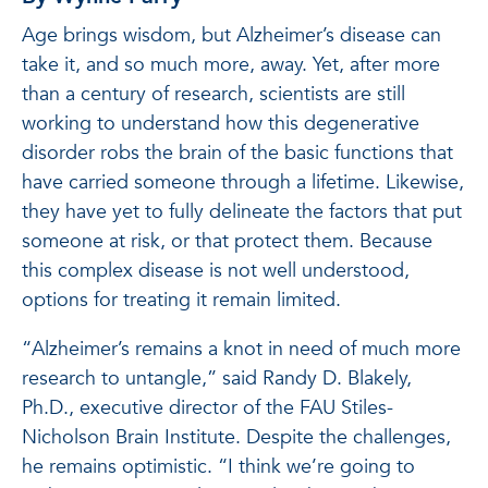
Age brings wisdom, but Alzheimer’s disease can
take it, and so much more, away. Yet, after more
than a century of research, scientists are still
working to understand how this degenerative
disorder robs the brain of the basic functions that
have carried someone through a lifetime. Likewise,
they have yet to fully delineate the factors that put
someone at risk, or that protect them. Because
this complex disease is not well understood,
options for treating it remain limited.
“Alzheimer’s remains a knot in need of much more
research to untangle,” said Randy D. Blakely,
Ph.D., executive director of the FAU Stiles-
Nicholson Brain Institute. Despite the challenges,
he remains optimistic. “I think we’re going to