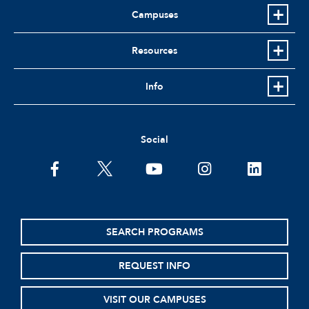
Campuses
Resources
Info
Social
facebook
twitter
youtube
instagram
linkedin
SEARCH PROGRAMS
REQUEST INFO
VISIT OUR CAMPUSES