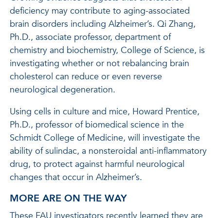
deficiency may contribute to aging-associated
brain disorders including Alzheimer’s. Qi Zhang,
Ph.D., associate professor, department of
chemistry and biochemistry, College of Science, is
investigating whether or not rebalancing brain
cholesterol can reduce or even reverse
neurological degeneration.
Using cells in culture and mice, Howard Prentice,
Ph.D., professor of biomedical science in the
Schmidt College of Medicine, will investigate the
ability of sulindac, a nonsteroidal anti-inflammatory
drug, to protect against harmful neurological
changes that occur in Alzheimer’s.
MORE ARE ON THE WAY
These FAU investigators recently learned they are