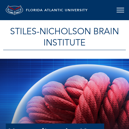
FLORIDA ATLANTIC UNIVERSITY
STILES-NICHOLSON BRAIN
INSTITUTE