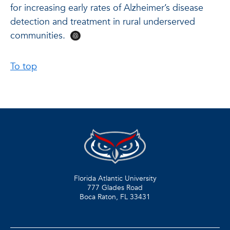
for increasing early rates of Alzheimer’s disease
detection and treatment in rural underserved
communities.
To top
Florida Atlantic University
777 Glades Road
Boca Raton, FL
33431