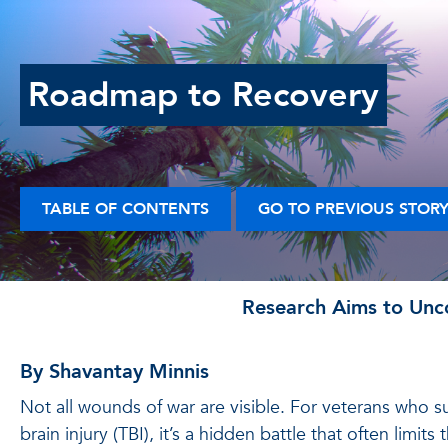
Roadmap to Recovery
TABLE OF CONTENTS
GO TO PREVIOUS STOR
Research Aims to Unco
By Shavantay Minnis
Not all wounds of war are visible. For veterans who su
brain injury (TBI), it’s a hidden battle that often limits