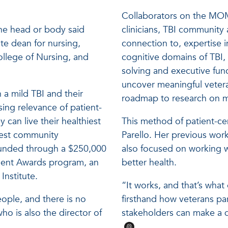
Collaborators on the MOM 
the head or body said
clinicians, TBI community
te dean for nursing,
connection to, expertise i
ollege of Nursing, and
cognitive domains of TBI,
solving and executive fun
uncover meaningful vetera
 a mild TBI and their
roadmap to research on mi
sing relevance of patient-
can live their healthiest
This method of patient-ce
west community
Parello. Her previous work
unded through a $250,000
also focused on working w
ent Awards program, an
better health.
Institute.
“It works, and that’s wh
people, and there is no
firsthand how veterans pa
who is also the director of
stakeholders can make a d