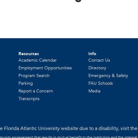
Resources
Info
Academic Calendar
Contact Us
Employment Opportunities
Directory
Program Search
Emergency & Safety
Parking
FAU Schools
Report a Concern
Media
Transcripts
 Florida Atlantic University website due to a disability, visit th
mmunity engagement that results in mutual benefit to the institution and the internal