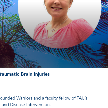
aumatic Brain Injuries
ounded Warriors and a faculty fellow of FAU’s
h and Disease Intervention.