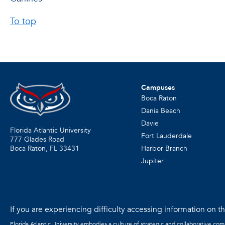
To top
Campuses
Boca Raton
Dania Beach
Davie
Florida Atlantic University
Fort Lauderdale
777 Glades Road
Harbor Branch
Boca Raton, FL
33431
Jupiter
If you are experiencing difficulty accessing information on the
Florida Atlantic University embodies a culture of strategic and collaborative co