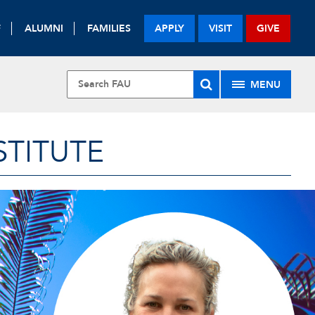
F
ALUMNI
FAMILIES
APPLY
VISIT
GIVE
MENU
STITUTE