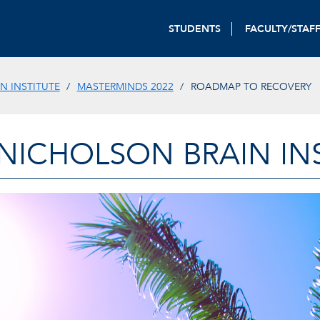
STUDENTS
FACULTY/STAF
N INSTITUTE
MASTERMINDS 2022
ROADMAP TO RECOVERY
-NICHOLSON BRAIN IN