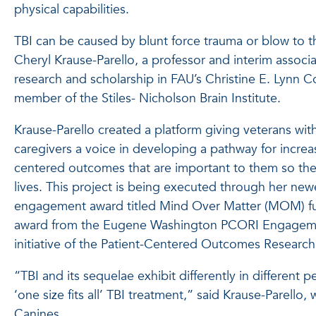
physical capabilities.
TBI can be caused by blunt force trauma or blow to 
Cheryl Krause-Parello, a professor and interim associa
research and scholarship in FAU’s Christine E. Lynn C
member of the Stiles- Nicholson Brain Institute.
Krause-Parello created a platform giving veterans with
caregivers a voice in developing a pathway for increa
centered outcomes that are important to them so they 
lives. This project is being executed through her ne
engagement award titled Mind Over Matter (MOM) f
award from the Eugene Washington PCORI Engagem
initiative of the Patient-Centered Outcomes Research 
“TBI and its sequelae exhibit differently in different 
‘one size fits all’ TBI treatment,” said Krause-Parello, 
Canines