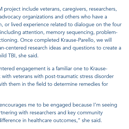
project include veterans, caregivers, researchers,
 advocacy organizations and others who have a
n, or lived experience related to dialogue on the four
 including attention, memory sequencing, problem-
ctioning. Once completed Krause-Parello, we will
n-centered research ideas and questions to create a
ld TBI, she said.
ntered engagement is a familiar one to Krause-
 with veterans with post-traumatic stress disorder
ith them in the field to determine remedies for
at encourages me to be engaged because I’m seeing
rtnering with researchers and key community
ifference in healthcare outcomes,” she said.