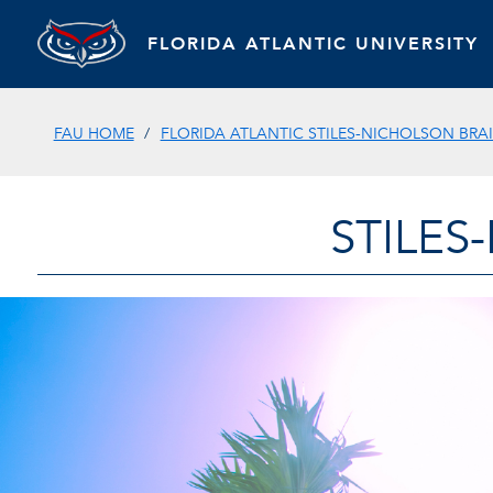
FLORIDA ATLANTIC UNIVERSITY
FAU HOME
FLORIDA ATLANTIC STILES-NICHOLSON BRAI
STILES