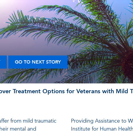
Y
GO TO NEXT STORY
ver Treatment Options for Veterans with Mild Tr
ffer from mild traumatic
Providing Assistance to W
 their mental and
Institute for Human Healt