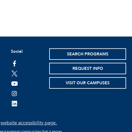
Social
SEARCH PROGRAMS
facebook
REQUEST INFO
twitter
VISIT OUR CAMPUSES
youtube
instagram
linkedin
e
website accessibility page.
 and external communities that it serves.