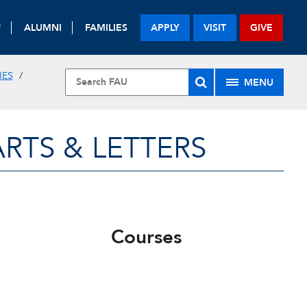
F
ALUMNI
FAMILIES
APPLY
VISIT
GIVE
IES
MENU
RTS & LETTERS
Courses