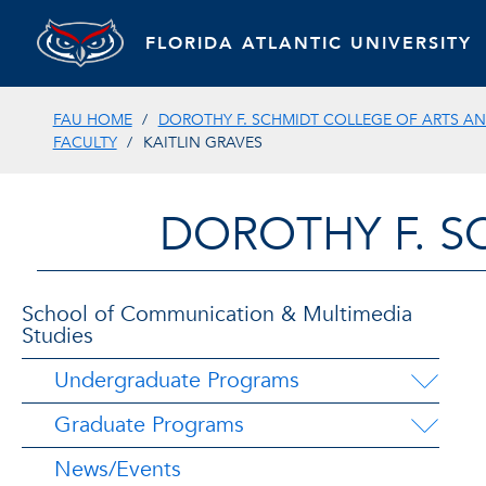
FLORIDA ATLANTIC UNIVERSITY
FAU HOME
DOROTHY F. SCHMIDT COLLEGE OF ARTS AN
FACULTY
KAITLIN GRAVES
DOROTHY F. S
School of Communication & Multimedia
Studies
Undergraduate Programs
Graduate Programs
News/Events