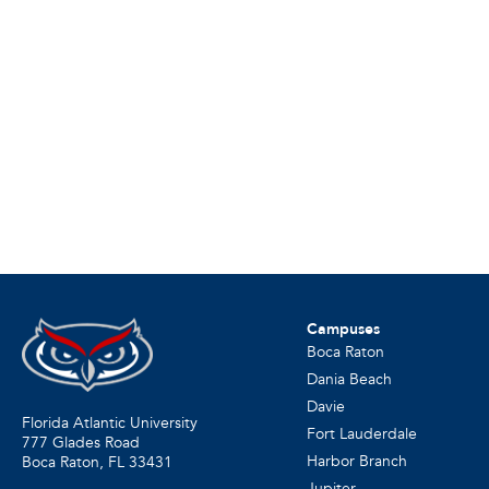
Campuses
Boca Raton
Dania Beach
Davie
Florida Atlantic University
Fort Lauderdale
777 Glades Road
Harbor Branch
Boca Raton, FL
33431
Jupiter