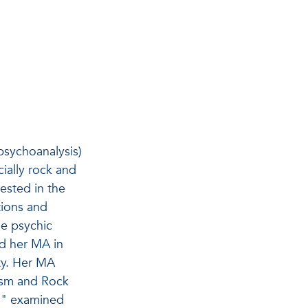
 psychoanalysis)
ially rock and
rested in the
tions and
he psychic
ed her MA in
ty. Her MA
lism and Rock
on" examined