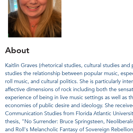
About
Kaitlin Graves (rhetorical studies, cultural studies and
studies the relationship between popular music, espec
roll music, and cultural politics. She is particularly inte
affective dimensions of rock including both the sensa
experience of being in live music settings as well as t
economies of public desire and ideology. She receiv
Communication Studies from Florida Atlantic Universi
thesis, "No Surrender: Bruce Springsteen, Neolibera
and Roll's Melancholic Fantasy of Sovereign Rebelli