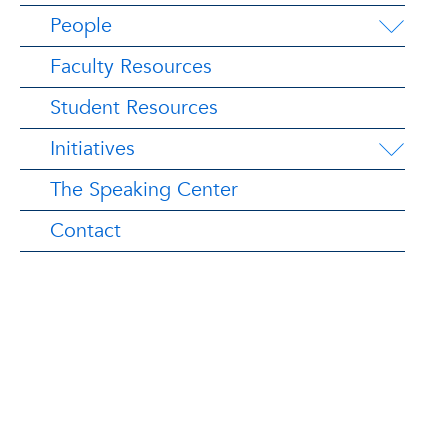
People
Faculty Resources
Student Resources
Initiatives
The Speaking Center
Contact