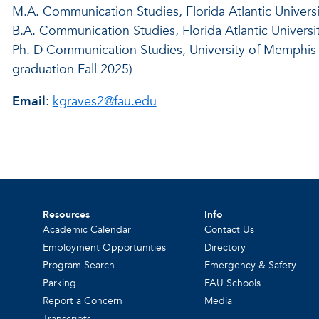
M.A. Communication Studies, Florida Atlantic Universi
B.A. Communication Studies, Florida Atlantic Universi
Ph. D Communication Studies, University of Memphis 
graduation Fall 2025)
Email
:
kgraves2@fau.edu
Resources
Info
Academic Calendar
Contact Us
Employment Opportunities
Directory
Program Search
Emergency & Safety
Parking
FAU Schools
Report a Concern
Media
Transcripts