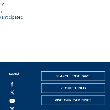
ty
ty
(anticipated
Social
SEARCH PROGRAMS
facebook
REQUEST INFO
twitter
VISIT OUR CAMPUSES
youtube
instagram