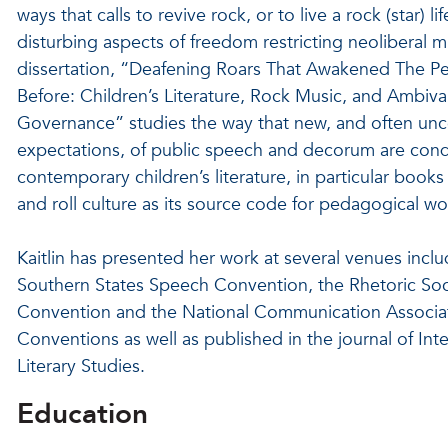
ways that calls to revive rock, or to live a rock (star) lif
disturbing aspects of freedom restricting neoliberal m
dissertation, “Deafening Roars That Awakened The P
Before: Children’s Literature, Rock Music, and Ambiva
Governance” studies the way that new, and often unc
expectations, of public speech and decorum are con
contemporary children’s literature, in particular books
and roll culture as its source code for pedagogical wo
Kaitlin has presented her work at several venues inclu
Southern States Speech Convention, the Rhetoric Soc
Convention and the National Communication Associa
Conventions as well as published in the journal of Inte
Literary Studies.
Education