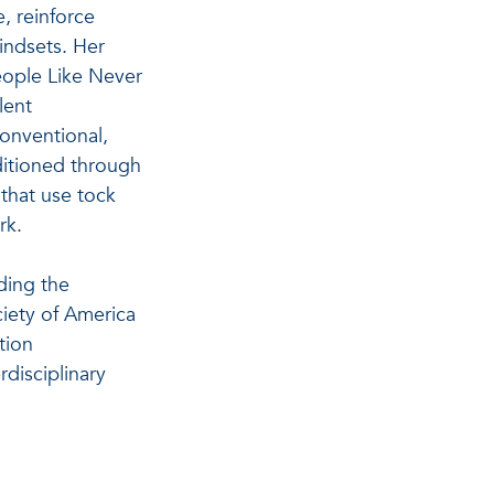
e, reinforce
indsets. Her
eople Like Never
lent
onventional,
ditioned through
 that use tock
rk.
ding the
iety of America
tion
rdisciplinary