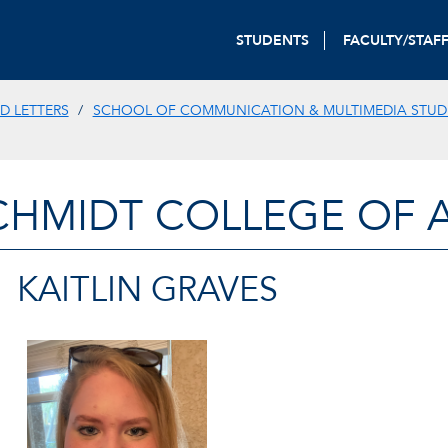
STUDENTS
FACULTY/STAF
D LETTERS
SCHOOL OF COMMUNICATION & MULTIMEDIA STUD
CHMIDT COLLEGE OF A
KAITLIN GRAVES