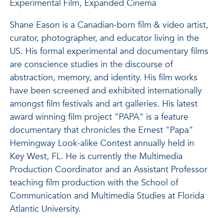
Experimental Film, Expanded Cinema
Shane Eason is a Canadian-born film & video artist,
curator, photographer, and educator living in the
US. His formal experimental and documentary films
are conscience studies in the discourse of
abstraction, memory, and identity. His film works
have been screened and exhibited internationally
amongst film festivals and art galleries. His latest
award winning film project "PAPA" is a feature
documentary that chronicles the Ernest "Papa"
Hemingway Look-alike Contest annually held in
Key West, FL. He is currently the Multimedia
Production Coordinator and an Assistant Professor
teaching film production with the School of
Communication and Multimedia Studies at Florida
Atlantic University.