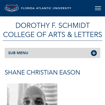
FLORIDA ATLANTIC UNIVERSITY
DOROTHY F. SCHMIDT
COLLEGE OF ARTS & LETTERS
SUB MENU
SHANE CHRISTIAN EASON