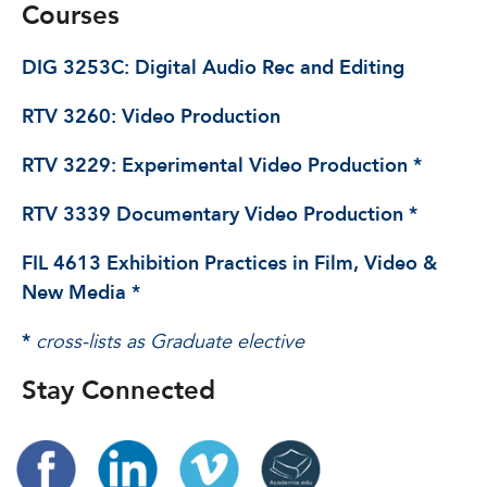
Courses
DIG 3253C: Digital Audio Rec and Editing
RTV 3260: Video Production
RTV 3229: Experimental Video Production *
RTV 3339 Documentary Video Production *
FIL 4613 Exhibition Practices in Film, Video &
New Media *
*
cross-lists as Graduate elective
Stay Connected