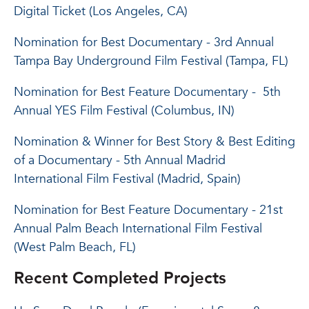
Digital Ticket (Los Angeles, CA)
Nomination for Best Documentary - 3rd Annual
Tampa Bay Underground Film Festival (Tampa, FL)
Nomination for Best Feature Documentary - 5th
Annual YES Film Festival (Columbus, IN)
Nomination & Winner for Best Story & Best Editing
of a Documentary - 5th Annual Madrid
International Film Festival (Madrid, Spain)
Nomination for Best Feature Documentary - 21st
Annual Palm Beach International Film Festival
(West Palm Beach, FL)
Recent Completed Projects