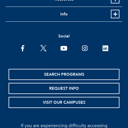
Info
Social
facebook
twitter
youtube
instagram
linkedin
SEARCH PROGRAMS
REQUEST INFO
VISIT OUR CAMPUSES
If you are experiencing difficulty accessing