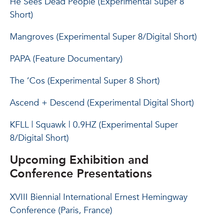
He Sees Dead People (Experimental Super 8
Short)
Mangroves (Experimental Super 8/Digital Short)
PAPA (Feature Documentary)
The ‘Cos (Experimental Super 8 Short)
Ascend + Descend (Experimental Digital Short)
KFLL | Squawk | 0.9HZ (Experimental Super
8/Digital Short)
Upcoming Exhibition and
Conference Presentations
XVIII Biennial International Ernest Hemingway
Conference (Paris, France)