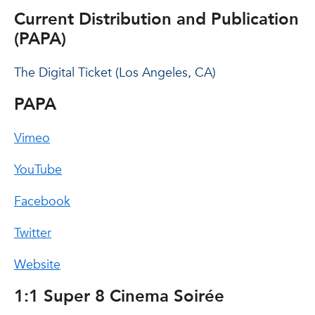
Current Distribution and Publication
(PAPA)
The Digital Ticket (Los Angeles, CA)
PAPA
Vimeo
YouTube
Facebook
Twitter
Website
1:1 Super 8 Cinema Soirée