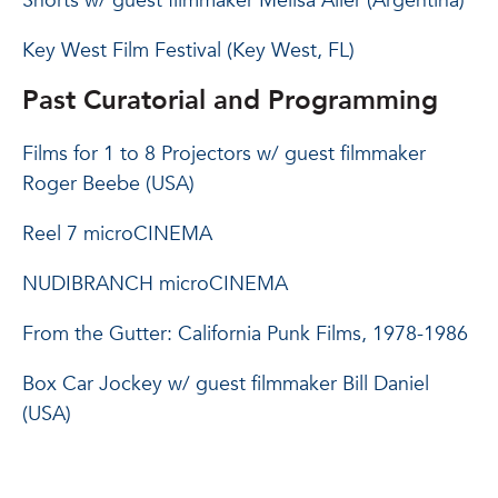
Shorts w/ guest filmmaker Melisa Aller (Argentina)
Key West Film Festival (Key West, FL)
Past Curatorial and Programming
Films for 1 to 8 Projectors w/ guest filmmaker
Roger Beebe (USA)
Reel 7 microCINEMA
NUDIBRANCH microCINEMA
From the Gutter: California Punk Films, 1978-1986
Box Car Jockey w/ guest filmmaker Bill Daniel
(USA)