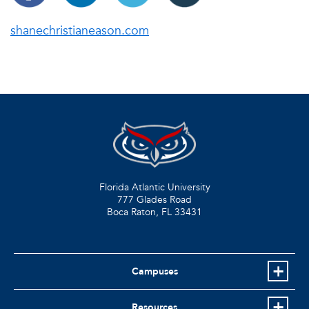
shanechristianeason.com
Florida Atlantic University
777 Glades Road
Boca Raton, FL
33431
Campuses
Resources