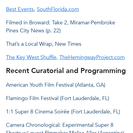
Best Events
,
SouthFlorida.com
Filmed in Broward: Take 2, Miramar-Pembroke
Pines City News (p. 22)
That’s a Local Wrap, New Times
The Key West Shuffle
,
TheHemingwayProject.com
Recent Curatorial and Programming
American Youth Film Festival (Atlanta, GA)
Flamingo Film Festival (Fort Lauderdale, FL)
1:1 Super 8 Cinema Soirée (Fort Lauderdale, FL)
Camera Chronological: Experimental Super 8