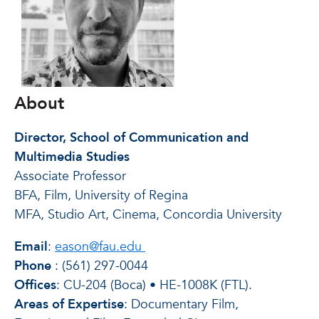
About
Director, School of Communication and
Multimedia Studies
Associate Professor
BFA, Film, University of Regina
MFA, Studio Art, Cinema, Concordia University
Email
:
eason@fau.edu
Phone
:
(561) 297-0044
Offices
: CU-204 (Boca) • HE-1008K (FTL).
Areas of Expertise
: Documentary Film,