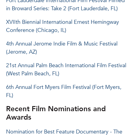
Fort Lauderdale International Film Festival Filmed
in Broward Series: Take 2 (Fort Lauderdale, FL)
XVIIth Biennial International Ernest Hemingway
Conference (Chicago, IL)
4th Annual Jerome Indie Film & Music Festival
(Jerome, AZ)
21st Annual Palm Beach International Film Festival
(West Palm Beach, FL)
6th Annual Fort Myers Film Festival (Fort Myers,
FL)
Recent Film Nominations and
Awards
Nomination for Best Feature Documentary - The