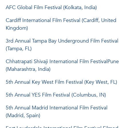
AFC Global Film Festival (Kolkata, India)
Cardiff International Film Festival (Cardiff, United
Kingdom)
3rd Annual Tampa Bay Underground Film Festival
(Tampa, FL)
Chhatrapati Shivaji International Film FestivalPune
(Maharashtra, India)
5th Annual Key West Film Festival (Key West, FL)
5th Annual YES Film Festival (Columbus, IN)
5th Annual Madrid International Film Festival
(Madrid, Spain)