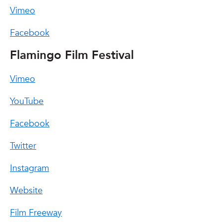
Vimeo
Facebook
Flamingo Film Festival
Vimeo
YouTube
Facebook
Twitter
Instagram
Website
Film Freeway