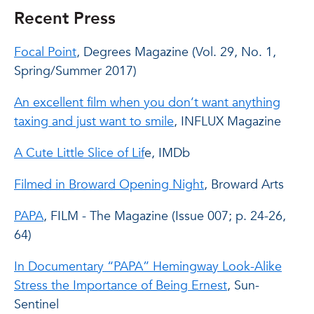
Recent Press
Focal Point
, Degrees Magazine (Vol. 29, No. 1,
Spring/Summer 2017)
An excellent film when you don’t want anything
taxing and just want to smile
, INFLUX Magazine
A Cute Little Slice of Lif
e, IMDb
Filmed in Broward Opening Night
, Broward Arts
PAPA
, FILM - The Magazine (Issue 007; p. 24-26,
64)
In Documentary “PAPA” Hemingway Look-Alike
Stress the Importance of Being Ernest
, Sun-
Sentinel