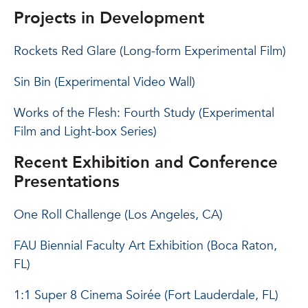
Projects in Development
Rockets Red Glare (Long-form Experimental Film)
Sin Bin (Experimental Video Wall)
Works of the Flesh: Fourth Study (Experimental
Film and Light-box Series)
Recent Exhibition and Conference
Presentations
One Roll Challenge (Los Angeles, CA)
FAU Biennial Faculty Art Exhibition (Boca Raton,
FL)
1:1 Super 8 Cinema Soirée (Fort Lauderdale, FL)