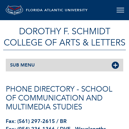
FLORIDA ATLANTIC UNIVERSITY
DOROTHY F. SCHMIDT
COLLEGE OF ARTS & LETTERS
SUB MENU
PHONE DIRECTORY - SCHOOL
OF COMMUNICATION AND
MULTIMEDIA STUDIES
Fax: (561) 297-2615 / BR