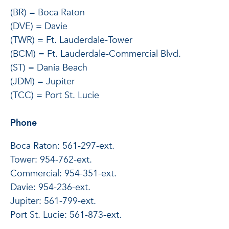
(BR) = Boca Raton
(DVE) = Davie
(TWR) = Ft. Lauderdale-Tower
(BCM) = Ft. Lauderdale-Commercial Blvd.
(ST) = Dania Beach
(JDM) = Jupiter
(TCC) = Port St. Lucie
Phone
Boca Raton: 561-297-ext.
Tower: 954-762-ext.
Commercial: 954-351-ext.
Davie: 954-236-ext.
Jupiter: 561-799-ext.
Port St. Lucie: 561-873-ext.