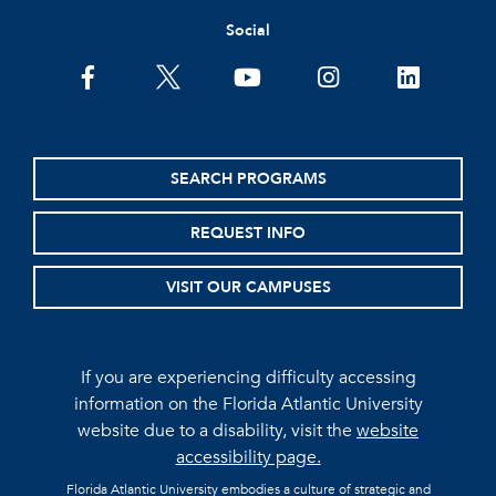
Social
facebook
twitter
youtube
instagram
linkedin
SEARCH PROGRAMS
REQUEST INFO
VISIT OUR CAMPUSES
If you are experiencing difficulty accessing
information on the Florida Atlantic University
website due to a disability, visit the
website
accessibility page.
Florida Atlantic University embodies a culture of strategic and