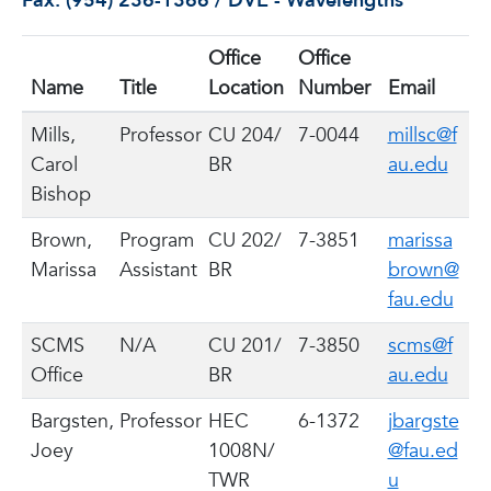
Fax: (954) 236-1366 / DVE - Wavelengths
Office
Office
Name
Title
Location
Number
Email
Mills,
Professor
CU 204/
7-0044
millsc@f
Carol
BR
au.edu
Bishop
Brown,
Program
CU 202/
7-3851
marissa
Marissa
Assistant
BR
brown@
fau.edu
SCMS
N/A
CU 201/
7-3850
scms@f
Office
BR
au.edu
Bargsten,
Professor
HEC
6-1372
jbargste
Joey
1008N/
@fau.ed
TWR
u