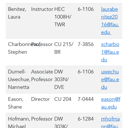
Benitez,
Instructor
HEC
6-1106
laurabe
Laura
1008H/
nitez20
TWR
16@fau.
edu
Charbonneau,
Professor
CU 215/
7-3856
scharbo
Stephen
BR
1@fau.e
du
Durnell-
Associate
DW
6-1106
uwechu
Uwechue,
Professor
303N/
e@fau.e
Nannetta
DVE
du
Eason,
Director
CU 204
7-0444
eason@f
Shane
au.edu
Hofmann,
Professor
DW
6-1284
mhofma
Michael
303K/
nn@fau.