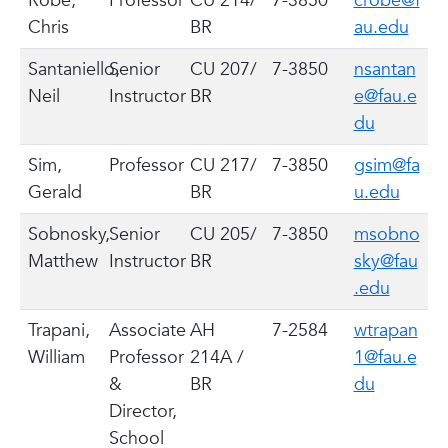
Robé,
Professor
CU 214/
7-3850
crobe@f
Chris
BR
au.edu
Santaniello,
Senior
CU 207/
7-3850
nsantan
Neil
Instructor
BR
e@fau.e
du
Sim,
Professor
CU 217/
7-3850
gsim@fa
Gerald
BR
u.edu
Sobnosky,
Senior
CU 205/
7-3850
msobno
Matthew
Instructor
BR
sky@fau
.edu
Trapani,
Associate
AH
7-2584
wtrapan
William
Professor
214A /
1@fau.e
&
BR
du
Director,
School