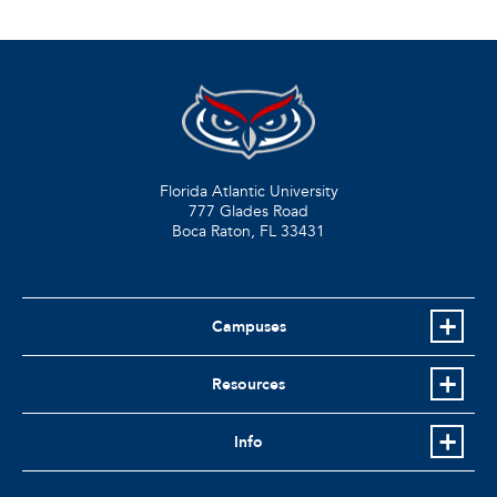
Florida Atlantic University
777 Glades Road
Boca Raton, FL
33431
Campuses
Resources
Info