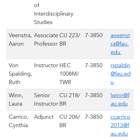
of
Interdisciplinary
Studies
Veenstra,
Associate
CU 223/
7-3850
aveenst
Aaron
Professor
BR
ra@fau.
edu
Von
Instructor
HEC
7-3850
rspaldin
Spalding,
1008M/
@fau.ed
Ruth
TWR
u
Winn,
Senior
CU 218/
7-3850
lwinn@f
Laura
Instructor
BR
au.edu
Carrico,
Adjunct
CU 206/
7-3850
ccarrico
Cynthia
BR
2013@f
au.edu