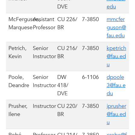
DVE
edu
McFerguson,
Assistant
CU 226/
7-3850
mmcfer
Marquese
Professor
BR
guson@
fau.edu
Petrich,
Senior
CU 216/
7-3850
kpetrich
Kevin
Instructor
BR
@fau.ed
u
Poole,
Senior
DW
6-1106
dpoole
Deandre
Instructor
418/
3@fau.e
DVE
du
Prusher,
Instructor
CU 220/
7-3850
iprusher
Ilene
BR
@fau.ed
u