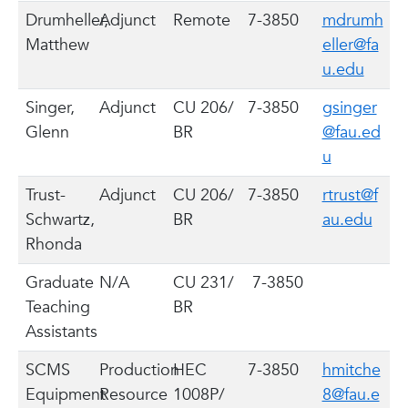
Drumheller,
Adjunct
Remote
7-3850
mdrumh
Matthew
eller@fa
u.edu
Singer,
Adjunct
CU 206/
7-3850
gsinger
Glenn
BR
@fau.ed
u
Trust-
Adjunct
CU 206/
7-3850
rtrust@f
Schwartz,
BR
au.edu
Rhonda
Graduate
N/A
CU 231/
7-3850
Teaching
BR
Assistants
SCMS
Production
HEC
7-3850
hmitche
Equipment
Resource
1008P/
8@fau.e