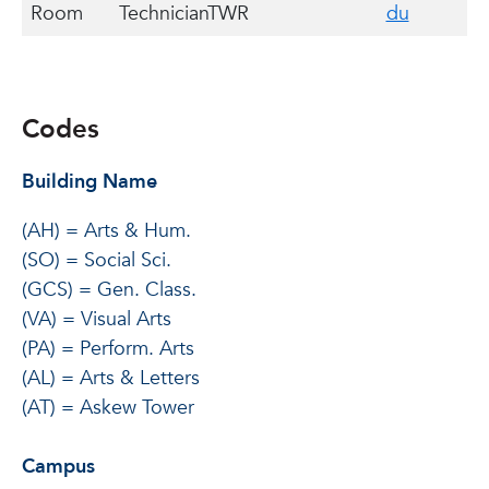
Room
Technician
TWR
du
Codes
Building Name
(AH) = Arts & Hum.
(SO) = Social Sci.
(GCS) = Gen. Class.
(VA) = Visual Arts
(PA) = Perform. Arts
(AL) = Arts & Letters
(AT) = Askew Tower
Campus