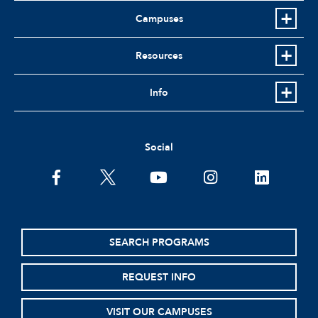
Campuses
Resources
Info
Social
facebook
twitter
youtube
instagram
linkedin
SEARCH PROGRAMS
REQUEST INFO
VISIT OUR CAMPUSES