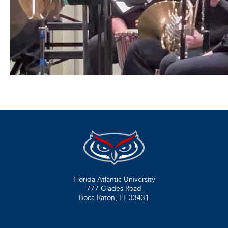
Florida Atlantic University
777 Glades Road
Boca Raton, FL
33431