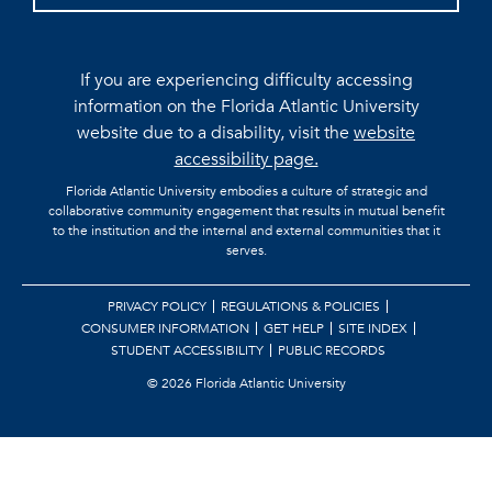
If you are experiencing difficulty accessing
information on the Florida Atlantic University
website due to a disability, visit the
website
accessibility page.
Florida Atlantic University embodies a culture of strategic and
collaborative community engagement that results in mutual benefit
to the institution and the internal and external communities that it
serves.
PRIVACY POLICY
REGULATIONS & POLICIES
CONSUMER INFORMATION
GET HELP
SITE INDEX
STUDENT ACCESSIBILITY
PUBLIC RECORDS
©
2026 Florida Atlantic University