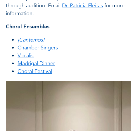
through audition. Email
Dr. Patricia Fleitas
for more
information.
Choral Ensembles
¡Cantemos!
Chamber Singers
Vocalis
Madrigal Dinner
Choral Festival