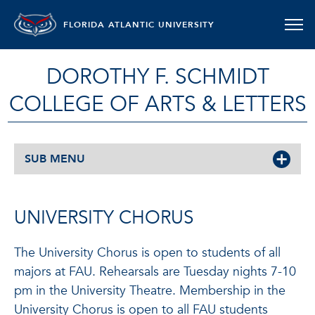
FLORIDA ATLANTIC UNIVERSITY
DOROTHY F. SCHMIDT
COLLEGE OF ARTS & LETTERS
SUB MENU
UNIVERSITY CHORUS
The University Chorus is open to students of all
majors at FAU. Rehearsals are Tuesday nights 7-10
pm in the University Theatre. Membership in the
University Chorus is open to all FAU students