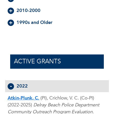
2010-2000
1990s and Older
ACTIVE GRANTS
2022
Atkin-Plunk, C.
(PI), Crichlow, V. C. (Co-PI)
(2022-2025)
Delray Beach Police Department
Community Outreach Program Evaluation.