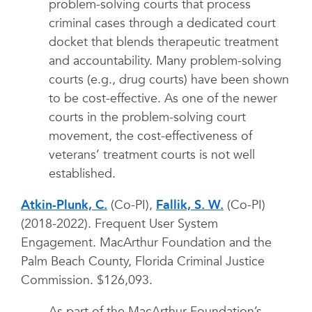
problem-solving courts that process
criminal cases through a dedicated court
docket that blends therapeutic treatment
and accountability. Many problem-solving
courts (e.g., drug courts) have been shown
to be cost-effective. As one of the newer
courts in the problem-solving court
movement, the cost-effectiveness of
veterans’ treatment courts is not well
established.
Atkin-Plunk, C.
(Co-PI),
Fallik, S. W.
(Co-PI)
(2018-2022). Frequent User System
Engagement. MacArthur Foundation and the
Palm Beach County, Florida Criminal Justice
Commission. $126,093.
As part of the MacArthur Foundation’s