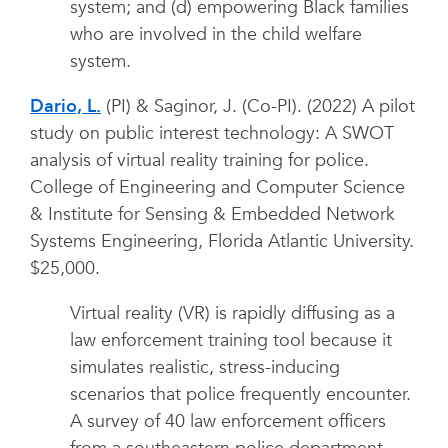
system; and (d) empowering Black families
who are involved in the child welfare
system.
Dario, L.
(PI) & Saginor, J. (Co-PI). (2022) A pilot
study on public interest technology: A SWOT
analysis of virtual reality training for police.
College of Engineering and Computer Science
& Institute for Sensing & Embedded Network
Systems Engineering, Florida Atlantic University.
$25,000.
Virtual reality (VR) is rapidly diffusing as a
law enforcement training tool because it
simulates realistic, stress-inducing
scenarios that police frequently encounter.
A survey of 40 law enforcement officers