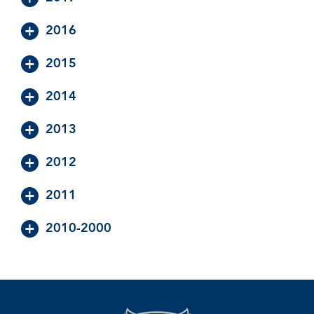
2016
2015
2014
2013
2012
2011
2010-2000