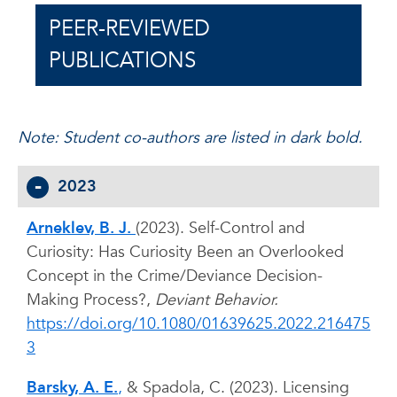
PEER-REVIEWED
PUBLICATIONS
Note: Student co-authors are listed in dark bold.
2023
Arneklev, B. J.
(2023). Self-Control and
Curiosity: Has Curiosity Been an Overlooked
Concept in the Crime/Deviance Decision-
Making Process?,
Deviant Behavior.
https://doi.org/10.1080/01639625.2022.216475
3
Barsky, A. E.
,
& Spadola, C. (2023). Licensing