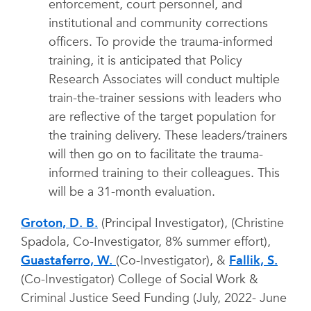
enforcement, court personnel, and
institutional and community corrections
officers. To provide the trauma-informed
training, it is anticipated that Policy
Research Associates will conduct multiple
train-the-trainer sessions with leaders who
are reflective of the target population for
the training delivery. These leaders/trainers
will then go on to facilitate the trauma-
informed training to their colleagues. This
will be a 31-month evaluation.
Groton, D. B.
(Principal Investigator), (Christine
Spadola, Co-Investigator, 8% summer effort),
Guastaferro, W.
(Co-Investigator), &
Fallik, S.
(Co-Investigator) College of Social Work &
Criminal Justice Seed Funding (July, 2022- June