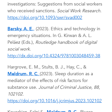
investigations: Suggestions from social workers
who received sanctions.
Social Work Research
.
https://doi.org/10.1093/swr/svad002
Barsky, A. E.
,
(2023). Ethics and technology in
emergency situations. In G. Kirwan & A. L.
Peláez (Eds.),
Routledge handbook of digital
social work
.
http://dx.doi.org/10.4324/9781003048459-38
Hargrove, E. M., Stults, B. J., Hay, C., &
Meldrum, R. C.
(2023). Sleep duration as a
mediator of the effects of risk factors for
substance use.
Journal of Criminal Justice, 88,
102102.
https://doi.org/10.1016/j.jcrimjus.2023.102102