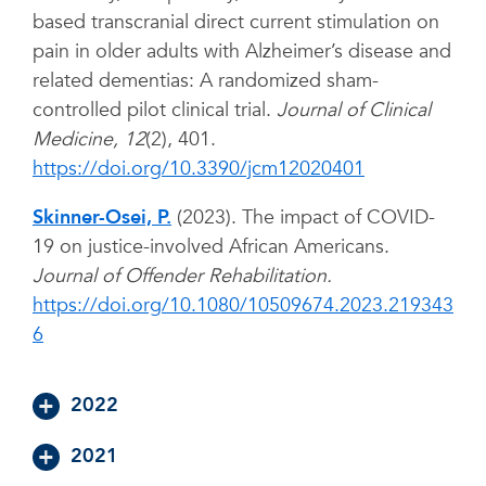
based transcranial direct current stimulation on
pain in older adults with Alzheimer’s disease and
related dementias: A randomized sham-
controlled pilot clinical trial.
Journal of Clinical
Medicine, 12
(2), 401.
https://doi.org/10.3390/jcm12020401
Skinner-Osei, P.
(2023). The impact of COVID-
19 on justice-involved African Americans.
Journal of Offender Rehabilitation.
https://doi.org/10.1080/10509674.2023.219343
6
2022
2021