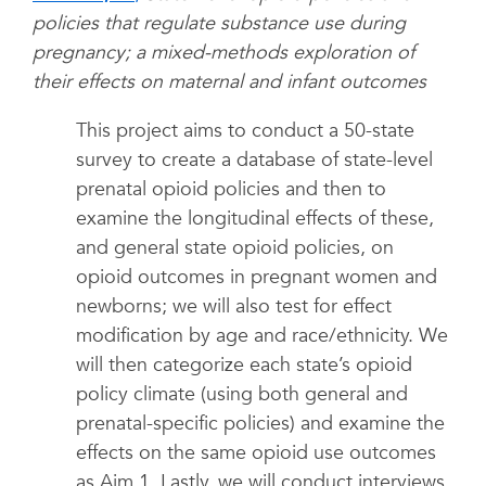
policies that regulate substance use during
pregnancy; a mixed-methods exploration of
their effects on maternal and infant outcomes
This project aims to conduct a 50-state
survey to create a database of state-level
prenatal opioid policies and then to
examine the longitudinal effects of these,
and general state opioid policies, on
opioid outcomes in pregnant women and
newborns; we will also test for effect
modification by age and race/ethnicity. We
will then categorize each state’s opioid
policy climate (using both general and
prenatal-specific policies) and examine the
effects on the same opioid use outcomes
as Aim 1. Lastly, we will conduct interviews