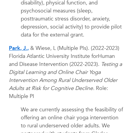
disability), physical function, and
psychosocial measures (sleep,
posttraumatic stress disorder, anxiety,
depression, social activity) to provide pilot
data for the external grant.
Park, J.,
& Wiese, L (Multiple PIs). (2022-2023)
Florida Atlantic University Institute forHuman
and Disease Intervention (2022-2023).
Testing a
Digital Learning and Online Chair Yoga
Intervention Among Rural Underserved Older
Adults at Risk for Cognitive Decline.
Role:
Multiple PI
We are currently assessing the feasibility of
offering an online chair yoga intervention
to rural underserved older adults. We