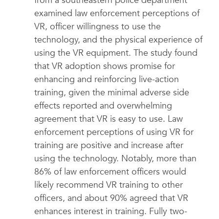
from a southeastern police department
examined law enforcement perceptions of
VR, officer willingness to use the
technology, and the physical experience of
using the VR equipment. The study found
that VR adoption shows promise for
enhancing and reinforcing live-action
training, given the minimal adverse side
effects reported and overwhelming
agreement that VR is easy to use. Law
enforcement perceptions of using VR for
training are positive and increase after
using the technology. Notably, more than
86% of law enforcement officers would
likely recommend VR training to other
officers, and about 90% agreed that VR
enhances interest in training. Fully two-