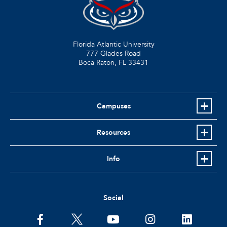
Florida Atlantic University
777 Glades Road
Boca Raton, FL
33431
Campuses
Resources
Info
Social
facebook
twitter
youtube
instagram
linkedin