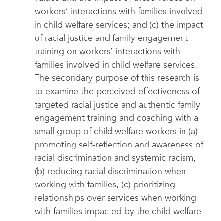
workers’ interactions with families involved
in child welfare services; and (c) the impact
of racial justice and family engagement
training on workers’ interactions with
families involved in child welfare services.
The secondary purpose of this research is
to examine the perceived effectiveness of
targeted racial justice and authentic family
engagement training and coaching with a
small group of child welfare workers in (a)
promoting self-reflection and awareness of
racial discrimination and systemic racism,
(b) reducing racial discrimination when
working with families, (c) prioritizing
relationships over services when working
with families impacted by the child welfare