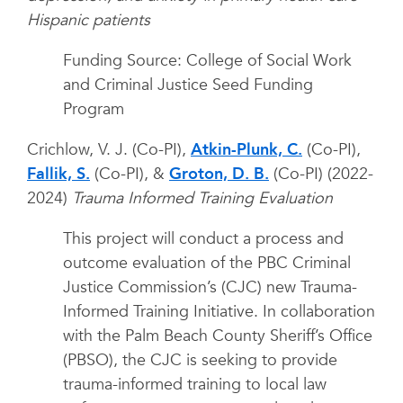
Hispanic patients
Funding Source: College of Social Work
and Criminal Justice Seed Funding
Program
Crichlow, V. J. (Co-PI),
Atkin-Plunk, C.
(Co-PI),
Fallik, S.
(Co-PI), &
Groton, D. B.
(Co-PI) (2022-
2024)
Trauma Informed Training Evaluation
This project will conduct a process and
outcome evaluation of the PBC Criminal
Justice Commission’s (CJC) new Trauma-
Informed Training Initiative. In collaboration
with the Palm Beach County Sheriff’s Office
(PBSO), the CJC is seeking to provide
trauma-informed training to local law