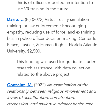
thirds of officers reported an intention to
use VR training in the future.
Dario, L.
(PI) (2022) Virtual reality simulation
training for law enforcement: Encouraging
empathy, reducing use of force, and examining
bias in police officer decision-making. Center for
Peace, Justice, & Human Rights, Florida Atlantic
University. $2,500.
This funding was used for graduate student
research assistance with data collection
related to the above project.
Gonzalez, M.
(2022)
An examination of the
relationship between religious involvement and
levels of acculturation, somatization,
depression, and anxiety in primary health care