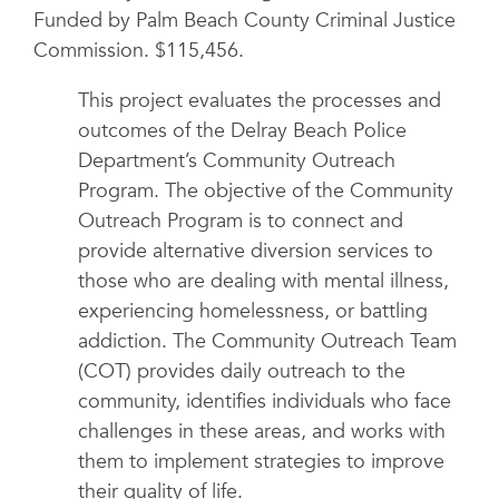
Funded by Palm Beach County Criminal Justice
Commission. $115,456.
This project evaluates the processes and
outcomes of the Delray Beach Police
Department’s Community Outreach
Program. The objective of the Community
Outreach Program is to connect and
provide alternative diversion services to
those who are dealing with mental illness,
experiencing homelessness, or battling
addiction. The Community Outreach Team
(COT) provides daily outreach to the
community, identifies individuals who face
challenges in these areas, and works with
them to implement strategies to improve
their quality of life.