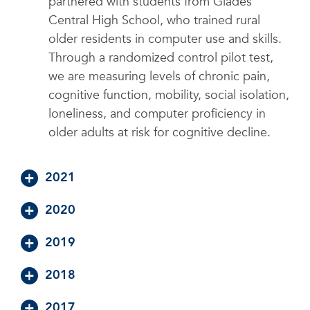
partnered with students from Glades
Central High School, who trained rural
older residents in computer use and skills.
Through a randomized control pilot test,
we are measuring levels of chronic pain,
cognitive function, mobility, social isolation,
loneliness, and computer proficiency in
older adults at risk for cognitive decline.
2021
2020
2019
2018
2017