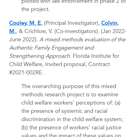
piloted with law enforcement in phase 2 of
the project.
Cooley, M. E.
(Principal Investigator),
Colvin,
M.
,
& Crichlow, V. (Co-investigators). (Jan 2022-
June 2022).
A mixed methods evaluation of the
Authentic Family Engagement and
Strengthening Approach.
Florida Institute for
Child Welfare, Invited proposal, Contract
#2021-002RE.
The overarching purpose of this mixed
methods research project is to examine
child welfare workers’ perceptions of: (a)
the presence of systemic and racial
discrimination in the child welfare system;
(b) the presence of workers’ racial justice
values and the impact of these values on