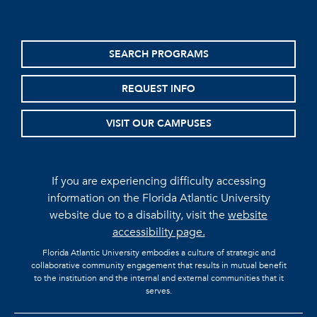
SEARCH PROGRAMS
REQUEST INFO
VISIT OUR CAMPUSES
If you are experiencing difficulty accessing
information on the Florida Atlantic University
website due to a disability, visit the
website
accessibility page.
Florida Atlantic University embodies a culture of strategic and
collaborative community engagement that results in mutual benefit
to the institution and the internal and external communities that it
serves.