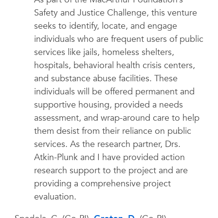
Safety and Justice Challenge, this venture
seeks to identify, locate, and engage
individuals who are frequent users of public
services like jails, homeless shelters,
hospitals, behavioral health crisis centers,
and substance abuse facilities. These
individuals will be offered permanent and
supportive housing, provided a needs
assessment, and wrap-around care to help
them desist from their reliance on public
services. As the research partner, Drs.
Atkin-Plunk and I have provided action
research support to the project and are
providing a comprehensive project
evaluation.