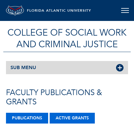
FLORIDA ATLANTIC UNIVERSITY
COLLEGE OF SOCIAL WORK
AND CRIMINAL JUSTICE
SUB MENU
FACULTY PUBLICATIONS &
GRANTS
PUBLICATIONS
ACTIVE GRANTS