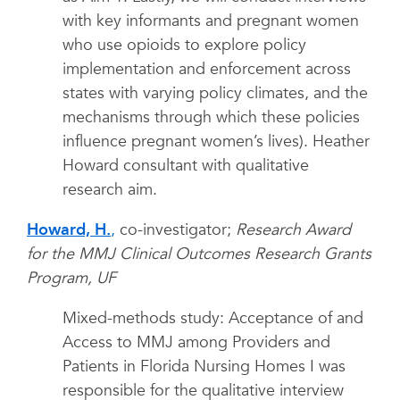
with key informants and pregnant women
who use opioids to explore policy
implementation and enforcement across
states with varying policy climates, and the
mechanisms through which these policies
influence pregnant women’s lives). Heather
Howard consultant with qualitative
research aim.
Howard, H.
,
co-investigator;
Research Award
for the MMJ Clinical Outcomes Research Grants
Program, UF
Mixed-methods study: Acceptance of and
Access to MMJ among Providers and
Patients in Florida Nursing Homes I was
responsible for the qualitative interview