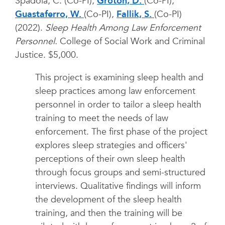
Spadola, C. (Co-PI),
Groton, D.
(Co-PI),
Guastaferro, W.
(Co-PI),
Fallik, S.
(Co-PI)
(2022).
Sleep Health Among Law Enforcement
Personnel.
College of Social Work and Criminal
Justice. $5,000.
This project is examining sleep health and
sleep practices among law enforcement
personnel in order to tailor a sleep health
training to meet the needs of law
enforcement. The first phase of the project
explores sleep strategies and officers'
perceptions of their own sleep health
through focus groups and semi-structured
interviews. Qualitative findings will inform
the development of the sleep health
training, and then the training will be