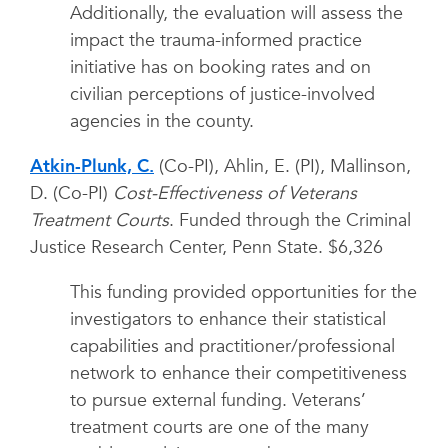
Additionally, the evaluation will assess the
impact the trauma-informed practice
initiative has on booking rates and on
civilian perceptions of justice-involved
agencies in the county.
Atkin-Plunk, C.
(Co-PI), Ahlin, E. (PI), Mallinson,
D. (Co-PI)
Cost-Effectiveness of Veterans
Treatment Courts
. Funded through the Criminal
Justice Research Center, Penn State. $6,326
This funding provided opportunities for the
investigators to enhance their statistical
capabilities and practitioner/professional
network to enhance their competitiveness
to pursue external funding. Veterans’
treatment courts are one of the many