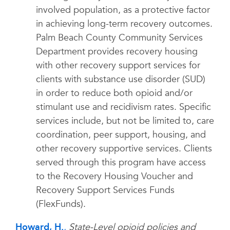
involved population, as a protective factor
in achieving long-term recovery outcomes.
Palm Beach County Community Services
Department provides recovery housing
with other recovery support services for
clients with substance use disorder (SUD)
in order to reduce both opioid and/or
stimulant use and recidivism rates. Specific
services include, but not be limited to, care
coordination, peer support, housing, and
other recovery supportive services. Clients
served through this program have access
to the Recovery Housing Voucher and
Recovery Support Services Funds
(FlexFunds).
Howard, H.
,
State-Level opioid policies and