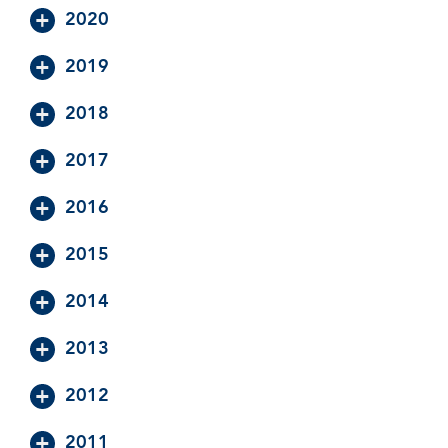
2020
2019
2018
2017
2016
2015
2014
2013
2012
2011