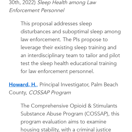
30th, 2022)
Sleep Health among Law
Enforcement Personnel
This proposal addresses sleep
disturbances and suboptimal sleep among
law enforcement. The PIs propose to
leverage their existing sleep training and
an interdisciplinary team to tailor and pilot
test the sleep health educational training
for law enforcement personnel.
Howard, H.
,
Principal Investigator, Palm Beach
County,
COSSAP Program
The Comprehensive Opioid & Stimulants
Substance Abuse Program (COSSAP), this
program evaluation aims to examine
housing stability, with a criminal justice