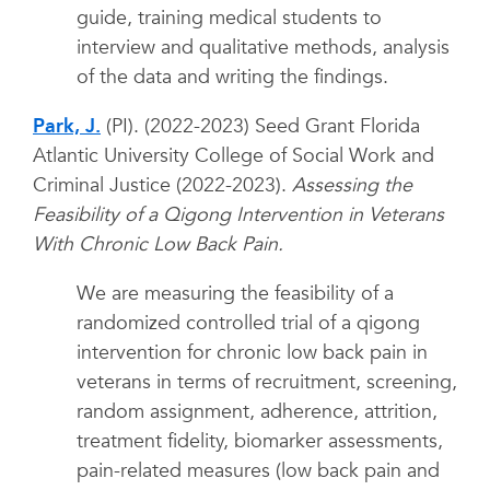
guide, training medical students to
interview and qualitative methods, analysis
of the data and writing the findings.
Park, J.
(PI). (2022-2023) Seed Grant Florida
Atlantic University College of Social Work and
Criminal Justice (2022-2023).
Assessing the
Feasibility of a Qigong Intervention in Veterans
With Chronic Low Back Pain.
We are measuring the feasibility of a
randomized controlled trial of a qigong
intervention for chronic low back pain in
veterans in terms of recruitment, screening,
random assignment, adherence, attrition,
treatment fidelity, biomarker assessments,
pain-related measures (low back pain and