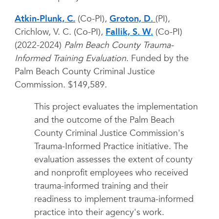
Atkin-Plunk, C.
(Co-PI),
Groton, D.
(PI),
Crichlow, V. C. (Co-PI),
Fallik, S. W.
(Co-PI)
(2022-2024)
Palm Beach County Trauma-
Informed Training Evaluation
. Funded by the
Palm Beach County Criminal Justice
Commission. $149,589.
This project evaluates the implementation
and the outcome of the Palm Beach
County Criminal Justice Commission's
Trauma-Informed Practice initiative. The
evaluation assesses the extent of county
and nonprofit employees who received
trauma-informed training and their
readiness to implement trauma-informed
practice into their agency's work.