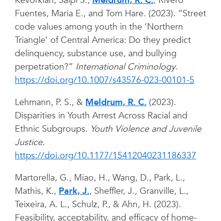
Kevorkian, Salpi S.,
Meldrum, R. C.
,
Rivero
Fuentes, Maria E., and Tom Hare. (2023). “Street
code values among youth in the ‘Northern
Triangle’ of Central America: Do they predict
delinquency, substance use, and bullying
perpetration?”
International Criminology
.
https://doi.org/10.1007/s43576-023-00101-5
Lehmann, P. S., &
Meldrum, R. C.
(2023).
Disparities in Youth Arrest Across Racial and
Ethnic Subgroups.
Youth Violence and Juvenile
Justice
.
https://doi.org/10.1177/15412040231186337
Martorella, G., Miao, H., Wang, D., Park, L.,
Mathis, K.,
Park, J.
,
Sheffler, J., Granville, L.,
Teixeira, A. L., Schulz, P., & Ahn, H. (2023).
Feasibility, acceptability, and efficacy of home-