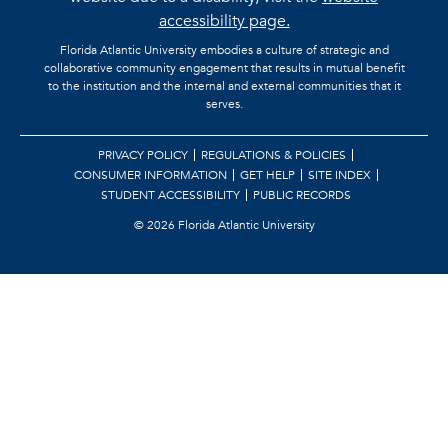
accessibility page.
Florida Atlantic University embodies a culture of strategic and
collaborative community engagement that results in mutual benefit
to the institution and the internal and external communities that it
serves.
PRIVACY POLICY
REGULATIONS & POLICIES
CONSUMER INFORMATION
GET HELP
SITE INDEX
STUDENT ACCESSIBILITY
PUBLIC RECORDS
©
2026 Florida Atlantic University