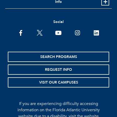
Info
Social
facebook
twitter
youtube
instagram
linkedin
SEARCH PROGRAMS
REQUEST INFO
VISIT OUR CAMPUSES
If you are experiencing difficulty accessing
information on the Florida Atlantic University
website due to a disability, visit the
website