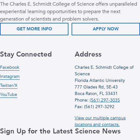
The Charles E. Schmidt College of Science offers unparalleled
experiential learning opportunities to prepare the next
generation of scientists and problem solvers.
GET MORE INFO
APPLY NOW
Stay Connected
Address
Facebook
Charles E. Schmidt College of
Science
Instagram
Florida Atlantic University
Twitter/X
777 Glades Rd, SE-43
Boca Raton, FL 33431
YouTube
Phone:
(561) 297-3035
Fax: (561) 297-3292
View our multiple campus
locations and contacts.
Sign Up for the Latest Science News