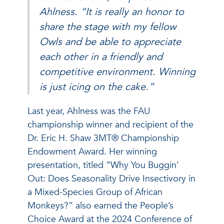
Ahlness. “It is really an honor to
share the stage with my fellow
Owls and be able to appreciate
each other in a friendly and
competitive environment. Winning
is just icing on the cake.”
Last year, Ahlness was the FAU
championship winner and recipient of the
Dr. Eric H. Shaw 3MT® Championship
Endowment Award. Her winning
presentation, titled “Why You Buggin’
Out: Does Seasonality Drive Insectivory in
a Mixed-Species Group of African
Monkeys?” also earned the People’s
Choice Award at the 2024 Conference of