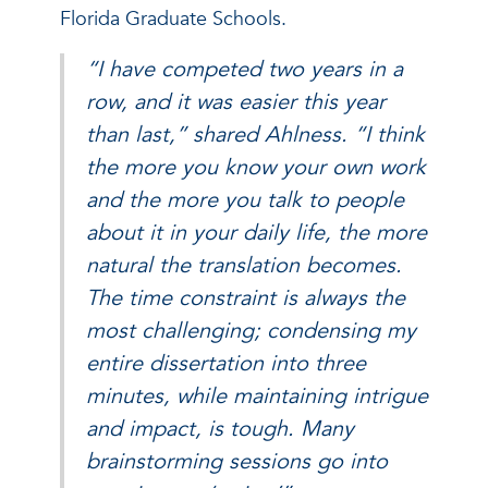
Florida Graduate Schools.
“I have competed two years in a
row, and it was easier this year
than last,” shared Ahlness. “I think
the more you know your own work
and the more you talk to people
about it in your daily life, the more
natural the translation becomes.
The time constraint is always the
most challenging; condensing my
entire dissertation into three
minutes, while maintaining intrigue
and impact, is tough. Many
brainstorming sessions go into