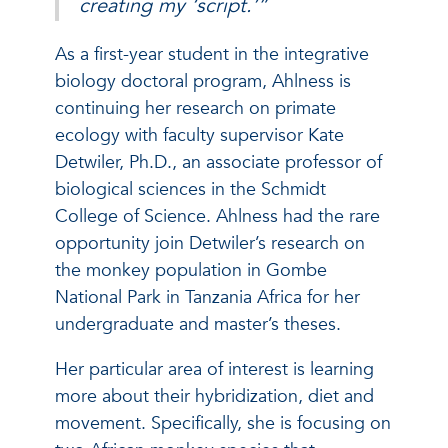
creating my ‘script.’”
As a first-year student in the integrative
biology doctoral program, Ahlness is
continuing her research on primate
ecology with faculty supervisor Kate
Detwiler, Ph.D., an associate professor of
biological sciences in the Schmidt
College of Science. Ahlness had the rare
opportunity join Detwiler’s research on
the monkey population in Gombe
National Park in Tanzania Africa for her
undergraduate and master’s theses.
Her particular area of interest is learning
more about their hybridization, diet and
movement. Specifically, she is focusing on