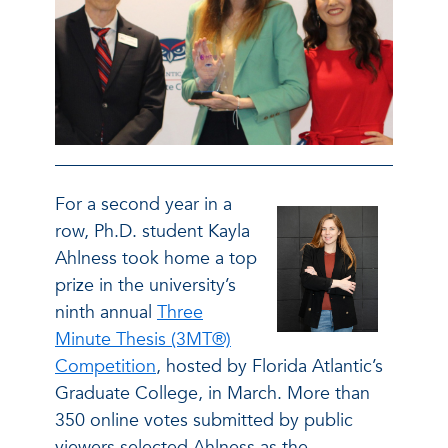
For a second year in a
row, Ph.D. student Kayla
Ahlness took home a top
prize in the university’s
ninth annual
Three
Minute Thesis (3MT®)
Competition
, hosted by Florida Atlantic’s
Graduate College, in March. More than
350 online votes submitted by public
viewers selected Ahlness as the