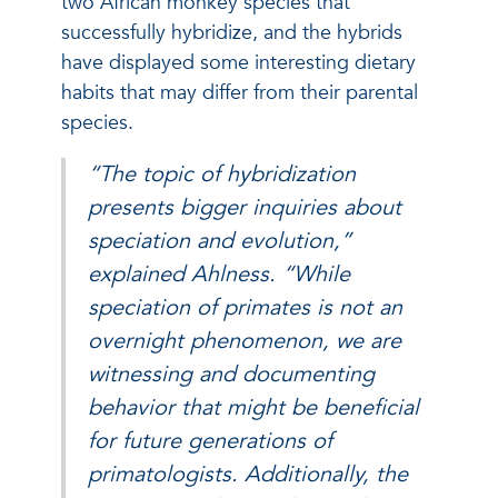
two African monkey species that
successfully hybridize, and the hybrids
have displayed some interesting dietary
habits that may differ from their parental
species.
“The topic of hybridization
presents bigger inquiries about
speciation and evolution,”
explained Ahlness. “While
speciation of primates is not an
overnight phenomenon, we are
witnessing and documenting
behavior that might be beneficial
for future generations of
primatologists. Additionally, the