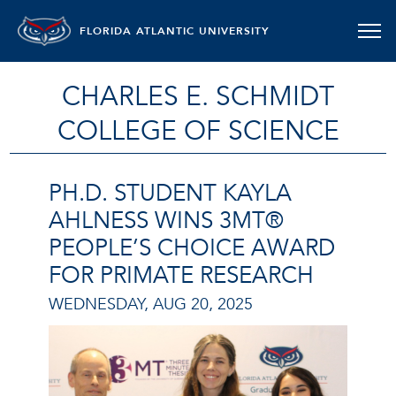
FLORIDA ATLANTIC UNIVERSITY
CHARLES E. SCHMIDT
COLLEGE OF SCIENCE
PH.D. STUDENT KAYLA
AHLNESS WINS 3MT®
PEOPLE’S CHOICE AWARD
FOR PRIMATE RESEARCH
WEDNESDAY, AUG 20, 2025