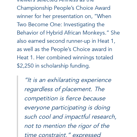
Championship People’s Choice Award
winner for her presentation on, “When
Two Become One: Investigating the
Behavior of Hybrid African Monkeys.” She
also earned second runner-up in Heat 1,
as well as the People’s Choice award in
Heat 1. Her combined winnings totaled
$2,250 in scholarship funding.
“It is an exhilarating experience
regardless of placement. The
competition is fierce because
everyone participating is doing
such cool and impactful research,
not to mention the rigor of the
time constraint,” expressed