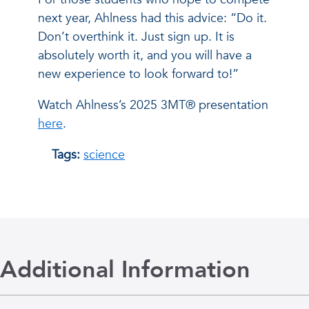
next year, Ahlness had this advice: “Do it.
Don’t overthink it. Just sign up. It is
absolutely worth it, and you will have a
new experience to look forward to!”
Watch Ahlness’s 2025 3MT® presentation
here
.
Tags:
science
Additional Information