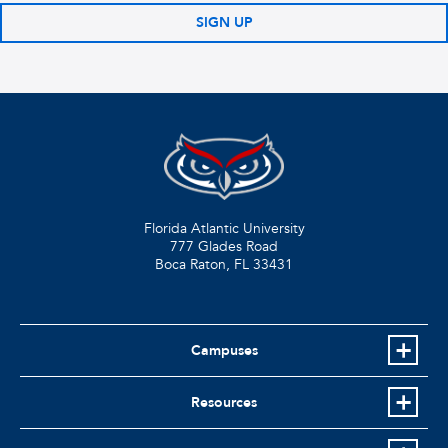
SIGN UP
Florida Atlantic University
777 Glades Road
Boca Raton, FL
33431
Campuses
Resources