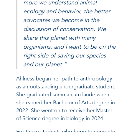
more we understand animal
ecology and behavior, the better
advocates we become in the
discussion of conservation. We
share this planet with many
organisms, and I want to be on the
right side of saving our species
and our planet.”
Ahlness began her path to anthropology
as an outstanding undergraduate student.
She graduated summa cum laude when
she earned her Bachelor of Arts degree in
2022. She went on to receive her Master
of Science degree in biology in 2024.
For those students who hope to compete