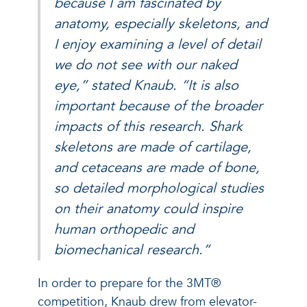
because I am fascinated by
anatomy, especially skeletons, and
I enjoy examining a level of detail
we do not see with our naked
eye,” stated Knaub. “It is also
important because of the broader
impacts of this research. Shark
skeletons are made of cartilage,
and cetaceans are made of bone,
so detailed morphological studies
on their anatomy could inspire
human orthopedic and
biomechanical research.”
In order to prepare for the 3MT®
competition, Knaub drew from elevator-