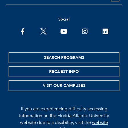
Social
facebook
twitter
youtube
instagram
linkedin
SEARCH PROGRAMS
REQUEST INFO
VISIT OUR CAMPUSES
If you are experiencing difficulty accessing
information on the Florida Atlantic University
website due to a disability, visit the
website