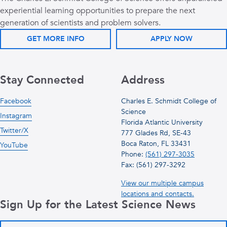
experiential learning opportunities to prepare the next
generation of scientists and problem solvers.
GET MORE INFO
APPLY NOW
Stay Connected
Address
Facebook
Charles E. Schmidt College of
Science
Instagram
Florida Atlantic University
Twitter/X
777 Glades Rd, SE-43
Boca Raton, FL 33431
YouTube
Phone:
(561) 297-3035
Fax: (561) 297-3292
View our multiple campus
locations and contacts.
Sign Up for the Latest Science News