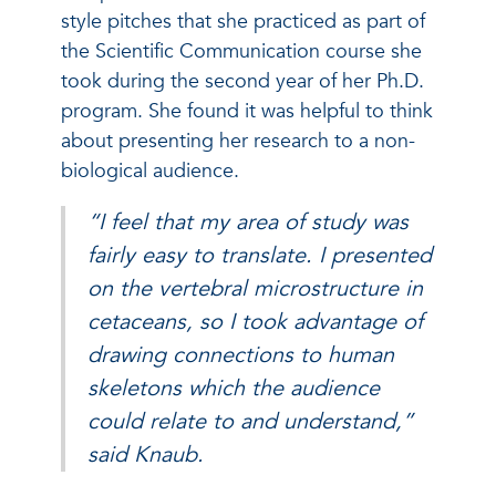
style pitches that she practiced as part of
the Scientific Communication course she
took during the second year of her Ph.D.
program. She found it was helpful to think
about presenting her research to a non-
biological audience.
“I feel that my area of study was
fairly easy to translate. I presented
on the vertebral microstructure in
cetaceans, so I took advantage of
drawing connections to human
skeletons which the audience
could relate to and understand,”
said Knaub.