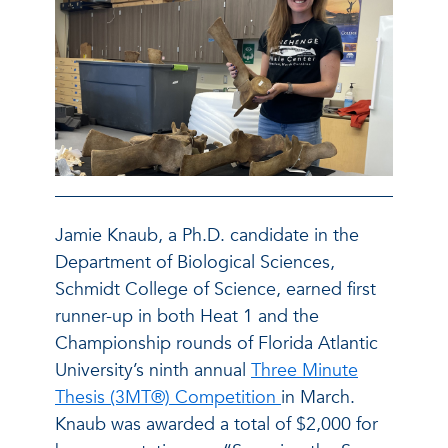
Jamie Knaub, a Ph.D. candidate in the
Department of Biological Sciences,
Schmidt College of Science, earned first
runner-up in both Heat 1 and the
Championship rounds of Florida Atlantic
University’s ninth annual
Three Minute
Thesis (3MT®) Competition
in March.
Knaub was awarded a total of $2,000 for