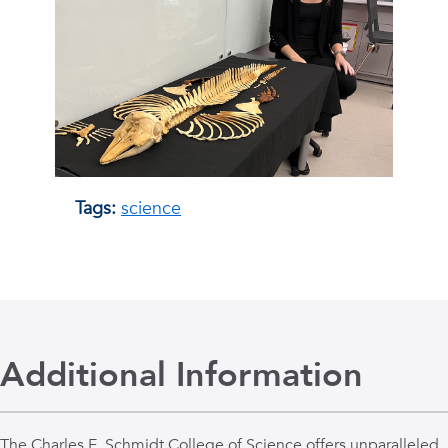
Tags:
science
Additional Information
The Charles E. Schmidt College of Science offers unparalleled