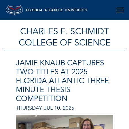
FLORIDA ATLANTIC UNIVERSITY
CHARLES E. SCHMIDT
COLLEGE OF SCIENCE
JAMIE KNAUB CAPTURES
TWO TITLES AT 2025
FLORIDA ATLANTIC THREE
MINUTE THESIS
COMPETITION
THURSDAY, JUL 10, 2025