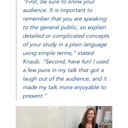
“First, be sure to know your
audience. It is important to
remember that you are speaking
to the general public, so explain
detailed or complicated concepts
of your study in a plain language
using simple terms,” stated
Knaub. “Second, have fun! I used
a few puns in my talk that got a
laugh out of the audience, and it
made my talk more enjoyable to
present.”