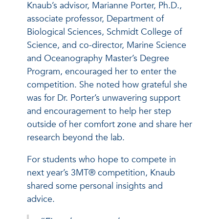
Knaub’s advisor, Marianne Porter, Ph.D.,
associate professor, Department of
Biological Sciences, Schmidt College of
Science, and co-director, Marine Science
and Oceanography Master’s Degree
Program, encouraged her to enter the
competition. She noted how grateful she
was for Dr. Porter’s unwavering support
and encouragement to help her step
outside of her comfort zone and share her
research beyond the lab.
For students who hope to compete in
next year’s 3MT® competition, Knaub
shared some personal insights and
advice.