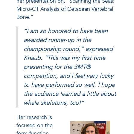
her presentation on, “Scanning the Seas:
Micro-CT Analysis of Cetacean Vertebral
Bone.”
“I am so honored to have been
awarded runner-up in the
championship round,” expressed
Knaub. “This was my first time
presenting for the 3MT®
competition, and I feel very lucky
to have performed so well. I hope
the audience learned a little about
whale skeletons, too!”
Her research is
focused on the
form-function