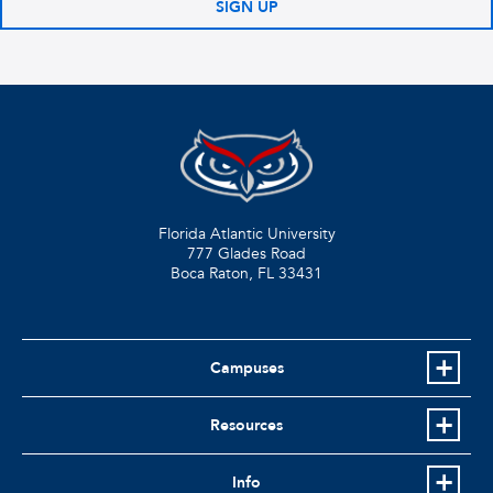
SIGN UP
Florida Atlantic University
777 Glades Road
Boca Raton, FL
33431
Campuses
Resources
Info