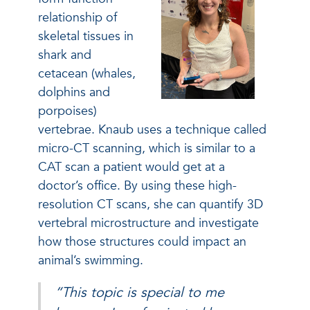
relationship of
skeletal tissues in
shark and
cetacean (whales,
dolphins and
porpoises)
vertebrae. Knaub uses a technique called
micro-CT scanning, which is similar to a
CAT scan a patient would get at a
doctor’s office. By using these high-
resolution CT scans, she can quantify 3D
vertebral microstructure and investigate
how those structures could impact an
animal’s swimming.
“This topic is special to me