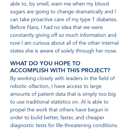
able to, by smell, warn me when my blood
sugars are going to change dramatically and I
can take proactive care of my type 1 diabetes.
Before Nara, I had no idea that we were
constantly giving off so much information and
now I am curious about all of the other internal
states she is aware of solely through her nose.
WHAT DO YOU HOPE TO
ACCOMPLISH WITH THIS PROJECT?
By working closely with leaders in the field of
robotic olfaction, I have access to large
amounts of patient data that is simply too big
to use traditional statistics on. AI is able to
propel the work that others have begun in
order to build better, faster, and cheaper
diagnostic tests for life-threatening conditions.