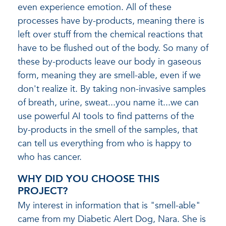
even experience emotion. All of these
processes have by-products, meaning there is
left over stuff from the chemical reactions that
have to be flushed out of the body. So many of
these by-products leave our body in gaseous
form, meaning they are smell-able, even if we
don't realize it. By taking non-invasive samples
of breath, urine, sweat...you name it...we can
use powerful AI tools to find patterns of the
by-products in the smell of the samples, that
can tell us everything from who is happy to
who has cancer.
WHY DID YOU CHOOSE THIS
PROJECT?
My interest in information that is "smell-able"
came from my Diabetic Alert Dog, Nara. She is