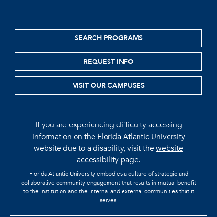
SEARCH PROGRAMS
REQUEST INFO
VISIT OUR CAMPUSES
If you are experiencing difficulty accessing
information on the Florida Atlantic University
website due to a disability, visit the
website
accessibility page.
Florida Atlantic University embodies a culture of strategic and
collaborative community engagement that results in mutual benefit
to the institution and the internal and external communities that it
serves.