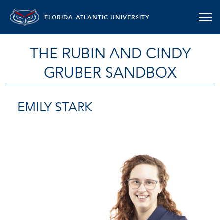
FLORIDA ATLANTIC UNIVERSITY
THE RUBIN AND CINDY
GRUBER SANDBOX
EMILY STARK