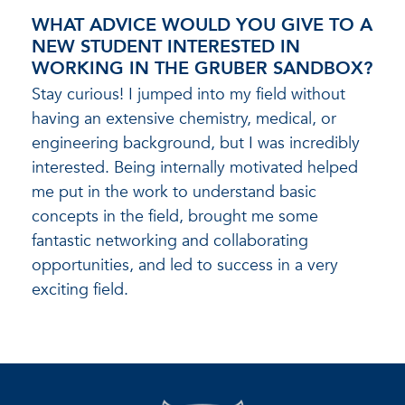
WHAT ADVICE WOULD YOU GIVE TO A
NEW STUDENT INTERESTED IN
WORKING IN THE GRUBER SANDBOX?
Stay curious! I jumped into my field without
having an extensive chemistry, medical, or
engineering background, but I was incredibly
interested. Being internally motivated helped
me put in the work to understand basic
concepts in the field, brought me some
fantastic networking and collaborating
opportunities, and led to success in a very
exciting field.