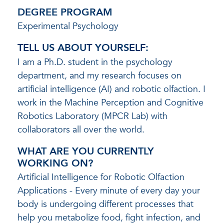
DEGREE PROGRAM
Experimental Psychology
TELL US ABOUT YOURSELF:
I am a Ph.D. student in the psychology
department, and my research focuses on
artificial intelligence (AI) and robotic olfaction. I
work in the Machine Perception and Cognitive
Robotics Laboratory (MPCR Lab) with
collaborators all over the world.
WHAT ARE YOU CURRENTLY
WORKING ON?
Artificial Intelligence for Robotic Olfaction
Applications - Every minute of every day your
body is undergoing different processes that
help you metabolize food, fight infection, and