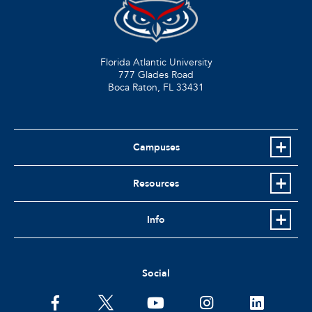
Florida Atlantic University
777 Glades Road
Boca Raton, FL
33431
Campuses
Resources
Info
Social
facebook
twitter
youtube
instagram
linkedin