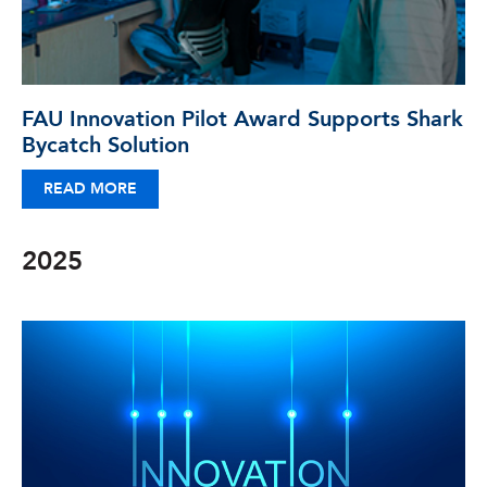
FAU Innovation Pilot Award Supports Shark
Bycatch Solution
READ MORE
2025