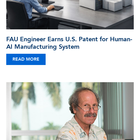
FAU Engineer Earns U.S. Patent for Human-
AI Manufacturing System
READ MORE