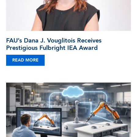
FAU’s Dana J. Vouglitois Receives
Prestigious Fulbright IEA Award
READ MORE