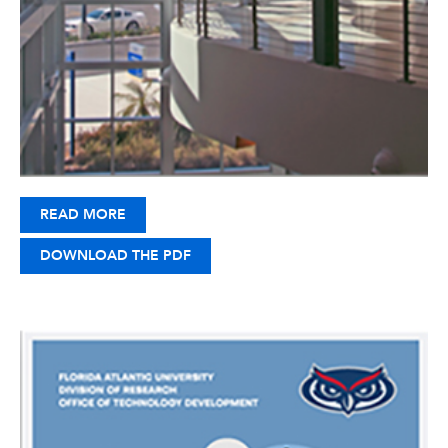
READ MORE
DOWNLOAD THE PDF