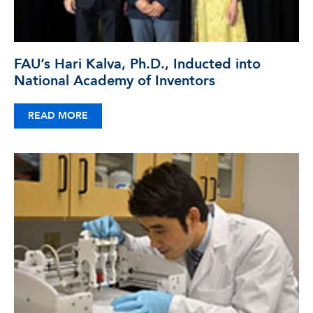
FAU’s Hari Kalva, Ph.D., Inducted into
National Academy of Inventors
READ MORE