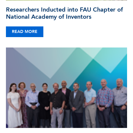
Researchers Inducted into FAU Chapter of
National Academy of Inventors
READ MORE