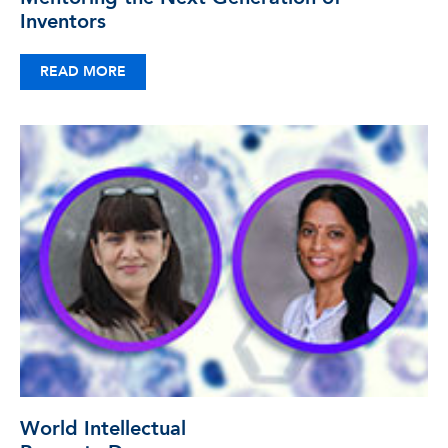
Inventors
READ MORE
World Intellectual