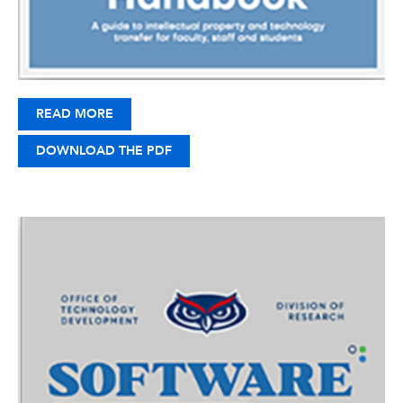
READ MORE
DOWNLOAD THE PDF