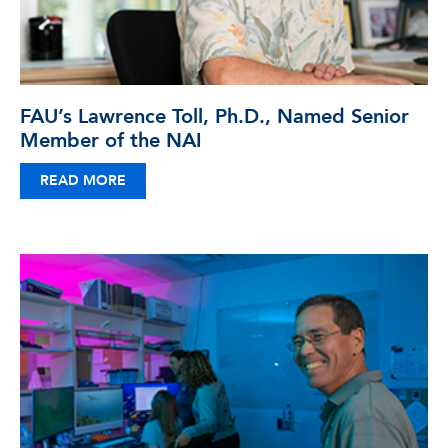
FAU’s Lawrence Toll, Ph.D., Named Senior
Member of the NAI
READ MORE