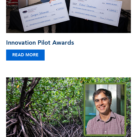
Innovation Pilot Awards
READ MORE