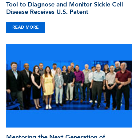
Tool to Diagnose and Monitor Sickle Cell
Disease Receives U.S. Patent
READ MORE
Mentoring the Next Generation of