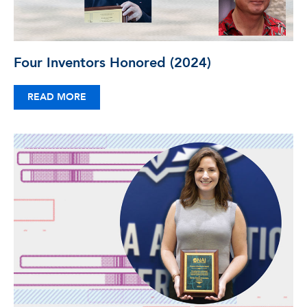
Four Inventors Honored (2024)
READ MORE