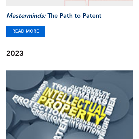
Masterminds:
The Path to Patent
READ MORE
2023