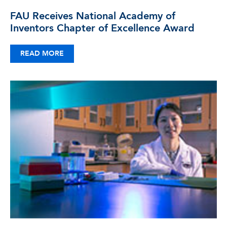
FAU Receives National Academy of
Inventors Chapter of Excellence Award
READ MORE