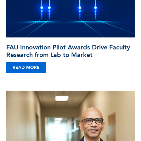
FAU Innovation Pilot Awards Drive Faculty
Research from Lab to Market
READ MORE