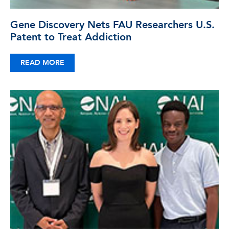
Gene Discovery Nets FAU Researchers U.S.
Patent to Treat Addiction
READ MORE