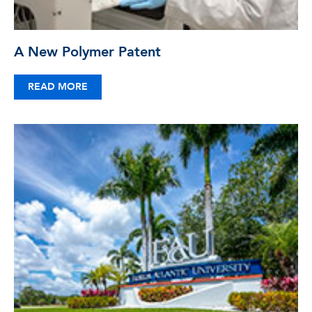
A New Polymer Patent
READ MORE