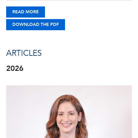
READ MORE
DOWNLOAD THE PDF
ARTICLES
2026