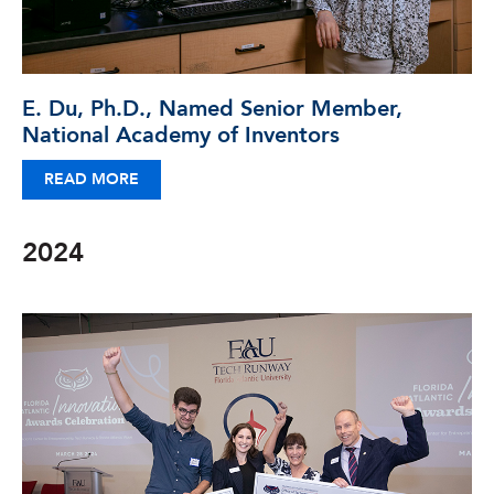
E. Du, Ph.D., Named Senior Member,
National Academy of Inventors
READ MORE
2024