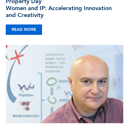
Property Day
Women and IP: Accelerating Innovation
and Creativity
READ MORE