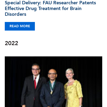
Special Delivery: FAU Researcher Patents
Effective Drug Treatment for Brain
Disorders
READ MORE
2022