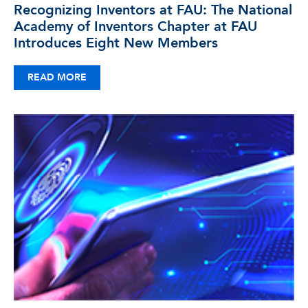
Recognizing Inventors at FAU: The National
Academy of Inventors Chapter at FAU
Introduces Eight New Members
READ MORE