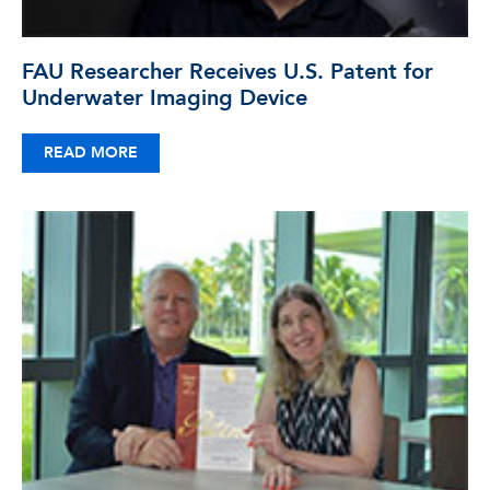
FAU Researcher Receives U.S. Patent for
Underwater Imaging Device
READ MORE