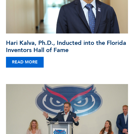
Hari Kalva, Ph.D., Inducted into the Florida
Inventors Hall of Fame
READ MORE