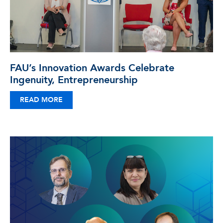
FAU’s Innovation Awards Celebrate
Ingenuity, Entrepreneurship
READ MORE