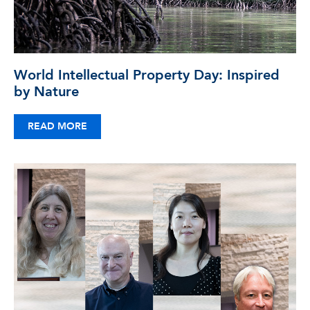
World Intellectual Property Day: Inspired
by Nature
READ MORE