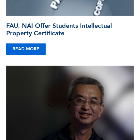
FAU, NAI Offer Students Intellectual
Property Certificate
READ MORE