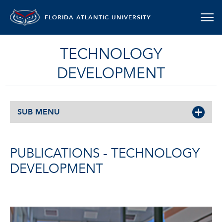
FLORIDA ATLANTIC UNIVERSITY
TECHNOLOGY
DEVELOPMENT
SUB MENU
PUBLICATIONS - TECHNOLOGY
DEVELOPMENT