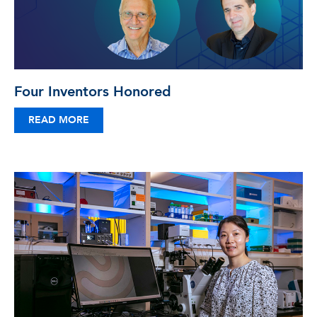
Four Inventors Honored
READ MORE