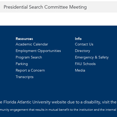
Presidential Search Committee Meeting
Resources
Info
Academic Calendar
Contact Us
Employment Opportunities
Directory
Program Search
Emergency & Safety
Parking
FAU Schools
Report a Concern
Media
Transcripts
 Florida Atlantic University website due to a disability, visit th
mmunity engagement that results in mutual benefit to the institution and the internal