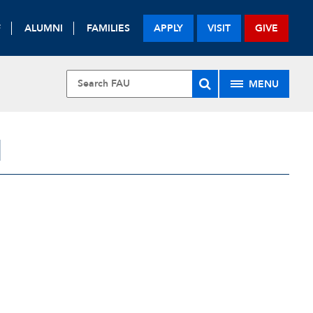
F
ALUMNI
FAMILIES
APPLY
VISIT
GIVE
MENU
H