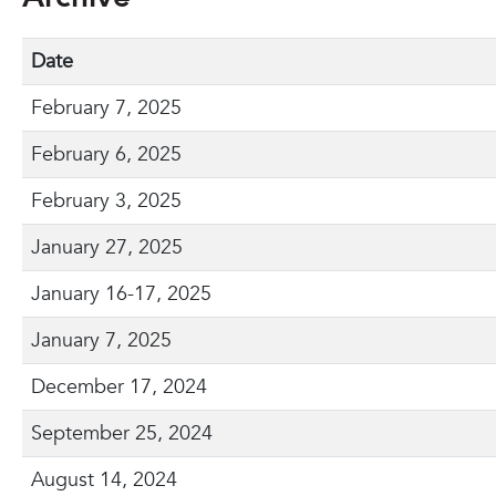
Date
February 7, 2025
February 6, 2025
February 3, 2025
January 27, 2025
January 16-17, 2025
January 7, 2025
December 17, 2024
September 25, 2024
August 14, 2024