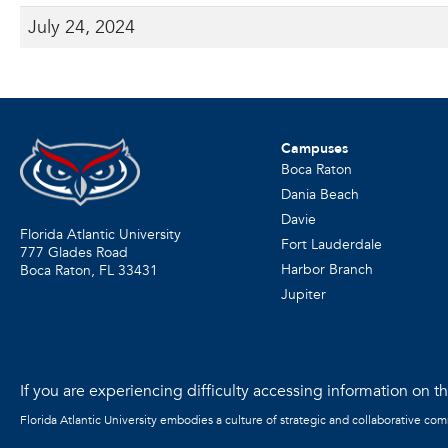
July 24, 2024
Campuses
Boca Raton
Dania Beach
Davie
Florida Atlantic University
Fort Lauderdale
777 Glades Road
Harbor Branch
Boca Raton, FL
33431
Jupiter
If you are experiencing difficulty accessing information on the
Florida Atlantic University embodies a culture of strategic and collaborative co