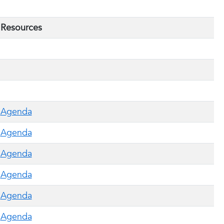
Resources
Agenda
Agenda
Agenda
Agenda
Agenda
Agenda