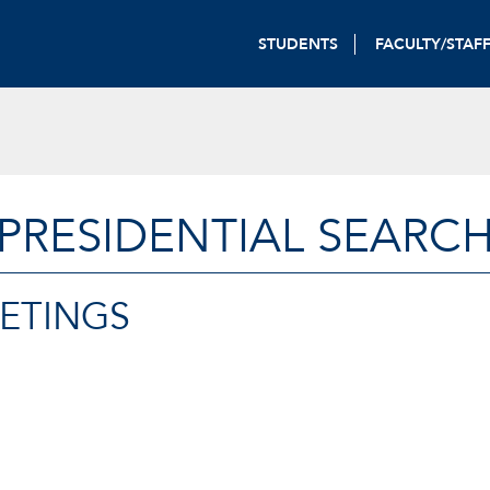
STUDENTS
FACULTY/STAF
PRESIDENTIAL SEARC
EETINGS