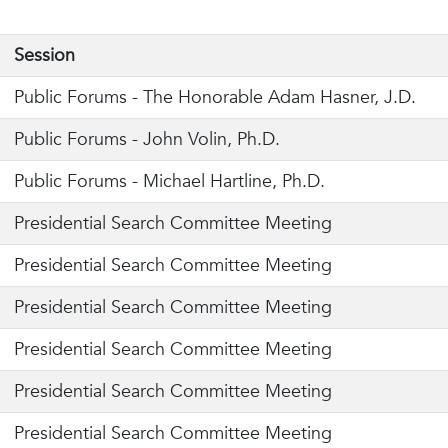
Session
Public Forums -
The Honorable Adam Hasner, J.D.
Public Forums -
John Volin, Ph.D.
Public Forums - Michael Hartline, Ph.D.
Presidential Search Committee Meeting
Presidential Search Committee Meeting
Presidential Search Committee Meeting
Presidential Search Committee Meeting
Presidential Search Committee Meeting
Presidential Search Committee Meeting