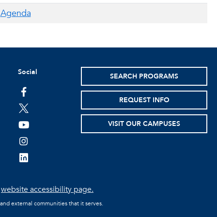
Agenda
Social
SEARCH PROGRAMS
facebook
REQUEST INFO
twitter
VISIT OUR CAMPUSES
youtube
instagram
linkedin
e
website accessibility page.
 and external communities that it serves.