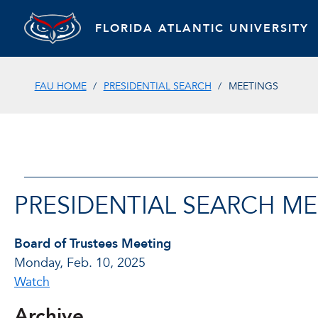
FLORIDA ATLANTIC UNIVERSITY
FAU HOME
PRESIDENTIAL SEARCH
MEETINGS
PRESIDENTIAL SEARCH M
Board of Trustees Meeting
Monday, Feb. 10, 2025
Watch
Archive