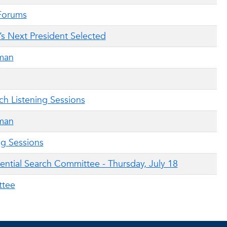
 Forums
ic’s Next President Selected
man
ch Listening Sessions
man
ng Sessions
ential Search Committee - Thursday, July 18
ttee