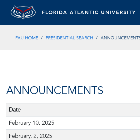
FLORIDA ATLANTIC UNIVERSITY
FAU HOME
PRESIDENTIAL SEARCH
ANNOUNCEMENT
ANNOUNCEMENTS
Date
February 10, 2025
February, 2, 2025