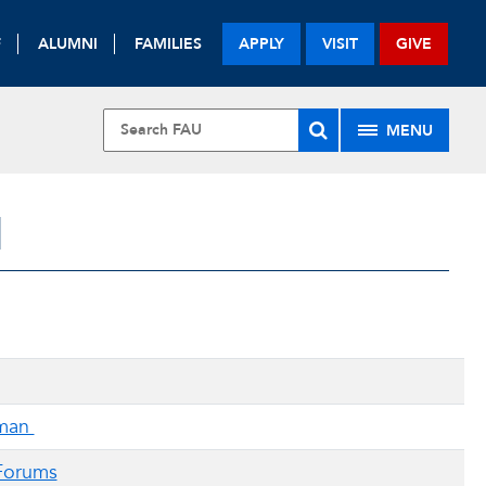
F
ALUMNI
FAMILIES
APPLY
VISIT
GIVE
MENU
H
rman
 Forums