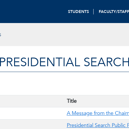
STUDENTS
FACULTY/STAF
S
PRESIDENTIAL SEARC
Title
A Message from the Chai
Presidential Search Public