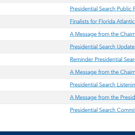
Presidential Search Public
Finalists for Florida Atlant
A Message from the Chair
Presidential Search Update
Reminder Presidential Sear
A Message from the Chair
Presidential Search Listeni
A Message from the Presid
Presidential Search Commi