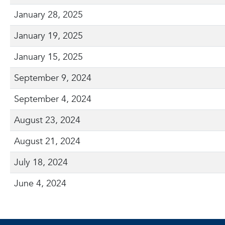
January 28, 2025
January 19, 2025
January 15, 2025
September 9, 2024
September 4, 2024
August 23, 2024
August 21, 2024
July 18, 2024
June 4, 2024