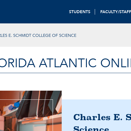
STUDENTS
FACULTY/STAF
LES E. SCHMIDT COLLEGE OF SCIENCE
ORIDA ATLANTIC ONL
Charles E. 
Science