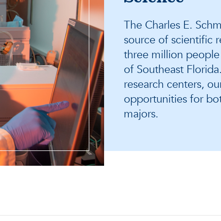
The Charles E. Schmi
source of scientific
three million people
of Southeast Florid
research centers, ou
opportunities for b
majors.