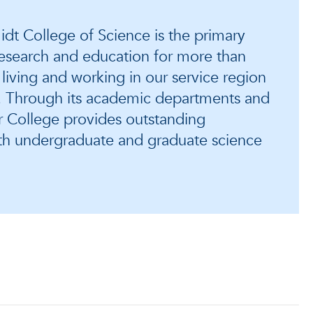
dt College of Science is the primary
 research and education for more than
 living and working in our service region
a. Through its academic departments and
r College provides outstanding
oth undergraduate and graduate science