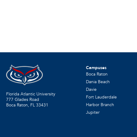
Campuses
Boca Raton
Dania Beach
Davie
Florida Atlantic University
Fort Lauderdale
777 Glades Road
Harbor Branch
Boca Raton, FL
33431
Jupiter