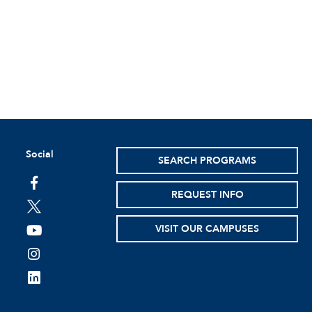
Social
SEARCH PROGRAMS
facebook
REQUEST INFO
twitter
VISIT OUR CAMPUSES
youtube
instagram
linkedin