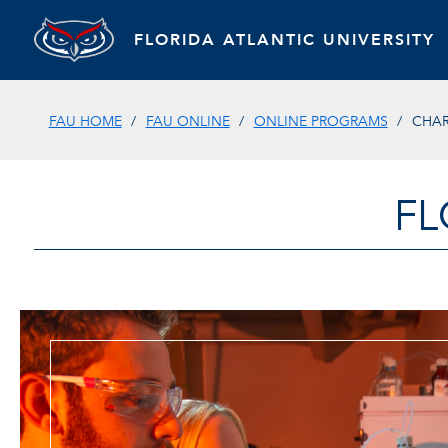
FLORIDA ATLANTIC UNIVERSITY
FAU HOME
FAU ONLINE
ONLINE PROGRAMS
CHAR
FL