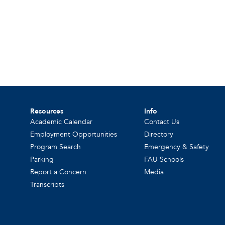
Resources
Info
Academic Calendar
Contact Us
Employment Opportunities
Directory
Program Search
Emergency & Safety
Parking
FAU Schools
Report a Concern
Media
Transcripts