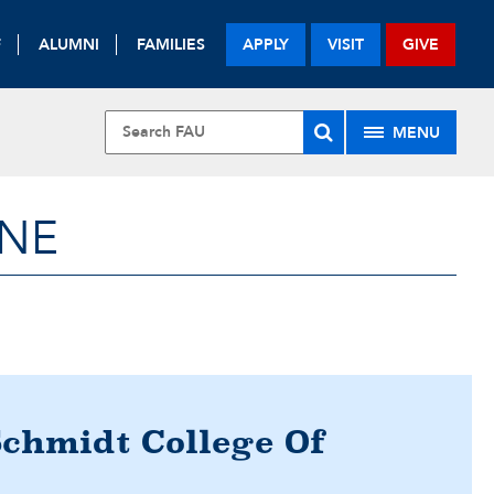
F
ALUMNI
FAMILIES
APPLY
VISIT
GIVE
MENU
INE
Schmidt College Of