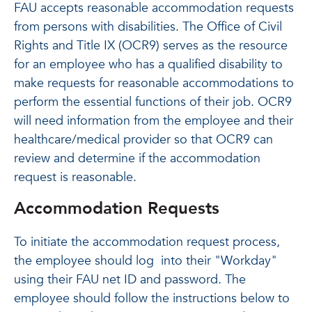
FAU accepts reasonable accommodation requests
from persons with disabilities. The Office of Civil
Rights and Title IX (OCR9) serves as the resource
for an employee who has a qualified disability to
make requests for reasonable accommodations to
perform the essential functions of their job. OCR9
will need information from the employee and their
healthcare/medical provider so that OCR9 can
review and determine if the accommodation
request is reasonable.
Accommodation Requests
To initiate the accommodation request process,
the employee should log into their "Workday"
using their FAU net ID and password. The
employee should follow the instructions below to