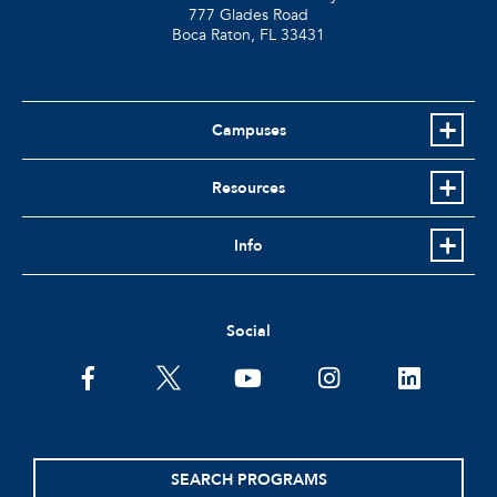
777 Glades Road
Boca Raton, FL
33431
Campuses
Resources
Info
Social
facebook
twitter
youtube
instagram
linkedin
SEARCH PROGRAMS