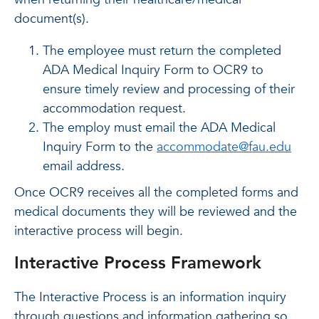
document(s).
The employee must return the completed
ADA Medical Inquiry Form to OCR9 to
ensure timely review and processing of their
accommodation request.
The employ must email the ADA Medical
Inquiry Form to the
accommodate@fau.edu
email address.
Once OCR9 receives all the completed forms and
medical documents they will be reviewed and the
interactive process will begin.
Interactive Process Framework
The Interactive Process is an information inquiry
through questions and information gathering so