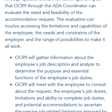
that OCR9 through the ADA Coordinator can
evaluate the need and feasibility of the
accommodation request. The evaluation can
involve accessing the limitations and capabilities of
the employee, the needs and constraints of the
employer, and the range of possibilities to make it
all work.
OCR9 will gather information about the
employee's job description and analyze to
determine the purpose and essential
functions of the employee's job duties.
OCR9 will meet with the employee to consult
about the request, the employee's job duties,
limitations and ability to complete job duties,
and potential accommodations to ascertain
the precise job-related limitations imposed by