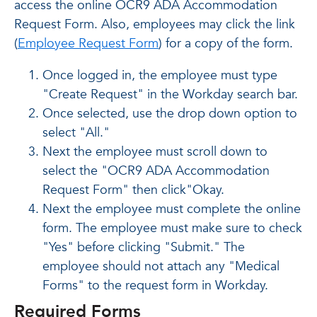
access the online OCR9 ADA Accommodation
Request Form. Also, employees may click the link
(
Employee Request Form
) for a copy of the form.
Once logged in, the employee must type
"Create Request" in the Workday search bar.
Once selected, use the drop down option to
select "All."
Next the employee must scroll down to
select the "OCR9 ADA Accommodation
Request Form" then click"Okay.
Next the employee must complete the online
form. The employee must make sure to check
"Yes" before clicking "Submit." The
employee should not attach any "Medical
Forms" to the request form in Workday.
Required Forms