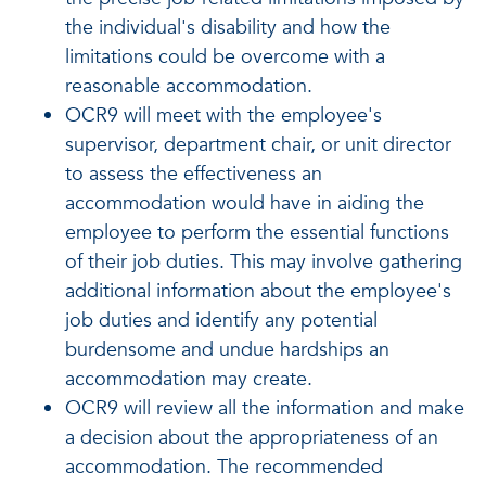
the individual's disability and how the
limitations could be overcome with a
reasonable accommodation.
OCR9 will meet with the employee's
supervisor, department chair, or unit director
to assess the effectiveness an
accommodation would have in aiding the
employee to perform the essential functions
of their job duties. This may involve gathering
additional information about the employee's
job duties and identify any potential
burdensome and undue hardships an
accommodation may create.
OCR9 will review all the information and make
a decision about the appropriateness of an
accommodation. The recommended