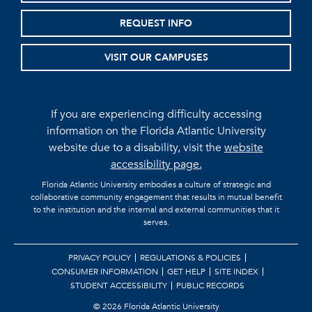
REQUEST INFO
VISIT OUR CAMPUSES
If you are experiencing difficulty accessing
information on the Florida Atlantic University
website due to a disability, visit the
website
accessibility page.
Florida Atlantic University embodies a culture of strategic and
collaborative community engagement that results in mutual benefit
to the institution and the internal and external communities that it
serves.
PRIVACY POLICY
REGULATIONS & POLICIES
CONSUMER INFORMATION
GET HELP
SITE INDEX
STUDENT ACCESSIBILITY
PUBLIC RECORDS
©
2026 Florida Atlantic University