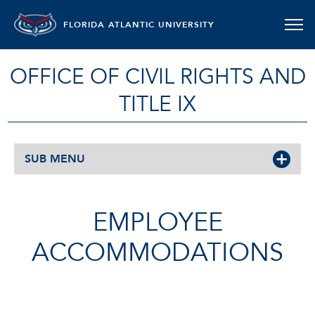
FLORIDA ATLANTIC UNIVERSITY
OFFICE OF CIVIL RIGHTS AND
TITLE IX
SUB MENU
EMPLOYEE
ACCOMMODATIONS