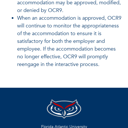
accommodation may be approved, modified,
or denied by OCR9.
When an accommodation is approved, OCR9
will continue to monitor the appropriateness
of the accommodation to ensure it is
satisfactory for both the employer and
employee. If the accommodation becomes
no longer effective, OCR9 will promptly
reengage in the interactive process.
Florida Atlantic University