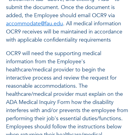
submit the document. Once the document is
added, the Employee should email OCR9 via
accommodate@fau.edu
. All medical information
OCR9 receives will be maintained in accordance
with applicable confidentiality requirements
OCR9 will need the supporting medical
information from the Employee's
healthcare/medical provider to begin the
interactive process and review the request for
reasonable accommodations. The
healthcare/medical provider must explain on the
ADA Medical Inquiry Form how the disability
interferes with and/or prevents the employee from
performing their job's essential duties/functions.
Employees should follow the instructions below
when returning their healthcare/medical