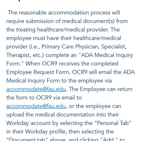
The reasonable accommodation process will
require submission of medical document(s) from
the treating healthcare/medical provider. The
employee must have their healthcare/medical
provider (i.e., Primary Care Physician, Specialist,
Therapist, etc.) complete an "ADA Medical Inquiry
Form." When OCR9 receives the completed
Employee Request Form, OCR9 will email the ADA
Medical Inquiry Form to the employee via
accommodate@fau.edu
. The Employee can return
the form to OCR9 via email to
accommodate@fau.edu
, or the employee can
upload the medical documentation into their
Workday account by selecting the “Personal Tab”
in their Workday profile, then selecting the
“Document tab” above, and clicking "Add " to