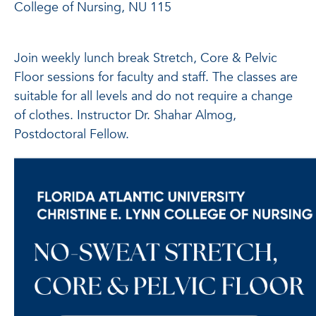
College of Nursing, NU 115
Join weekly lunch break Stretch, Core & Pelvic
Floor sessions for faculty and staff. The classes are
suitable for all levels and do not require a change
of clothes. Instructor Dr. Shahar Almog,
Postdoctoral Fellow.