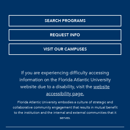
SEARCH PROGRAMS
REQUEST INFO
VISIT OUR CAMPUSES
If you are experiencing difficulty accessing
information on the Florida Atlantic University
website due to a disability, visit the
website
accessibility page.
Florida Atlantic University embodies a culture of strategic and
collaborative community engagement that results in mutual benefit
to the institution and the internal and external communities that it
serves.