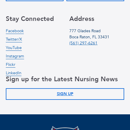
Stay Connected
Address
Facebook
777 Glades Road
Boca Raton, FL 33431
Twitter/X
(561) 297-6261
YouTube
Instagram
Flickr
LinkedIn
Sign up for the Latest Nursing News
SIGN UP