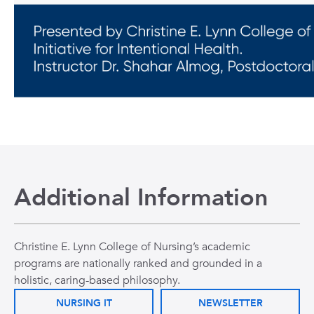
Additional Information
Christine E. Lynn College of Nursing’s academic
programs are nationally ranked and grounded in a
holistic, caring-based philosophy.
NURSING IT
NEWSLETTER