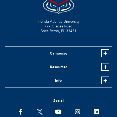
Florida Atlantic University
777 Glades Road
Boca Raton, FL
33431
Campuses
Resources
Info
Social
facebook
twitter
youtube
instagram
linkedin