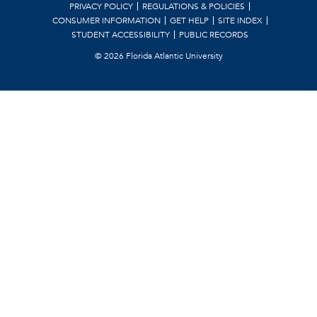
PRIVACY POLICY
REGULATIONS & POLICIES
CONSUMER INFORMATION
GET HELP
SITE INDEX
STUDENT ACCESSIBILITY
PUBLIC RECORDS
©
2026 Florida Atlantic University