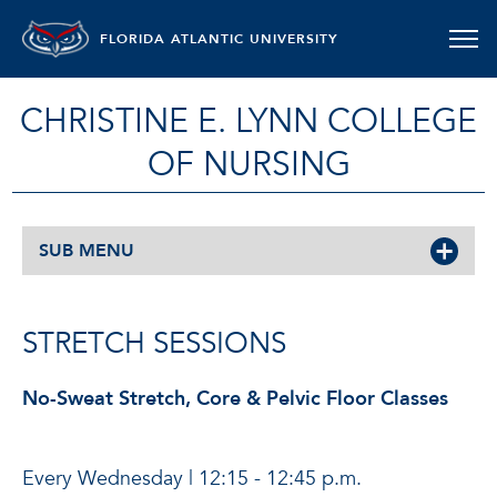
FLORIDA ATLANTIC UNIVERSITY
CHRISTINE E. LYNN COLLEGE
OF NURSING
SUB MENU
STRETCH SESSIONS
No-Sweat Stretch, Core & Pelvic Floor Classes
Every Wednesday | 12:15 - 12:45 p.m.