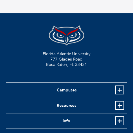
Florida Atlantic University
777 Glades Road
Boca Raton, FL
33431
Campuses
Resources
Info