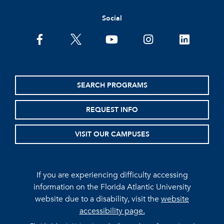
Social
facebook
twitter
youtube
instagram
linkedin
SEARCH PROGRAMS
REQUEST INFO
VISIT OUR CAMPUSES
If you are experiencing difficulty accessing
information on the Florida Atlantic University
website due to a disability, visit the
website
accessibility page.