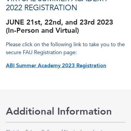
2022 REGISTRATION
JUNE 21st, 22nd, and 23rd 2023
(In-Person and Virtual)
Please click on the following link to take you to the
secure FAU Registration page:
ABI Summer Academy 2023 Registration
Additional Information