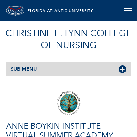
FLORIDA ATLANTIC UNIVERSITY
CHRISTINE E. LYNN COLLEGE
OF NURSING
SUB MENU
ANNE BOYKIN INSTITUTE
VIRTUAL SUMMER ACADEMY