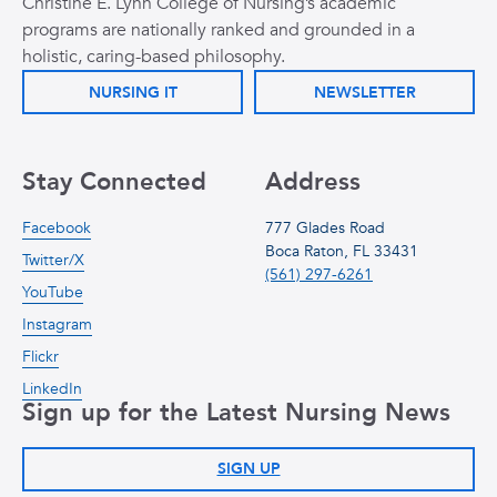
Christine E. Lynn College of Nursing’s academic
programs are nationally ranked and grounded in a
holistic, caring-based philosophy.
NURSING IT
NEWSLETTER
Stay Connected
Address
Facebook
777 Glades Road
Boca Raton, FL 33431
Twitter/X
(561) 297-6261
YouTube
Instagram
Flickr
LinkedIn
Sign up for the Latest Nursing News
SIGN UP