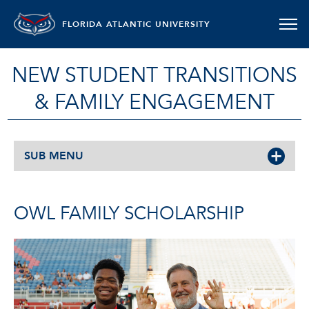
FLORIDA ATLANTIC UNIVERSITY
NEW STUDENT TRANSITIONS
& FAMILY ENGAGEMENT
SUB MENU
OWL FAMILY SCHOLARSHIP