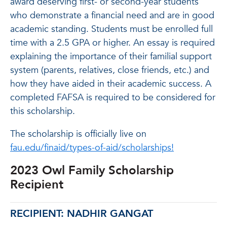
award deserving first- or second-year students
who demonstrate a financial need and are in good
academic standing. Students must be enrolled full
time with a 2.5 GPA or higher. An essay is required
explaining the importance of their familial support
system (parents, relatives, close friends, etc.) and
how they have aided in their academic success. A
completed FAFSA is required to be considered for
this scholarship.
The scholarship is officially live on
fau.edu/finaid/types-of-aid/scholarships!
2023 Owl Family Scholarship
Recipient
RECIPIENT: NADHIR GANGAT