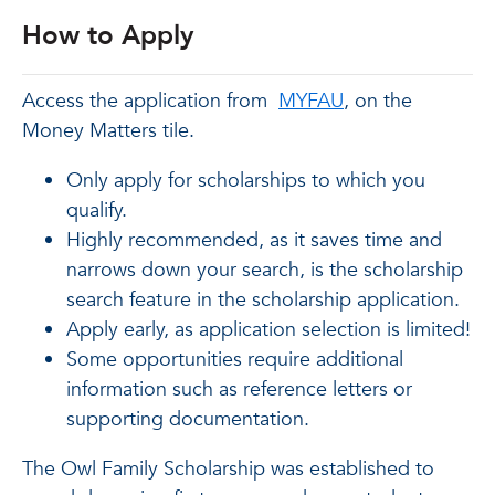
How to Apply
Access the application from
MYFAU
, on the
Money Matters tile.
Only apply for scholarships to which you
qualify.
Highly recommended, as it saves time and
narrows down your search, is the scholarship
search feature in the scholarship application.
Apply early, as application selection is limited!
Some opportunities require additional
information such as reference letters or
supporting documentation.
The Owl Family Scholarship was established to