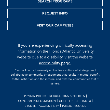
SEARCH PROGRAMS
REQUEST INFO
VISIT OUR CAMPUSES
If you are experiencing difficulty accessing
information on the Florida Atlantic University
website due to a disability, visit the
website
accessibility page.
Florida Atlantic University embodies a culture of strategic and
collaborative community engagement that results in mutual benefit
to the institution and the internal and external communities that it
serves.
PRIVACY POLICY
REGULATIONS & POLICIES
CONSUMER INFORMATION
GET HELP
SITE INDEX
STUDENT ACCESSIBILITY
PUBLIC RECORDS