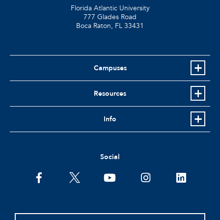
Florida Atlantic University
777 Glades Road
Boca Raton, FL
33431
Campuses
Resources
Info
Social
facebook
twitter
youtube
instagram
linkedin