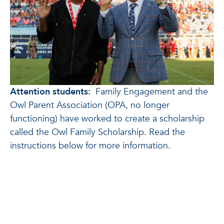
Attention students:
Family Engagement and the
Owl Parent Association (OPA, no longer
functioning) have worked to create a scholarship
called the Owl Family Scholarship. Read the
instructions below for more information.