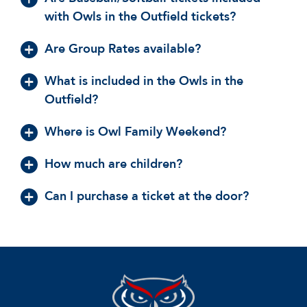
with Owls in the Outfield tickets?
Are Group Rates available?
What is included in the Owls in the
Outfield?
Where is Owl Family Weekend?
How much are children?
Can I purchase a ticket at the door?