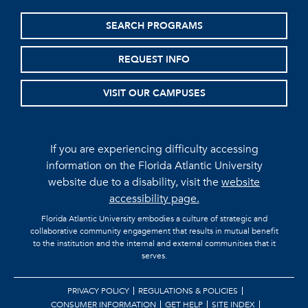
SEARCH PROGRAMS
REQUEST INFO
VISIT OUR CAMPUSES
If you are experiencing difficulty accessing
information on the Florida Atlantic University
website due to a disability, visit the
website
accessibility page.
Florida Atlantic University embodies a culture of strategic and
collaborative community engagement that results in mutual benefit
to the institution and the internal and external communities that it
serves.
PRIVACY POLICY
REGULATIONS & POLICIES
CONSUMER INFORMATION
GET HELP
SITE INDEX