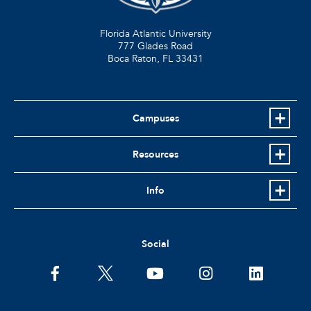
Florida Atlantic University
777 Glades Road
Boca Raton, FL
33431
Campuses
Resources
Info
Social
facebook
twitter
youtube
instagram
linkedin