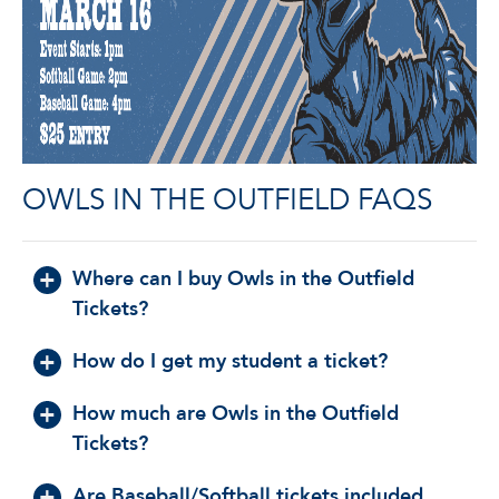
OWLS IN THE OUTFIELD FAQS
Where can I buy Owls in the Outfield
Tickets?
How do I get my student a ticket?
How much are Owls in the Outfield
Tickets?
Are Baseball/Softball tickets included