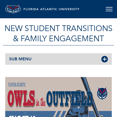
FLORIDA ATLANTIC UNIVERSITY
NEW STUDENT TRANSITIONS
& FAMILY ENGAGEMENT
SUB MENU