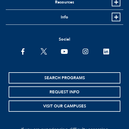
Resources
Info
Social
facebook
twitter
youtube
instagram
linkedin
SEARCH PROGRAMS
REQUEST INFO
VISIT OUR CAMPUSES