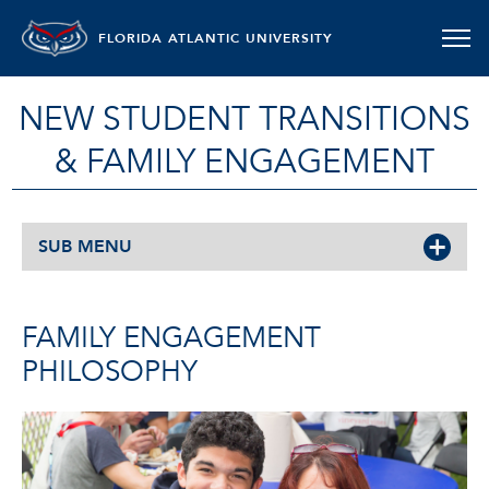
FLORIDA ATLANTIC UNIVERSITY
NEW STUDENT TRANSITIONS
& FAMILY ENGAGEMENT
SUB MENU
FAMILY ENGAGEMENT
PHILOSOPHY