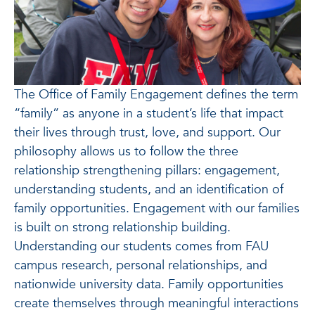
The Office of Family Engagement defines the term
“family” as anyone in a student’s life that impact
their lives through trust, love, and support. Our
philosophy allows us to follow the three
relationship strengthening pillars: engagement,
understanding students, and an identification of
family opportunities. Engagement with our families
is built on strong relationship building.
Understanding our students comes from FAU
campus research, personal relationships, and
nationwide university data. Family opportunities
create themselves through meaningful interactions