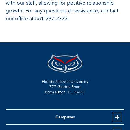
with our staff, allowing for positive relationship
growth. For any questions or assistance, contact
our office at 561-297-2733.
Florida Atlantic University
777 Glades Road
Boca Raton, FL
33431
Campuses