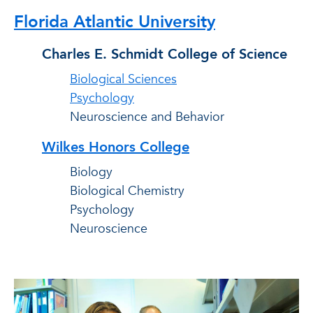
Florida Atlantic University
Charles E. Schmidt College of Science
Biological Sciences
Psychology
Neuroscience and Behavior
Wilkes Honors College
Biology
Biological Chemistry
Psychology
Neuroscience