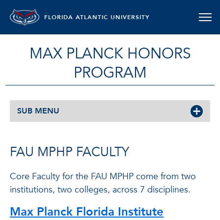
FLORIDA ATLANTIC UNIVERSITY
MAX PLANCK HONORS
PROGRAM
SUB MENU
FAU MPHP FACULTY
Core Faculty for the FAU MPHP come from two
institutions, two colleges, across 7 disciplines.
Max Planck Florida Institute