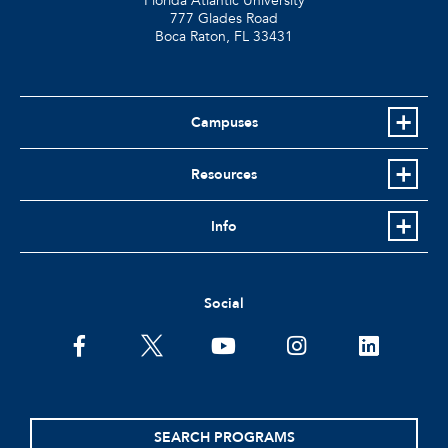
Florida Atlantic University
777 Glades Road
Boca Raton, FL
33431
Campuses
Resources
Info
Social
facebook
twitter
youtube
instagram
linkedin
SEARCH PROGRAMS