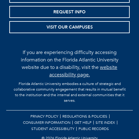
REQUEST INFO
VISIT OUR CAMPUSES
If you are experiencing difficulty accessing
information on the Florida Atlantic University
website due to a disability, visit the
website
accessibility page.
Florida Atlantic University embodies a culture of strategic and
collaborative community engagement that results in mutual benefit
to the institution and the internal and external communities that it
serves.
PRIVACY POLICY
REGULATIONS & POLICIES
CONSUMER INFORMATION
GET HELP
SITE INDEX
STUDENT ACCESSIBILITY
PUBLIC RECORDS
©
2026 Florida Atlantic University