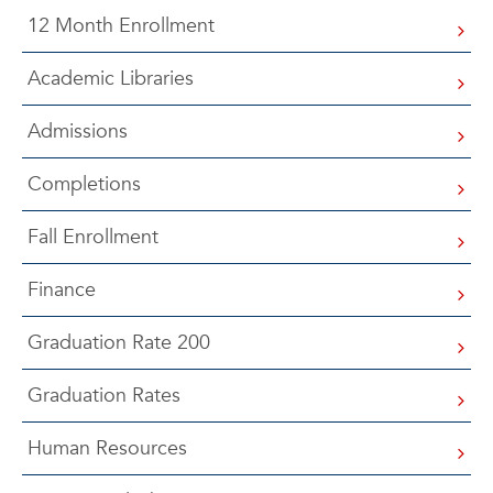
12 Month Enrollment
Academic Libraries
Admissions
Completions
Fall Enrollment
Finance
Graduation Rate 200
Graduation Rates
Human Resources