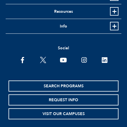
Resources
Info
Social
facebook
twitter
youtube
instagram
linkedin
SEARCH PROGRAMS
REQUEST INFO
VISIT OUR CAMPUSES