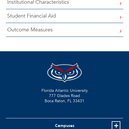
Institutional Characteristics
Student Financial Aid
Outcome Measures
Florida Atlantic University
777 Glades Road
Boca Raton, FL
33431
Campuses