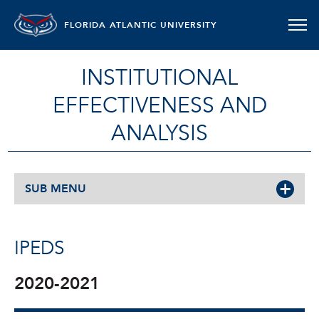
FLORIDA ATLANTIC UNIVERSITY
INSTITUTIONAL
EFFECTIVENESS AND
ANALYSIS
SUB MENU
IPEDS
2020-2021