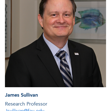
James Sullivan
Research Professor
Jsullivan@fau.edu