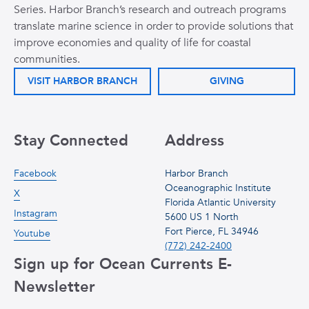
Series. Harbor Branch’s research and outreach programs
translate marine science in order to provide solutions that
improve economies and quality of life for coastal
communities.
VISIT HARBOR BRANCH
GIVING
Stay Connected
Address
Facebook
Harbor Branch
Oceanographic Institute
X
Florida Atlantic University
Instagram
5600 US 1 North
Fort Pierce, FL 34946
Youtube
(772) 242-2400
Sign up for Ocean Currents E-
Newsletter