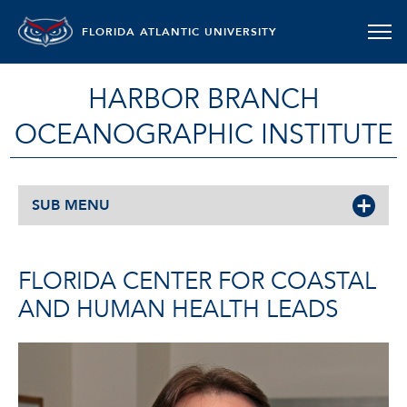
FLORIDA ATLANTIC UNIVERSITY
HARBOR BRANCH
OCEANOGRAPHIC INSTITUTE
SUB MENU
FLORIDA CENTER FOR COASTAL
AND HUMAN HEALTH LEADS