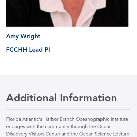
Amy Wright
FCCHH Lead PI
Additional Information
Florida Atlantic's Harbor Branch Oceanographic Institute
engages with the community through the Ocean
Discovery Visitors Center and the Ocean Science Lecture