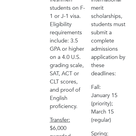
students on F-
merit
1 or J-1 visa.
scholarships,
Eligibility
students must
requirements
submit a
include: 3.5
complete
GPA or higher
admissions
on a 4.0 U.S.
application by
grading scale,
these
SAT, ACT or
deadlines:
CLT scores,
Fall:
and proof of
January 15
English
(priority);
proficiency.
March 15
Transfer:
(regular)
$6,000
Spring: