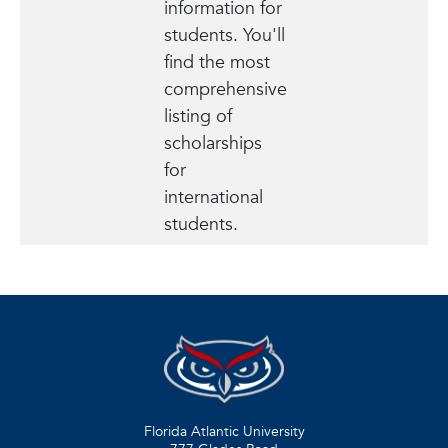
information for
students. You'll
find the most
comprehensive
listing of
scholarships
for
international
students.
Florida Atlantic University