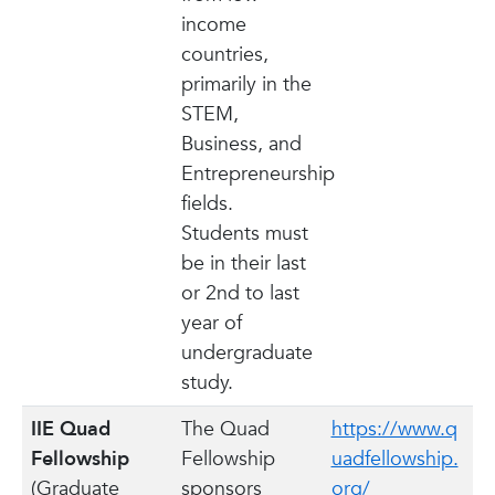
income
countries,
primarily in the
STEM,
Business, and
Entrepreneurship
fields.
Students must
be in their last
or 2nd to last
year of
undergraduate
study.
IIE Quad
The Quad
https://www.q
Fellowship
Fellowship
uadfellowship.
(Graduate
sponsors
org/