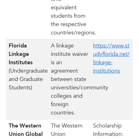
equivalent
students from
the respective
countries/regions.
Florida
A linkage
https://www.st
Linkage
institute waiver
udyflorida.net/
Institutes
is an
linkage-
(Undergraduate
agreement
institutions
and Graduate
between state
Students)
universities/community
colleges and
foreign
countries.
The Western
The Western
Scholarship
Union Global
Union
Information: