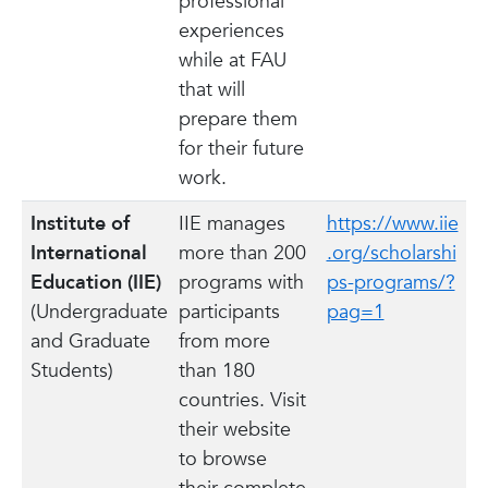
professional
experiences
while at FAU
that will
prepare them
for their future
work.
Institute of
IIE manages
https://www.iie
International
more than 200
.org/scholarshi
Education (IIE)
programs with
ps-programs/?
(Undergraduate
participants
pag=1
and Graduate
from more
Students)
than 180
countries. Visit
their website
to browse