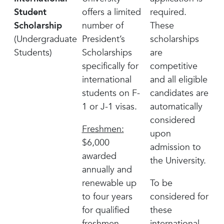
Student
offers a limited
required.
Scholarship
number of
These
(Undergraduate
President’s
scholarships
Students)
Scholarships
are
specifically for
competitive
international
and all eligible
students on F-
candidates are
1 or J-1 visas.
automatically
considered
Freshmen:
upon
$6,000
admission to
awarded
the University.
annually and
renewable up
To be
to four years
considered for
for qualified
these
freshmen
international