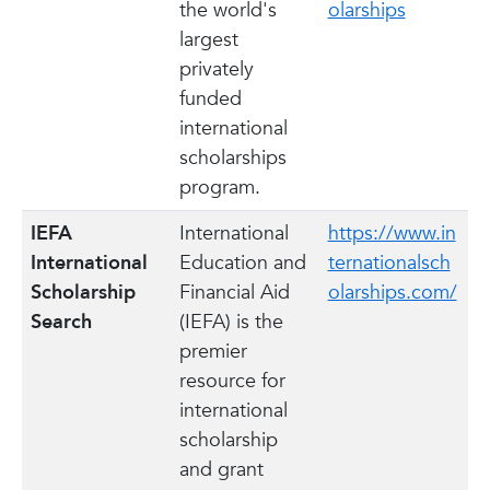
the world's
olarships
largest
privately
funded
international
scholarships
program.
IEFA
International
https://www.in
International
Education and
ternationalsch
Scholarship
Financial Aid
olarships.com/
Search
(IEFA) is the
premier
resource for
international
scholarship
and grant