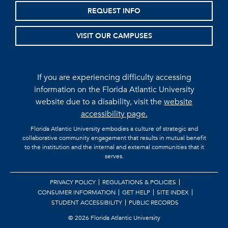
REQUEST INFO
VISIT OUR CAMPUSES
If you are experiencing difficulty accessing
information on the Florida Atlantic University
website due to a disability, visit the
website
accessibility page.
Florida Atlantic University embodies a culture of strategic and
collaborative community engagement that results in mutual benefit
to the institution and the internal and external communities that it
serves.
PRIVACY POLICY
REGULATIONS & POLICIES
CONSUMER INFORMATION
GET HELP
SITE INDEX
STUDENT ACCESSIBILITY
PUBLIC RECORDS
©
2026 Florida Atlantic University