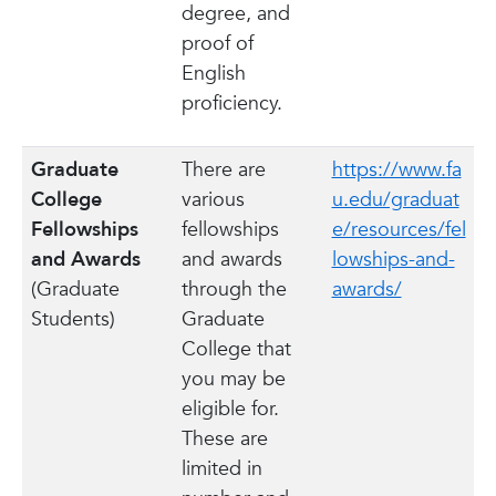
degree, and
proof of
English
proficiency.
Graduate
There are
https://www.fa
College
various
u.edu/graduat
Fellowships
fellowships
e/resources/fel
and Awards
and awards
lowships-and-
(Graduate
through the
awards/
Students)
Graduate
College that
you may be
eligible for.
These are
limited in