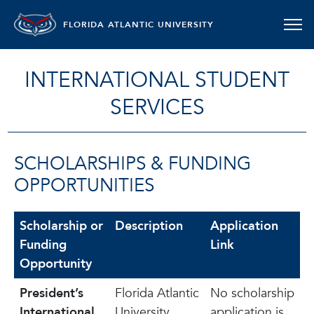
FLORIDA ATLANTIC UNIVERSITY
INTERNATIONAL STUDENT
SERVICES
SCHOLARSHIPS & FUNDING
OPPORTUNITIES
Scholarship or
Description
Application
Funding
Link
Opportunity
President’s
Florida Atlantic
No scholarship
International
University
application is