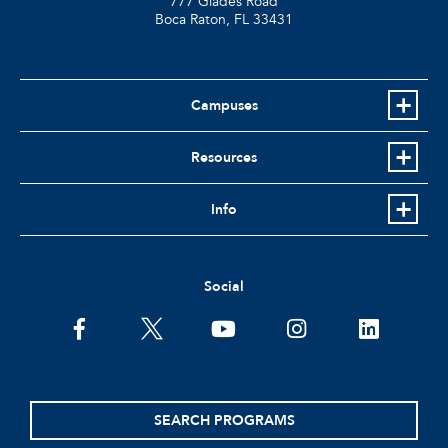
777 Glades Road
Boca Raton, FL
33431
Campuses
Resources
Info
Social
facebook
twitter
youtube
instagram
linkedin
SEARCH PROGRAMS