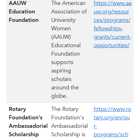
AAUW
The American
https://www.aa
Education
Association of
uw.org/resour
Foundation
University
ces/programs/
Women
fellowships-
(AAUW)
grants/current-
Educational
opportunities/
Foundation
supports
aspiring
scholars
around the
globe.
Rotary
The Rotary
https://www.ro
Foundation's
Foundation's
tary.org/en/ou
Ambassadorial
Ambassadorial
r-
Scholarship
Scholarship is
programs/sch