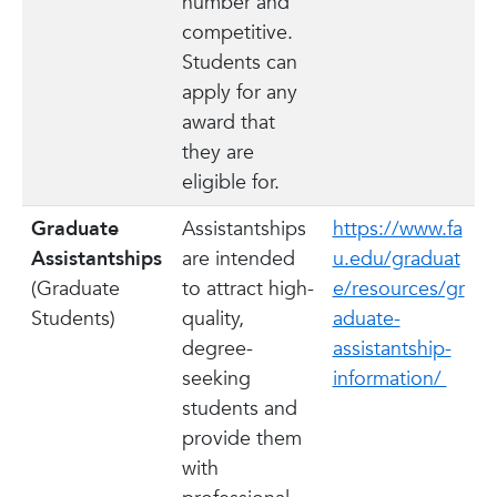
number and
competitive.
Students can
apply for any
award that
they are
eligible for.
Graduate
Assistantships
https://www.fa
Assistantships
are intended
u.edu/graduat
(Graduate
to attract high-
e/resources/gr
Students)
quality,
aduate-
degree-
assistantship-
seeking
information/
students and
provide them
with