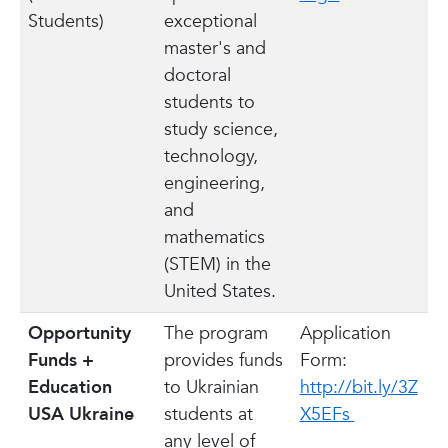
Students)
exceptional
master's and
doctoral
students to
study science,
technology,
engineering,
and
mathematics
(STEM) in the
United States.
Opportunity
The program
Application
Funds +
provides funds
Form:
Education
to Ukrainian
http://bit.ly/3Z
USA Ukraine
students at
X5EFs
any level of