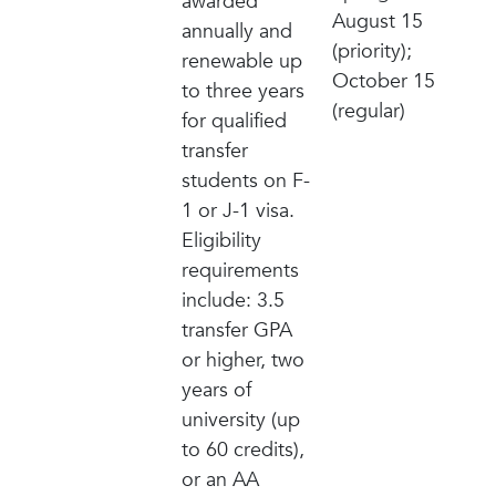
awarded
August 15
annually and
(priority);
renewable up
October 15
to three years
(regular)
for qualified
transfer
students on F-
1 or J-1 visa.
Eligibility
requirements
include: 3.5
transfer GPA
or higher, two
years of
university (up
to 60 credits),
or an AA