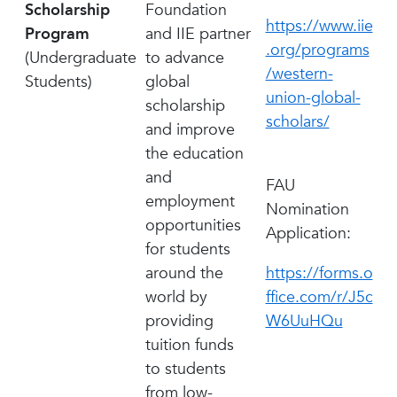
Scholarship
Foundation
https://www.iie
Program
and IIE partner
.org/programs
(Undergraduate
to advance
/western-
Students)
global
union-global-
scholarship
scholars/
and improve
the education
and
FAU
employment
Nomination
opportunities
Application:
for students
around the
https://forms.o
world by
ffice.com/r/J5c
providing
W6UuHQu
tuition funds
to students
from low-