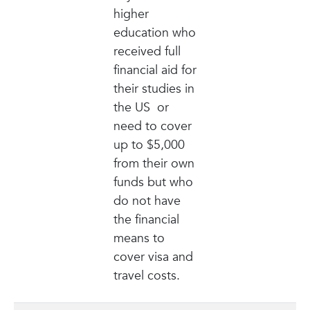
higher
education who
received full
financial aid for
their studies in
the US or
need to cover
up to $5,000
from their own
funds but who
do not have
the financial
means to
cover visa and
travel costs.