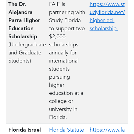
The Dr.
FAIE is
https://www.st
Alejandra
partnering with
udyflorida.net/
Parra Higher
Study Florida
higher-ed-
Education
to support two
scholarship
Scholarship
$2,000
(Undergraduate
scholarships
and Graduate
annually for
Students)
international
students
pursuing
higher
education at a
college or
university in
Florida.
Florida Israel
Florida Statute
https://www.fa