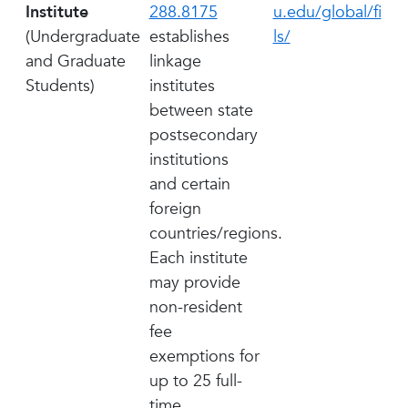
Institute
288.8175
u.edu/global/fi
(Undergraduate
establishes
ls/
and Graduate
linkage
Students)
institutes
between state
postsecondary
institutions
and certain
foreign
countries/regions.
Each institute
may provide
non-resident
fee
exemptions for
up to 25 full-
time