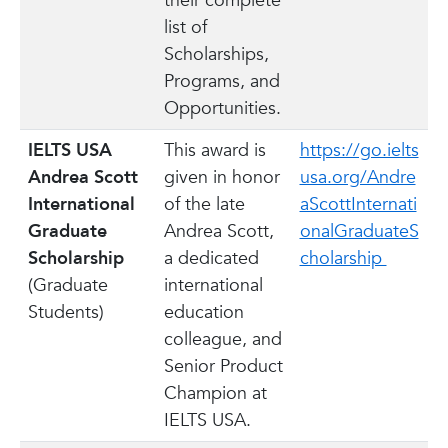
their complete
list of
Scholarships,
Programs, and
Opportunities.
IELTS USA
This award is
https://go.ielts
Andrea Scott
given in honor
usa.org/Andre
International
of the late
aScottInternati
Graduate
Andrea Scott,
onalGraduateS
Scholarship
a dedicated
cholarship
(Graduate
international
Students)
education
colleague, and
Senior Product
Champion at
IELTS USA.