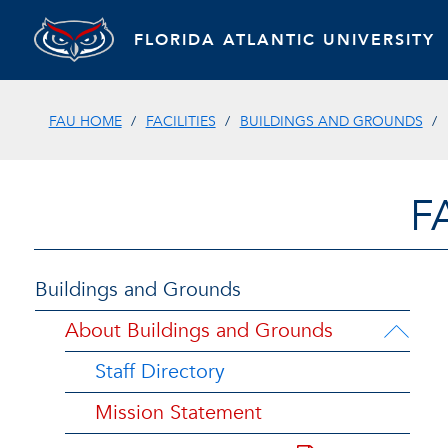
FLORIDA ATLANTIC UNIVERSITY
FAU HOME
FACILITIES
BUILDINGS AND GROUNDS
F
Buildings and Grounds
About Buildings and Grounds
Staff Directory
Mission Statement