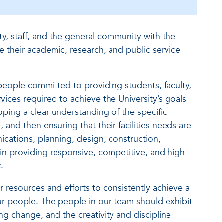
y, staff, and the general community with the
ve their academic, research, and public service
people committed to providing students, faculty,
services required to achieve the University’s goals
oping a clear understanding of the specific
 and then ensuring that their facilities needs are
cations, planning, design, construction,
lt in providing responsive, competitive, and high
.
ur resources and efforts to consistently achieve a
our people. The people in our team should exhibit
uing change, and the creativity and discipline