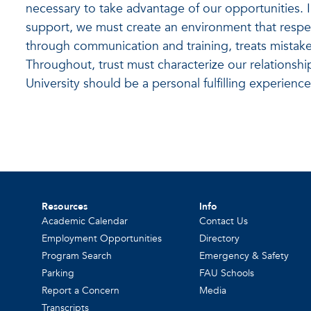
necessary to take advantage of our opportunities.
support, we must create an environment that respe
through communication and training, treats mistake
Throughout, trust must characterize our relationshi
University should be a personal fulfilling experience
Resources
Info
Academic Calendar
Contact Us
Employment Opportunities
Directory
Program Search
Emergency & Safety
Parking
FAU Schools
Report a Concern
Media
Transcripts