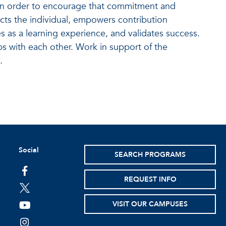
 In order to encourage that commitment and
cts the individual, empowers contribution
s as a learning experience, and validates success.
ps with each other. Work in support of the
.
Social
SEARCH PROGRAMS
facebook
REQUEST INFO
twitter
VISIT OUR CAMPUSES
youtube
instagram