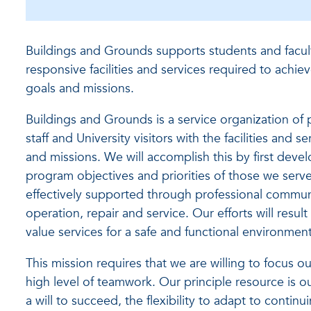
Buildings and Grounds supports students and facult
responsive facilities and services required to achie
goals and missions.
Buildings and Grounds is a service organization of 
staff and University visitors with the facilities and 
and missions. We will accomplish this by first devel
program objectives and priorities of those we serve,
effectively supported through professional communi
operation, repair and service. Our efforts will resu
value services for a safe and functional environment
This mission requires that we are willing to focus o
high level of teamwork. Our principle resource is 
a will to succeed, the flexibility to adapt to contin