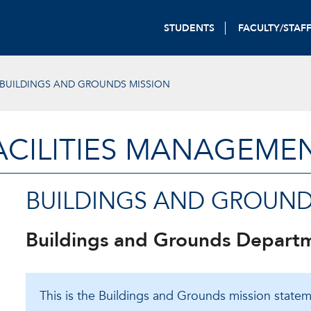
STUDENTS
FACULTY/STAF
BUILDINGS AND GROUNDS MISSION
ACILITIES MANAGEME
BUILDINGS AND GROUND
Buildings and Grounds Depart
This is the Buildings and Grounds mission statem