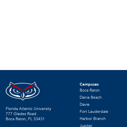
Campuses
Boca Raton
Dania Beach
Davie
Florida Atlantic University
Fort Lauderdale
777 Glades Road
Harbor Branch
Boca Raton, FL
33431
Jupiter