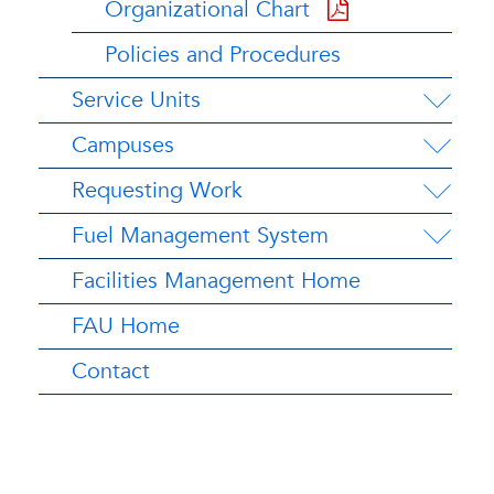
Organizational Chart
Policies and Procedures
Service Units
Campuses
Requesting Work
Fuel Management System
Facilities Management Home
FAU Home
Contact