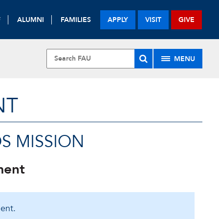
F
ALUMNI
FAMILIES
APPLY
VISIT
GIVE
MENU
NT
S MISSION
ment
ent.