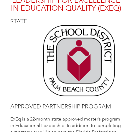
LEADERSHIP FOR EXCELLENCE
IN EDUCATION QUALITY (EXEQ)
STATE
APPROVED PARTNERSHIP PROGRAM
ExEq is a 22-month state approved master’s program
in Educational Leadership. In addition to completing