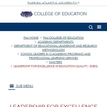
FLORIDA ATLANTIC UNIVERSITY
®
COLLEGE OF EDUCATION
FAU HOME
FAU COLLEGE OF EDUCATION
ACADEMIC DEPARTMENTS
DEPARTMENT OF EDUCATIONAL LEADERSHIP AND RESEARCH
METHODOLOGY
SCHOOL LEADERS K-12 ACADEMIC PROGRAMS AND
PROFESSIONAL LEARNING SERVICES
MASTERS
LEADERSHIP FOR EXCELLENCE IN EDUCATION QUALITY - EXEQ
SUB MENU