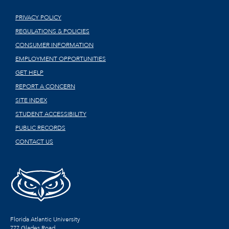
PRIVACY POLICY
REGULATIONS & POLICIES
CONSUMER INFORMATION
EMPLOYMENT OPPORTUNITIES
GET HELP
REPORT A CONCERN
SITE INDEX
STUDENT ACCESSIBILITY
PUBLIC RECORDS
CONTACT US
Florida Atlantic University
777 Glades Road