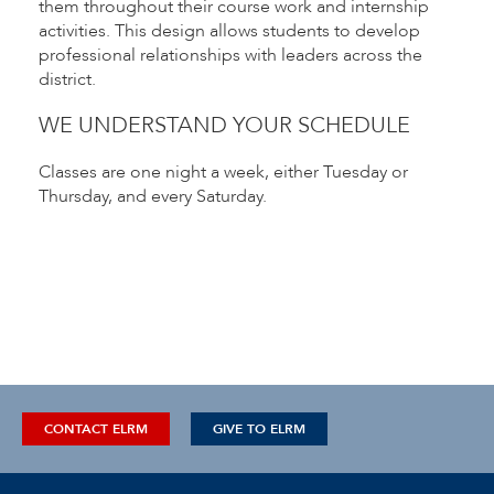
them throughout their course work and internship
activities. This design allows students to develop
professional relationships with leaders across the
district.
WE UNDERSTAND YOUR SCHEDULE
Classes are one night a week, either Tuesday or
Thursday, and every Saturday.
CONTACT ELRM
GIVE TO ELRM