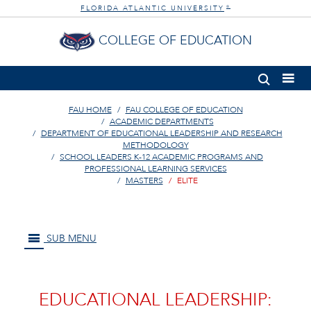
FLORIDA ATLANTIC UNIVERSITY
®
COLLEGE OF EDUCATION
FAU HOME
FAU COLLEGE OF EDUCATION
ACADEMIC DEPARTMENTS
DEPARTMENT OF EDUCATIONAL LEADERSHIP AND RESEARCH
METHODOLOGY
SCHOOL LEADERS K-12 ACADEMIC PROGRAMS AND
PROFESSIONAL LEARNING SERVICES
MASTERS
ELITE
SUB MENU
EDUCATIONAL LEADERSHIP: