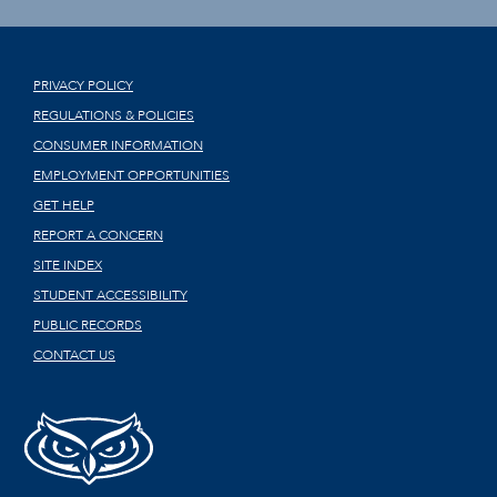
PRIVACY POLICY
REGULATIONS & POLICIES
CONSUMER INFORMATION
EMPLOYMENT OPPORTUNITIES
GET HELP
REPORT A CONCERN
SITE INDEX
STUDENT ACCESSIBILITY
PUBLIC RECORDS
CONTACT US