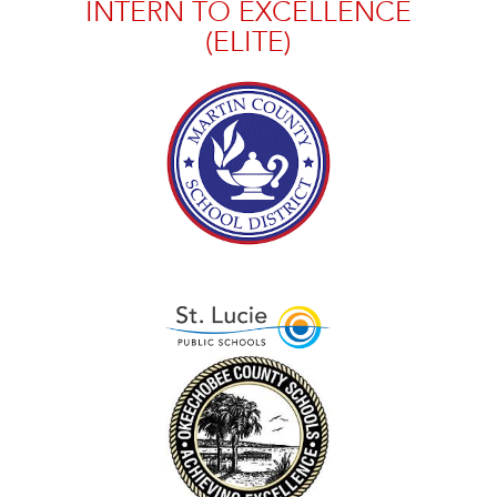
INTERN TO EXCELLENCE
(ELITE)