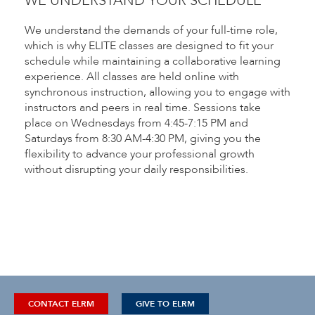
WE UNDERSTAND YOUR SCHEDULE
We understand the demands of your full-time role,
which is why ELITE classes are designed to fit your
schedule while maintaining a collaborative learning
experience. All classes are held online with
synchronous instruction, allowing you to engage with
instructors and peers in real time. Sessions take
place on Wednesdays from 4:45-7:15 PM and
Saturdays from 8:30 AM-4:30 PM, giving you the
flexibility to advance your professional growth
without disrupting your daily responsibilities.
CONTACT ELRM
GIVE TO ELRM