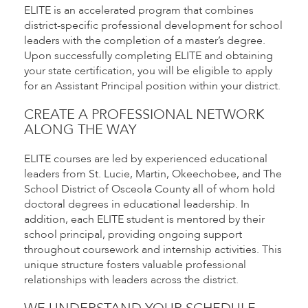
ELITE is an accelerated program that combines
district-specific professional development for school
leaders with the completion of a master’s degree.
Upon successfully completing ELITE and obtaining
your state certification, you will be eligible to apply
for an Assistant Principal position within your district.
CREATE A PROFESSIONAL NETWORK
ALONG THE WAY
ELITE courses are led by experienced educational
leaders from St. Lucie, Martin, Okeechobee, and The
School District of Osceola County all of whom hold
doctoral degrees in educational leadership. In
addition, each ELITE student is mentored by their
school principal, providing ongoing support
throughout coursework and internship activities. This
unique structure fosters valuable professional
relationships with leaders across the district.