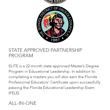
STATE APPROVED PARTNERSHIP
PROGRAM
ELITE is a 22-month state approved Master’s Degree
Program in Educational Leadership. In addition to
completing a masters you will also earn the Florida
Professional Educators' Certificate upon successfully
passing the Florida Educational Leadership Exam
(FELE).
ALL-IN-ONE