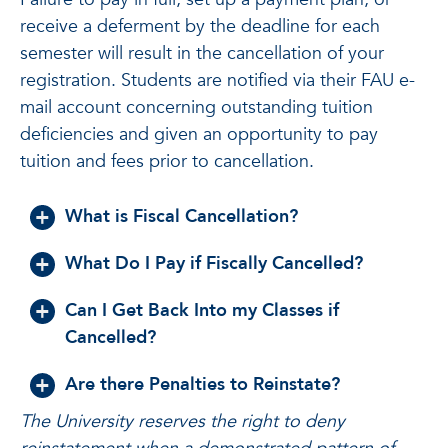
receive a deferment by the deadline for each
semester will result in the cancellation of your
registration. Students are notified via their FAU e-
mail account concerning outstanding tuition
deficiencies and given an opportunity to pay
tuition and fees prior to cancellation.
What is Fiscal Cancellation?
What Do I Pay if Fiscally Cancelled?
Can I Get Back Into my Classes if
Cancelled?
Are there Penalties to Reinstate?
The University reserves the right to deny