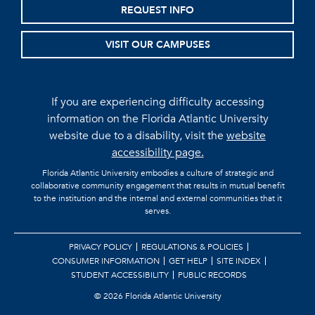
REQUEST INFO
VISIT OUR CAMPUSES
If you are experiencing difficulty accessing
information on the Florida Atlantic University
website due to a disability, visit the
website
accessibility page.
Florida Atlantic University embodies a culture of strategic and
collaborative community engagement that results in mutual benefit
to the institution and the internal and external communities that it
serves.
PRIVACY POLICY
REGULATIONS & POLICIES
CONSUMER INFORMATION
GET HELP
SITE INDEX
STUDENT ACCESSIBILITY
PUBLIC RECORDS
©
2026 Florida Atlantic University