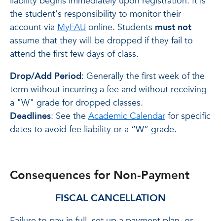
liability begins immediately upon registration. It is
the student's responsibility to monitor their
account via
MyFAU
online. Students
must not
assume that they will be dropped if they fail to
attend the first few days of class.
Drop/Add Period
: Generally the first week of the
term without incurring a fee and without receiving
a "W" grade for dropped classes.
Deadlines
: See the
Academic Calendar
for specific
dates to avoid fee liability or a “W” grade.
Consequences for Non-Payment
FISCAL CANCELLATION
Failure to pay in full, set up a payment plan, or