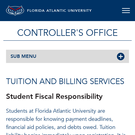
FLORIDA ATLANTIC UNIVERSITY
CONTROLLER'S OFFICE
SUB MENU
TUITION AND BILLING SERVICES
Student Fiscal Responsibility
Students at Florida Atlantic University are
responsible for knowing payment deadlines,
financial aid policies, and debts owed. Tuition