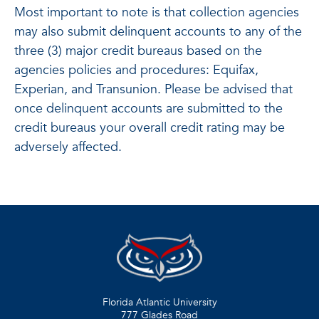
Most important to note is that collection agencies
may also submit delinquent accounts to any of the
three (3) major credit bureaus based on the
agencies policies and procedures: Equifax,
Experian, and Transunion. Please be advised that
once delinquent accounts are submitted to the
credit bureaus your overall credit rating may be
adversely affected.
Florida Atlantic University
777 Glades Road