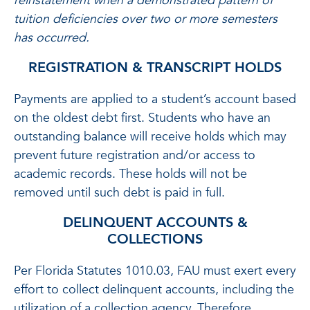
reinstatement when a demonstrated pattern of
tuition deficiencies over two or more semesters
has occurred.
REGISTRATION & TRANSCRIPT HOLDS
Payments are applied to a student’s account based
on the oldest debt first. Students who have an
outstanding balance will receive holds which may
prevent future registration and/or access to
academic records. These holds will not be
removed until such debt is paid in full.
DELINQUENT ACCOUNTS &
COLLECTIONS
Per Florida Statutes 1010.03, FAU must exert every
effort to collect delinquent accounts, including the
utilization of a collection agency. Therefore,