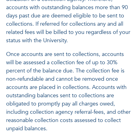
accounts with outstanding balances more than 90
days past due are deemed eligible to be sent to
collections. If referred for collections any and all
related fees will be billed to you regardless of your
status with the University.
Once accounts are sent to collections, accounts
will be assessed a collection fee of up to 30%
percent of the balance due. The collection fee is
non-refundable and cannot be removed once
accounts are placed in collections. Accounts with
outstanding balances sent to collections are
obligated to promptly pay all charges owed,
including collection agency referral-fees, and other
reasonable collection costs assessed to collect
unpaid balances.