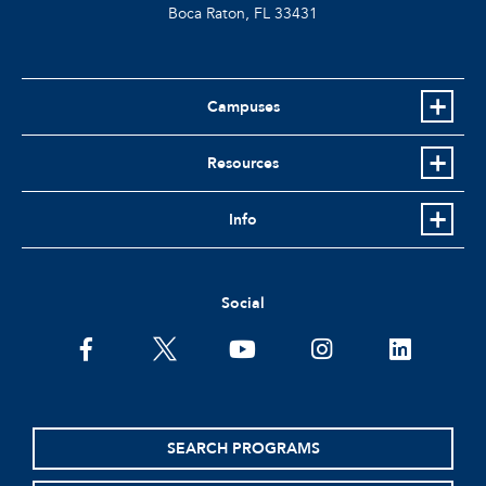
Boca Raton, FL
33431
Campuses
Resources
Info
Social
facebook
twitter
youtube
instagram
linkedin
SEARCH PROGRAMS