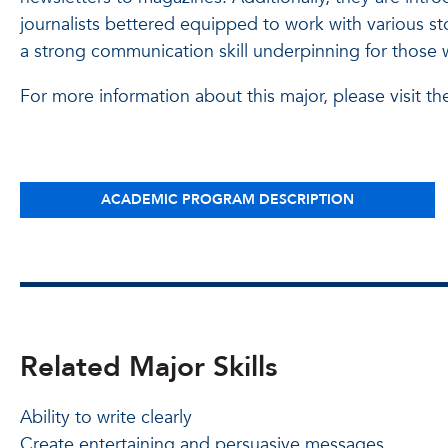
journalists bettered equipped to work with various sto
a strong communication skill underpinning for those
For more information about this major, please visit th
ACADEMIC PROGRAM DESCRIPTION
Related Major Skills
Ability to write clearly
Create entertaining and persuasive messages