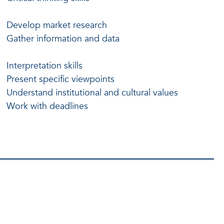
Develop market research
Gather information and data
Interpretation skills
Present specific viewpoints
Understand institutional and cultural values
Work with deadlines