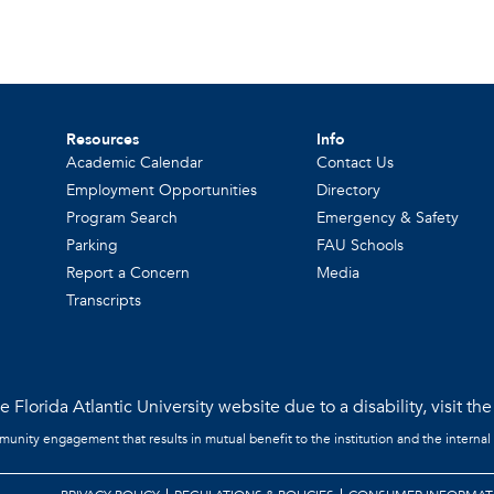
Resources
Info
Academic Calendar
Contact Us
Employment Opportunities
Directory
Program Search
Emergency & Safety
Parking
FAU Schools
Report a Concern
Media
Transcripts
 Florida Atlantic University website due to a disability, visit th
mmunity engagement that results in mutual benefit to the institution and the internal