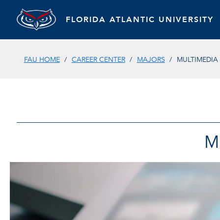
FLORIDA ATLANTIC UNIVERSITY
FAU HOME
CAREER CENTER
MAJORS
MULTIMEDIA 
M