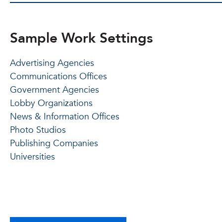
Sample Work Settings
Advertising Agencies
Communications Offices
Government Agencies
Lobby Organizations
News & Information Offices
Photo Studios
Publishing Companies
Universities