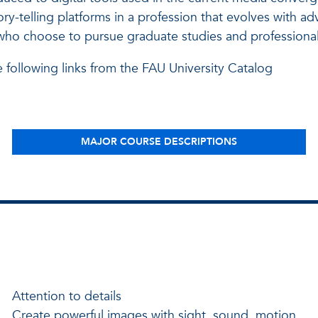
ry-telling platforms in a profession that evolves with a
 who choose to pursue graduate studies and professional
e following links from the FAU University Catalog
MAJOR COURSE DESCRIPTIONS
Attention to details
Create powerful images with sight, sound, motion