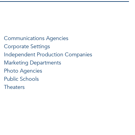
Communications Agencies
Corporate Settings
Independent Production Companies
Marketing Departments
Photo Agencies
Public Schools
Theaters