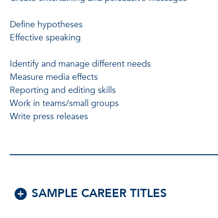
Define hypotheses
Effective speaking
Identify and manage different needs
Measure media effects
Reporting and editing skills
Work in teams/small groups
Write press releases
SAMPLE CAREER TITLES