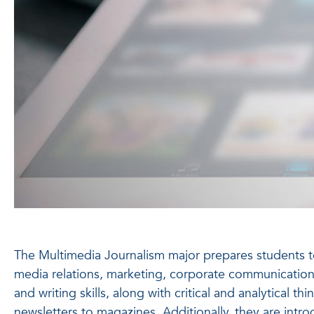
The Multimedia Journalism major prepares students to w
media relations, marketing, corporate communications
and writing skills, along with critical and analytical
newsletters to magazines. Additionally, they are intr