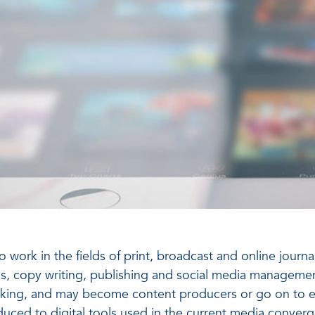
ork in the fields of print, broadcast and online journali
, copy writing, publishing and social media management. 
 thinking, and may become content producers or go on to 
oduced to digital tools used in the current media conve