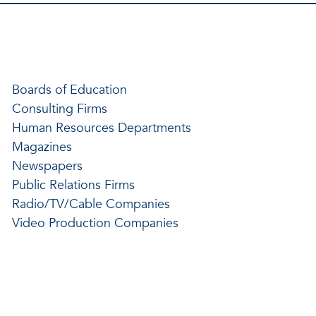
Boards of Education
Consulting Firms
Human Resources Departments
Magazines
Newspapers
Public Relations Firms
Radio/TV/Cable Companies
Video Production Companies