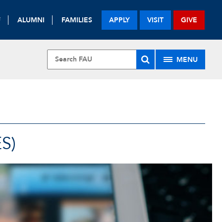
F
ALUMNI
FAMILIES
APPLY
VISIT
GIVE
MENU
S)