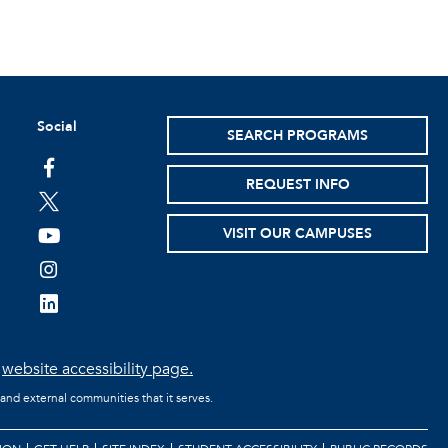
Social
SEARCH PROGRAMS
facebook
REQUEST INFO
twitter
VISIT OUR CAMPUSES
youtube
instagram
linkedin
e
website accessibility page.
 and external communities that it serves.