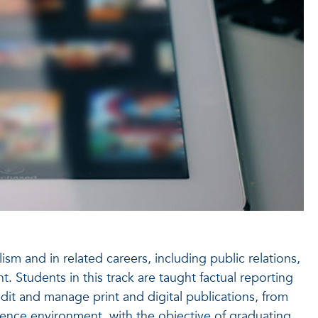
sm and in related careers, including public relations,
Students in this track are taught factual reporting
edit and manage print and digital publications, from
rgence environment, with the objective of graduating