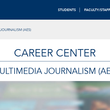
STUDENTS
FACULTY/STAF
JOURNALISM (AES)
CAREER CENTER
ULTIMEDIA JOURNALISM (AE