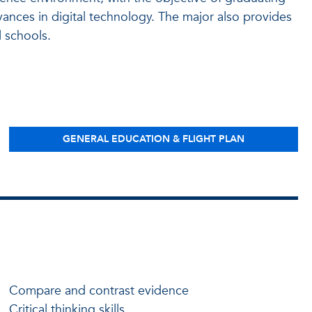
dvances in digital technology. The major also provides
 schools.
GENERAL EDUCATION & FLIGHT PLAN
Compare and contrast evidence
Critical thinking skills