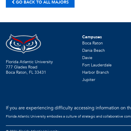
GO BACK TO ALL MAJORS
Campuses
Boca Raton
Dania Beach
Davie
Florida Atlantic University
Fort Lauderdale
777 Glades Road
Harbor Branch
Boca Raton, FL
33431
Jupiter
If you are experiencing difficulty accessing information on the
Florida Atlantic University embodies a culture of strategic and collaborative co