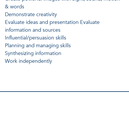
& words
Demonstrate creativity
Evaluate ideas and presentation Evaluate
information and sources
Influential/persuasion skills
Planning and managing skills
Synthesizing information
Work independently