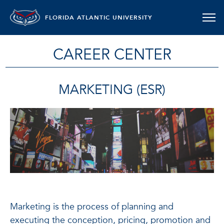
FLORIDA ATLANTIC UNIVERSITY
CAREER CENTER
MARKETING (ESR)
Marketing is the process of planning and
executing the conception, pricing, promotion and