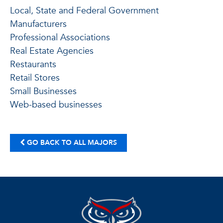
Local, State and Federal Government
Manufacturers
Professional Associations
Real Estate Agencies
Restaurants
Retail Stores
Small Businesses
Web-based businesses
GO BACK TO ALL MAJORS