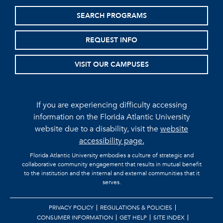
SEARCH PROGRAMS
REQUEST INFO
VISIT OUR CAMPUSES
If you are experiencing difficulty accessing
information on the Florida Atlantic University
website due to a disability, visit the
website
accessibility page.
Florida Atlantic University embodies a culture of strategic and
collaborative community engagement that results in mutual benefit
to the institution and the internal and external communities that it
serves.
PRIVACY POLICY
REGULATIONS & POLICIES
CONSUMER INFORMATION
GET HELP
SITE INDEX