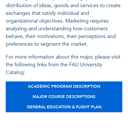
distribution of ideas, goods and services to create
exchanges that satisfy individual and
organizational objectives. Marketing requires
analyzing and understanding how customers
behave, their motivations, their perceptions and
preferences to segment the market.
For more information about this major, please visit
the following links from the FAU University
Catalog:
ACADEMIC PROGRAM DESCRIPTION
MAJOR COURSE DESCRIPTIONS
GENERAL EDUCATION & FLIGHT PLAN