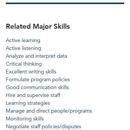
Related Major Skills
Active learning
Active listening
Analyze and interpret data
Critical thinking
Excellent writing skills
Formulate program policies
Good communication skills
Hire and supervise staff
Learning strategies
Manage and direct people/programs
Monitoring skills
Negotiate staff policies/disputes