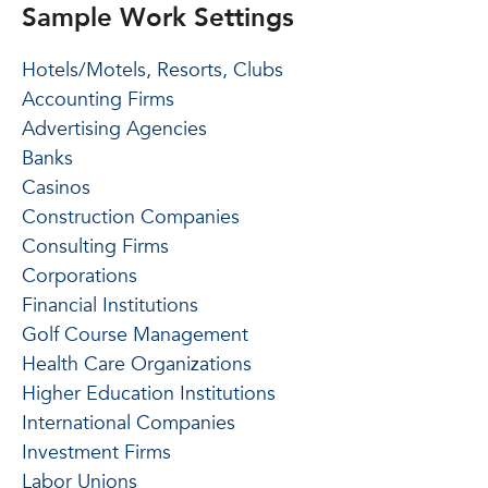
Sample Work Settings
Hotels/Motels, Resorts, Clubs
Accounting Firms
Advertising Agencies
Banks
Casinos
Construction Companies
Consulting Firms
Corporations
Financial Institutions
Golf Course Management
Health Care Organizations
Higher Education Institutions
International Companies
Investment Firms
Labor Unions