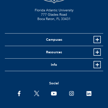
Florida Atlantic University
777 Glades Road
Boca Raton, FL
33431
Campuses
Resources
Info
Social
facebook
twitter
youtube
instagram
linkedin