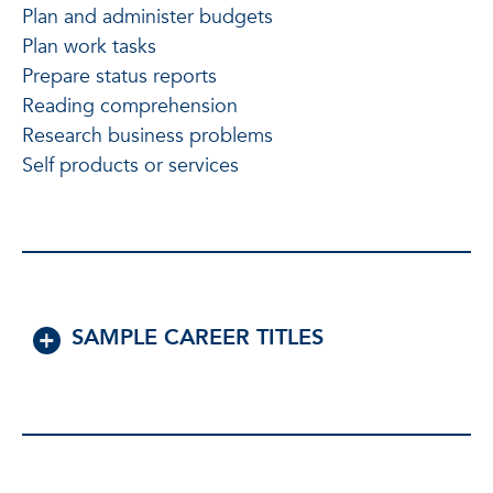
Plan and administer budgets
Plan work tasks
Prepare status reports
Reading comprehension
Research business problems
Self products or services
SAMPLE CAREER TITLES