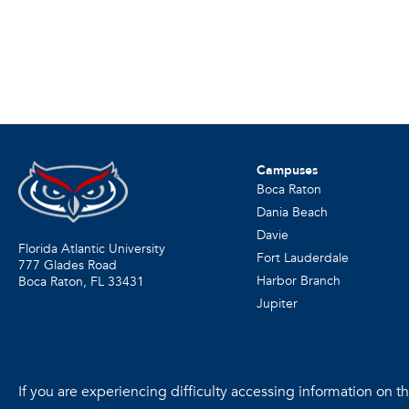
Campuses
Boca Raton
Dania Beach
Davie
Florida Atlantic University
Fort Lauderdale
777 Glades Road
Harbor Branch
Boca Raton, FL
33431
Jupiter
If you are experiencing difficulty accessing information on the