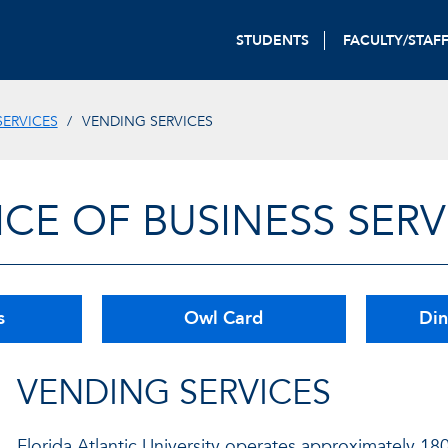
STUDENTS
FACULTY/STAF
SERVICES
VENDING SERVICES
ICE OF BUSINESS SERV
s
Owl Card
Din
VENDING SERVICES
Florida Atlantic University operates approximately 18