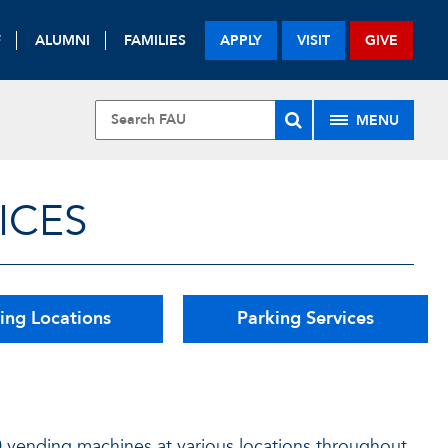
F
ALUMNI
FAMILIES
APPLY
VISIT
GIVE
MENU
ICES
ing Locations
Parking Services
0 vending machines at various locations throughout