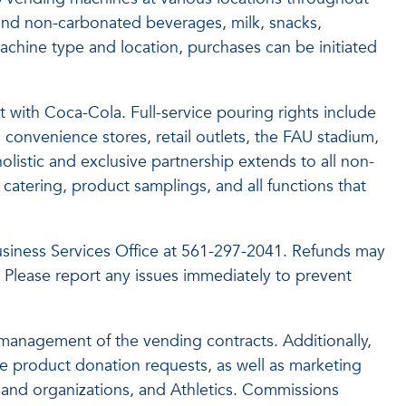
nd non-carbonated beverages, milk, snacks,
hine type and location, purchases can be initiated
 with Coca-Cola. Full-service pouring rights include
convenience stores, retail outlets, the FAU stadium,
olistic and exclusive partnership extends to all non-
catering, product samplings, and all functions that
 Business Services Office at 561-297-2041. Refunds may
 Please report any issues immediately to prevent
e management of the vending contracts. Additionally,
e product donation requests, as well as marketing
 and organizations, and Athletics. Commissions