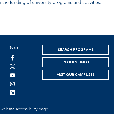
 the funding of university programs and activities.
Social
SEARCH PROGRAMS
facebook
REQUEST INFO
twitter
VISIT OUR CAMPUSES
youtube
instagram
linkedin
e
website accessibility page.