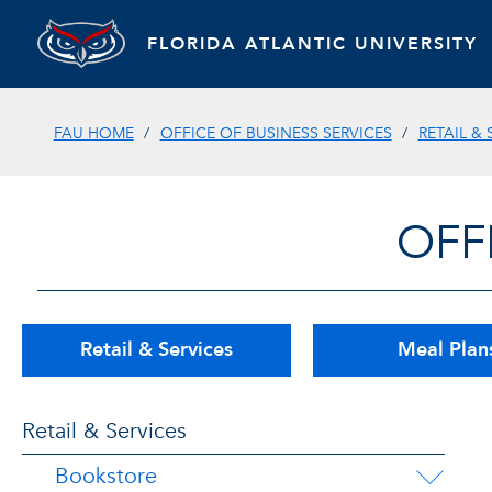
FLORIDA ATLANTIC UNIVERSITY
FAU HOME
OFFICE OF BUSINESS SERVICES
RETAIL & 
OFF
Retail & Services
Meal Plan
Retail & Services
Bookstore