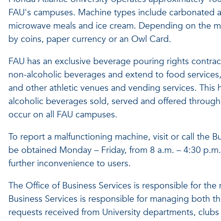
FAU's campuses. Machine types include carbonated a
microwave meals and ice cream. Depending on the mac
by coins, paper currency or an Owl Card.
FAU has an exclusive beverage pouring rights contract
non-alcoholic beverages and extend to food services, 
and other athletic venues and vending services. This h
alcoholic beverages sold, served and offered through 
occur on all FAU campuses.
To report a malfunctioning machine, visit or call the
be obtained Monday – Friday, from 8 a.m. – 4:30 p.m.
further inconvenience to users.
The Office of Business Services is responsible for th
Business Services is responsible for managing both th
requests received from University departments, clubs