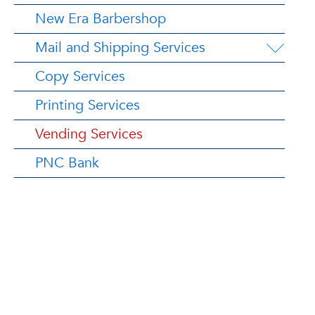
New Era Barbershop
Mail and Shipping Services
Copy Services
Printing Services
Vending Services
PNC Bank