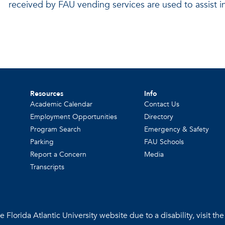
received by FAU vending services are used to assist in
Resources
Info
Academic Calendar
Contact Us
Employment Opportunities
Directory
Program Search
Emergency & Safety
Parking
FAU Schools
Report a Concern
Media
Transcripts
 Florida Atlantic University website due to a disability, visit th