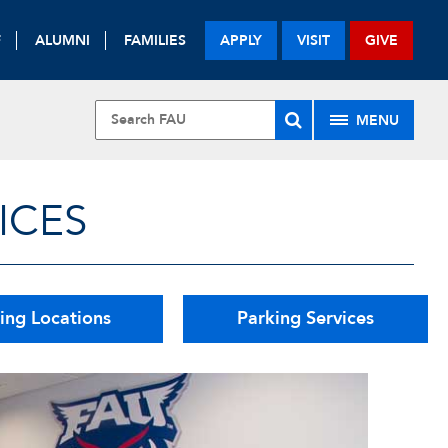
F
ALUMNI
FAMILIES
APPLY
VISIT
GIVE
MENU
ICES
ing Locations
Parking Services