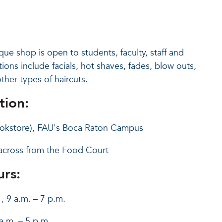
e shop is open to students, faculty, staff and
tions include facials, hot shaves, fades, blow outs,
ther types of haircuts.
tion:
Bookstore), FAU's Boca Raton Campus
across from the Food Court
rs:
, 9 a.m. – 7 p.m.
a.m. – 5 p.m.