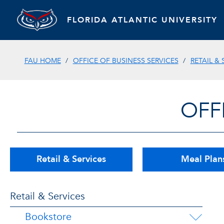
FLORIDA ATLANTIC UNIVERSITY
FAU HOME
OFFICE OF BUSINESS SERVICES
RETAIL & 
OFF
Retail & Services
Meal Plan
Retail & Services
Bookstore