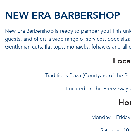
NEW ERA BARBERSHOP
New Era Barbershop is ready to pamper you! This uniqu
guests, and offers a wide range of services. Specializa
Gentleman cuts, flat tops, mohawks, fohawks and all o
Loca
Traditions Plaza (Courtyard of the 
Located on the Breezeway 
Hou
Monday – Friday 
Saturday, 10 