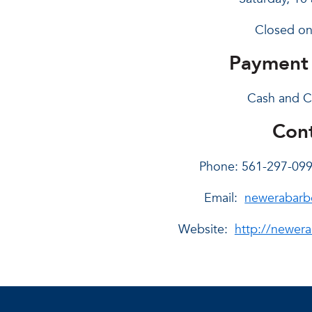
Closed on
Payment
Cash and C
Cont
Phone: 561-297-09
Email:
newerabarb
Website:
http://newera