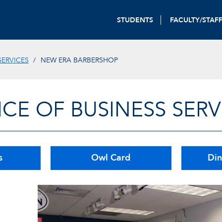
STUDENTS
FACULTY/STAF
SERVICES
NEW ERA BARBERSHOP
ICE OF BUSINESS SERV
s
Owl Card
Din