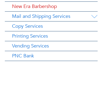
New Era Barbershop
Mail and Shipping Services
Copy Services
Printing Services
Vending Services
PNC Bank