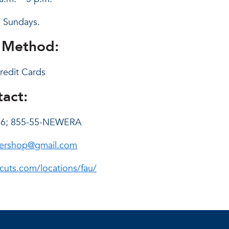
 Sundays.
 Method:
redit Cards
act:
96; 855-55-NEWERA
ershop@gmail.com
cuts.com/locations/fau/