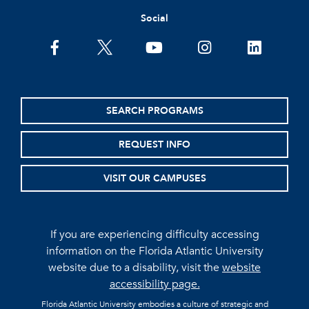
Social
facebook
twitter
youtube
instagram
linkedin
SEARCH PROGRAMS
REQUEST INFO
VISIT OUR CAMPUSES
If you are experiencing difficulty accessing
information on the Florida Atlantic University
website due to a disability, visit the
website
accessibility page.
Florida Atlantic University embodies a culture of strategic and