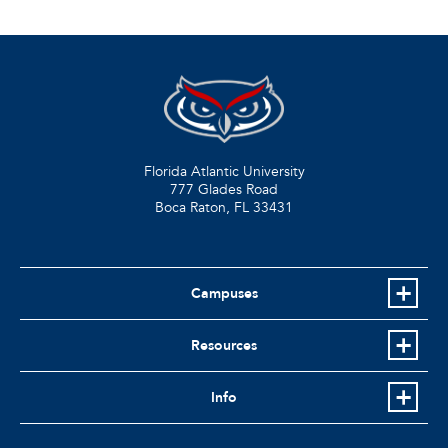
Florida Atlantic University
777 Glades Road
Boca Raton, FL
33431
Campuses
Resources
Info