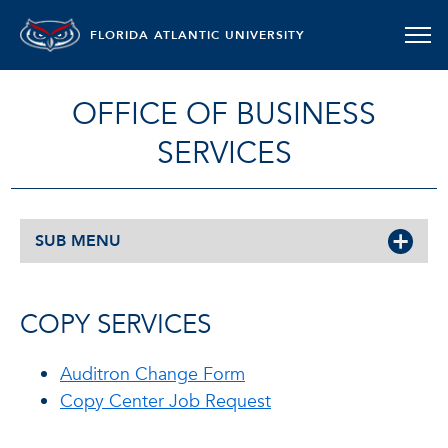
FLORIDA ATLANTIC UNIVERSITY
OFFICE OF BUSINESS
SERVICES
SUB MENU
COPY SERVICES
Auditron Change Form
Copy Center Job Request