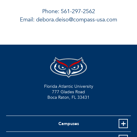
Phone: 561-297-2562
Email:
debora.deiso@compass-usa.com
Florida Atlantic University
777 Glades Road
Boca Raton, FL
33431
Campuses