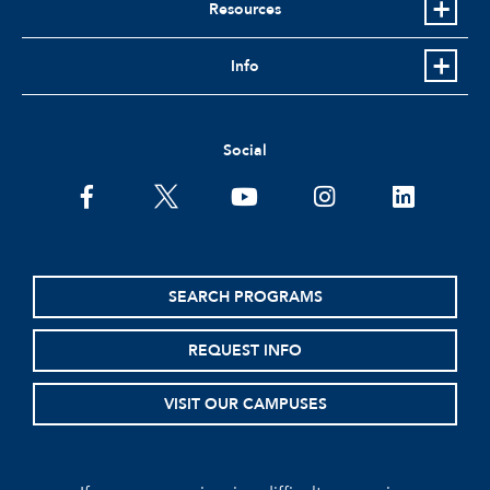
Resources
Info
Social
facebook
twitter
youtube
instagram
linkedin
SEARCH PROGRAMS
REQUEST INFO
VISIT OUR CAMPUSES