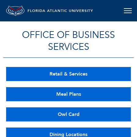
FLORIDA ATLANTIC UNIVERSITY
OFFICE OF BUSINESS
SERVICES
Retail & Services
Meal Plans
Owl Card
Dining Locations