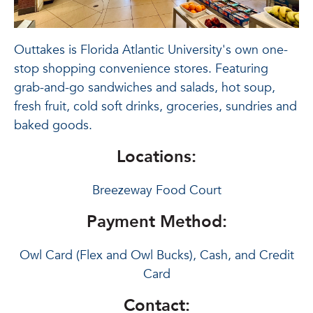
Outtakes is Florida Atlantic University's own one-
stop shopping convenience stores. Featuring
grab-and-go sandwiches and salads, hot soup,
fresh fruit, cold soft drinks, groceries, sundries and
baked goods.
Locations:
Breezeway Food Court
Payment Method:
Owl Card (Flex and Owl Bucks), Cash, and Credit
Card
Contact: