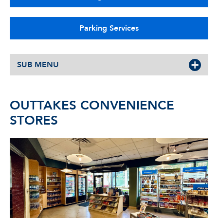
Parking Services
SUB MENU
OUTTAKES CONVENIENCE
STORES