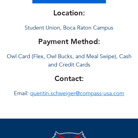
Location:
Student Union, Boca Raton Campus
Payment Method:
Owl Card (Flex, Owl Bucks, and Meal Swipe), Cash
and Credit Cards
Contact:
Email:
quentin.schweiger@compass-usa.com