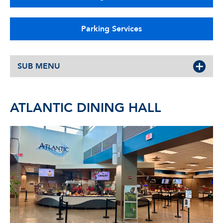
Parking Services
SUB MENU
ATLANTIC DINING HALL