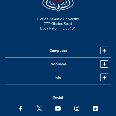
Florida Atlantic University
777 Glades Road
Boca Raton, FL
33431
Campuses
Resources
Info
Social
facebook
twitter
youtube
instagram
linkedin