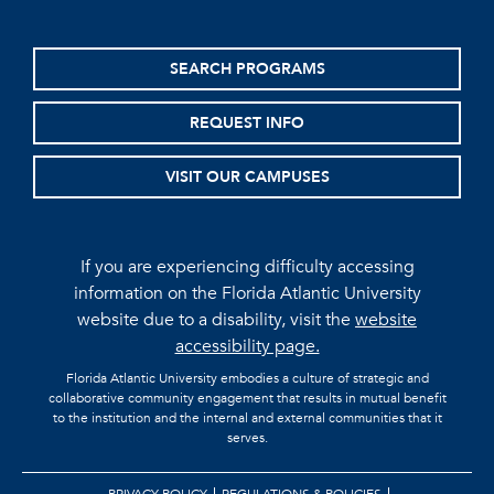
SEARCH PROGRAMS
REQUEST INFO
VISIT OUR CAMPUSES
If you are experiencing difficulty accessing
information on the Florida Atlantic University
website due to a disability, visit the
website
accessibility page.
Florida Atlantic University embodies a culture of strategic and
collaborative community engagement that results in mutual benefit
to the institution and the internal and external communities that it
serves.
PRIVACY POLICY
REGULATIONS & POLICIES