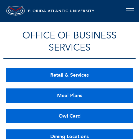
FLORIDA ATLANTIC UNIVERSITY
OFFICE OF BUSINESS
SERVICES
Retail & Services
Meal Plans
Owl Card
Dining Locations