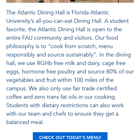
The Atlantic Dining Hall is Florida Atlantic
University’s all-you-can-eat Dining Hall. A student
favorite, the Atlantic Dining Hall is open to the
entire FAU community and visitors. Our food
philosophy is to “cook from scratch, menu
responsibly and source sustainably”. In the dining
hall, we use RGHb free milk and dairy, cage free
eggs, hormone free poultry and source 80% of our
vegetables and fruit within 100 miles of the
campus. We also only use fair trade certified
coffee and zero trans fat oils in our cooking.
Students with dietary restrictions can also work
with our team and chefs to ensure they get a
balanced meal.
CHECK OUT
TODAY'S MENU!