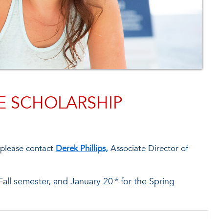
E SCHOLARSHIP
 please contact
Derek Phillips,
Associate Director of
Fall semester, and January 20
for the Spring
th