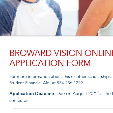
BROWARD VISION ONLIN
APPLICATION FORM
For more information about this or other scholarships,
Student Financial Aid, at 954-236-1229.
Application Deadline:
Due on August 20
for the 
th
semester.