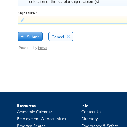
Resources
Info
Academic Calendar
Contact Us
Employment Opportunities
Directory
Program Search
Emergency & Safety