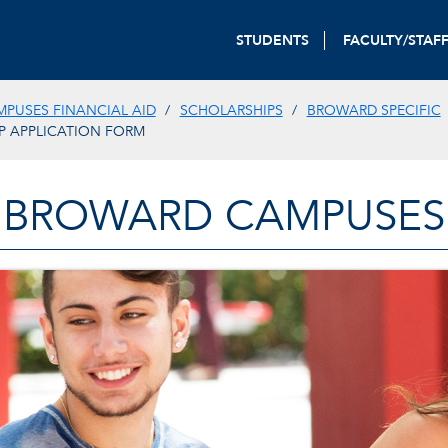
STUDENTS
FACULTY/STAF
PUSES FINANCIAL AID
SCHOLARSHIPS
BROWARD SPECIFIC
P APPLICATION FORM
BROWARD CAMPUSES