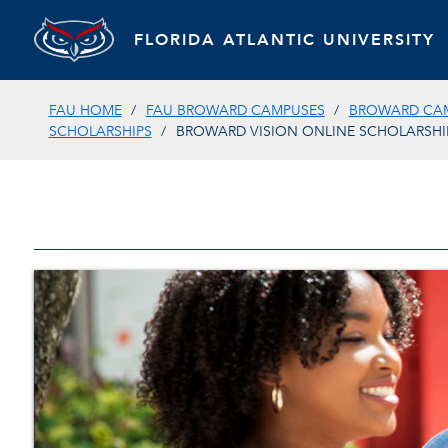
FLORIDA ATLANTIC UNIVERSITY
FAU HOME
FAU BROWARD CAMPUSES
BROWARD CAM
SCHOLARSHIPS
BROWARD VISION ONLINE SCHOLARSHI