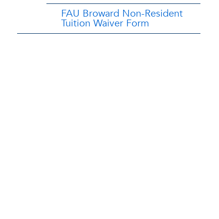
FAU Broward Non-Resident
Tuition Waiver Form