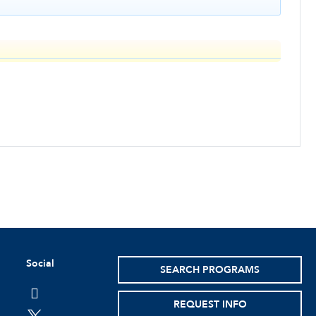
Social
SEARCH PROGRAMS
facebook
REQUEST INFO