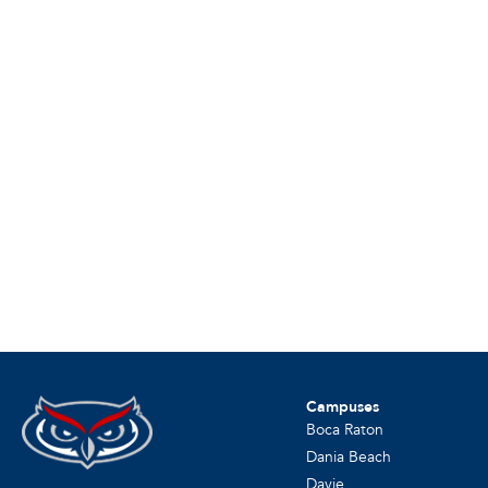
Campuses
Boca Raton
Dania Beach
Davie