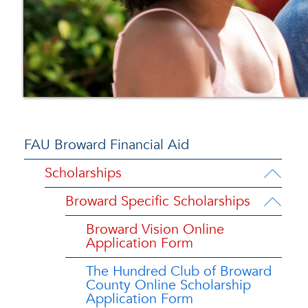
FAU Broward Financial Aid
Scholarships
Broward Specific Scholarships
Broward Vision Online
Application Form
The Hundred Club of Broward
County Online Scholarship
Application Form