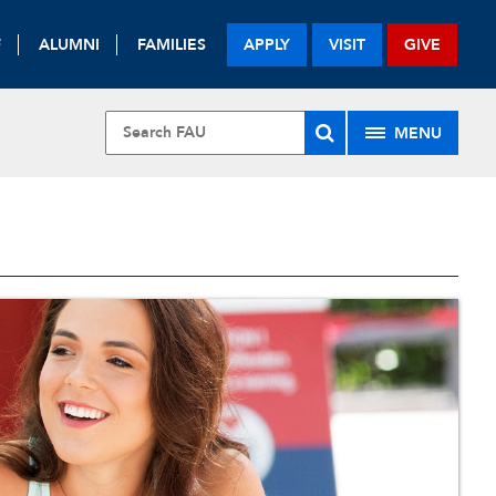
F
ALUMNI
FAMILIES
APPLY
VISIT
GIVE
MENU