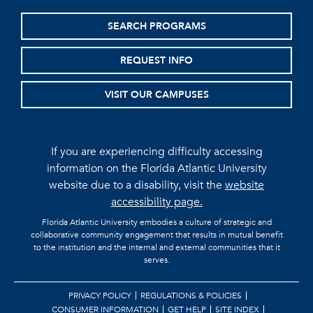
SEARCH PROGRAMS
REQUEST INFO
VISIT OUR CAMPUSES
If you are experiencing difficulty accessing
information on the Florida Atlantic University
website due to a disability, visit the
website
accessibility page.
Florida Atlantic University embodies a culture of strategic and
collaborative community engagement that results in mutual benefit
to the institution and the internal and external communities that it
serves.
PRIVACY POLICY
REGULATIONS & POLICIES
CONSUMER INFORMATION
GET HELP
SITE INDEX