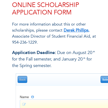
ONLINE SCHOLARSHIP
APPLICATION FORM
For more information about this or other
scholarships, please contact
Derek Phillips,
Associate Director of Student Financial Aid, at
954-236-1229.
Application Deadline:
Due on August 20
th
for the Fall semester, and January 20
for
th
the Spring semester.