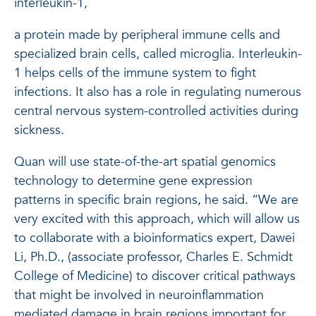
interleukin-1,
a protein made by peripheral immune cells and
specialized brain cells, called microglia. Interleukin-
1 helps cells of the immune system to fight
infections. It also has a role in regulating numerous
central nervous system-controlled activities during
sickness.
Quan will use state-of-the-art spatial genomics
technology to determine gene expression
patterns in specific brain regions, he said. “We are
very excited with this approach, which will allow us
to collaborate with a bioinformatics expert, Dawei
Li, Ph.D., (associate professor, Charles E. Schmidt
College of Medicine) to discover critical pathways
that might be involved in neuroinflammation
mediated damage in brain regions important for