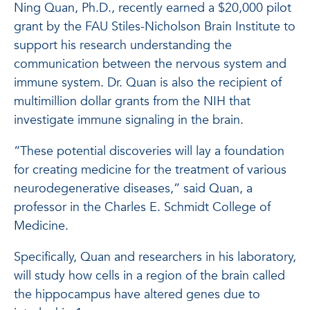
Ning Quan, Ph.D., recently earned a $20,000 pilot
grant by the FAU Stiles-Nicholson Brain Institute to
support his research understanding the
communication between the nervous system and
immune system. Dr. Quan is also the recipient of
multimillion dollar grants from the NIH that
investigate immune signaling in the brain.
“These potential discoveries will lay a foundation
for creating medicine for the treatment of various
neurodegenerative diseases,” said Quan, a
professor in the Charles E. Schmidt College of
Medicine.
Specifically, Quan and researchers in his laboratory,
will study how cells in a region of the brain called
the hippocampus have altered genes due to