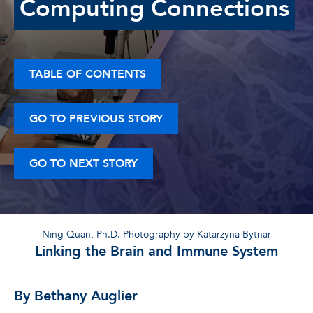
Computing Connections
TABLE OF CONTENTS
GO TO PREVIOUS STORY
GO TO NEXT STORY
Ning Quan, Ph.D. Photography by Katarzyna Bytnar
Linking the Brain and Immune System
By Bethany Auglier