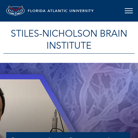
FLORIDA ATLANTIC UNIVERSITY
STILES-NICHOLSON BRAIN
INSTITUTE