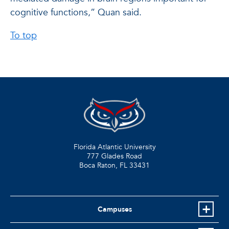
cognitive functions,” Quan said.
To top
Florida Atlantic University
777 Glades Road
Boca Raton, FL
33431
Campuses