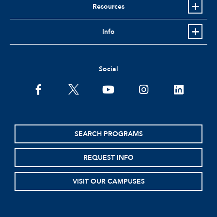
Resources
Info
Social
facebook
twitter
youtube
instagram
linkedin
SEARCH PROGRAMS
REQUEST INFO
VISIT OUR CAMPUSES