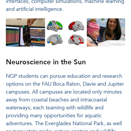
interfaces, computer simulations, machine learning
and artificial intelligence.
Neuroscience in the Sun
NGP students can pursue education and research
options on the FAU Boca Raton, Davie and Jupiter
campuses. All campuses are located only minutes
away from coastal beaches and intracoastal
waterways, each teaming with wildlife and
providing many opportunities for aquatic
adventures. The Everglades National Park, as well