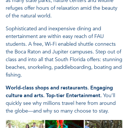
as many state parks, nature centers and wildlife
refuges offer hours of relaxation amid the beauty
of the natural world.
Sophisticated and inexpensive dining and
entertainment are within easy reach of FAU
students. A free, Wi-Fi enabled shuttle connects
the Boca Raton and Jupiter campuses. Step out of
class and into all that South Florida offers: stunning
beaches, snorkeling, paddleboarding, boating and
fishing.
World-class shops and restaurants. Engaging
culture and arts. Top-tier Entertainment.
You’ll
quickly see why millions travel here from around
the globe—and why so many choose to stay.