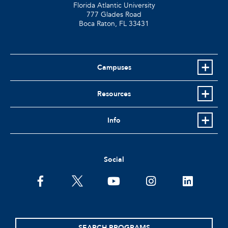
Florida Atlantic University
777 Glades Road
Boca Raton, FL
33431
Campuses
Resources
Info
Social
facebook
twitter
youtube
instagram
linkedin
SEARCH PROGRAMS