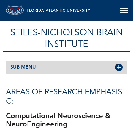
FLORIDA ATLANTIC UNIVERSITY
STILES-NICHOLSON BRAIN
INSTITUTE
SUB MENU
AREAS OF RESEARCH EMPHASIS
C:
Computational Neuroscience &
NeuroEngineering