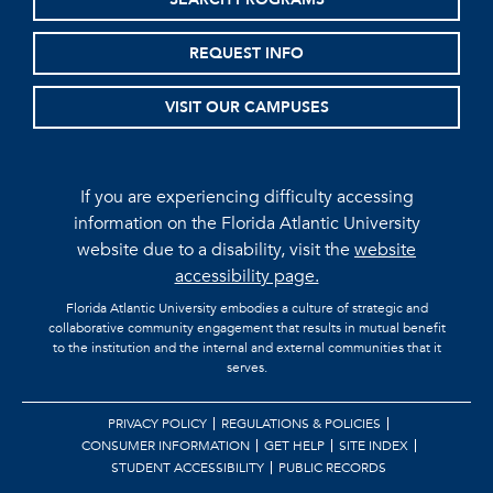
REQUEST INFO
VISIT OUR CAMPUSES
If you are experiencing difficulty accessing
information on the Florida Atlantic University
website due to a disability, visit the
website
accessibility page.
Florida Atlantic University embodies a culture of strategic and
collaborative community engagement that results in mutual benefit
to the institution and the internal and external communities that it
serves.
PRIVACY POLICY
REGULATIONS & POLICIES
CONSUMER INFORMATION
GET HELP
SITE INDEX
STUDENT ACCESSIBILITY
PUBLIC RECORDS