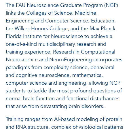
The FAU Neuroscience Graduate Program (NGP)
links the Colleges of Science, Medicine,
Engineering and Computer Science, Education,
the Wilkes Honors College, and the Max Planck
Florida Institute for Neuroscience to achieve a
one-of-a-kind multidisciplinary research and
training experience. Research in Computational
Neuroscience and NeuroEngineering incorporates
paradigms from complexity science, behavioral
and cognitive neuroscience, mathematics,
computer science and engineering, allowing NGP
students to tackle the most profound questions of
normal brain function and functional disturbances
that arise from devastating brain disorders.
Training ranges from AI-based modeling of protein
and RNA structure, complex physiological patterns