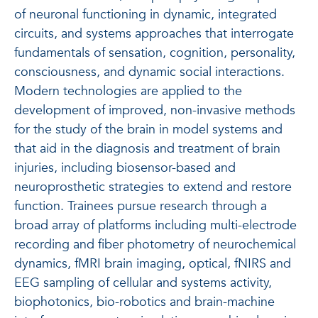
of neuronal functioning in dynamic, integrated
circuits, and systems approaches that interrogate
fundamentals of sensation, cognition, personality,
consciousness, and dynamic social interactions.
Modern technologies are applied to the
development of improved, non-invasive methods
for the study of the brain in model systems and
that aid in the diagnosis and treatment of brain
injuries, including biosensor-based and
neuroprosthetic strategies to extend and restore
function. Trainees pursue research through a
broad array of platforms including multi-electrode
recording and fiber photometry of neurochemical
dynamics, fMRI brain imaging, optical, fNIRS and
EEG sampling of cellular and systems activity,
biophotonics, bio-robotics and brain-machine