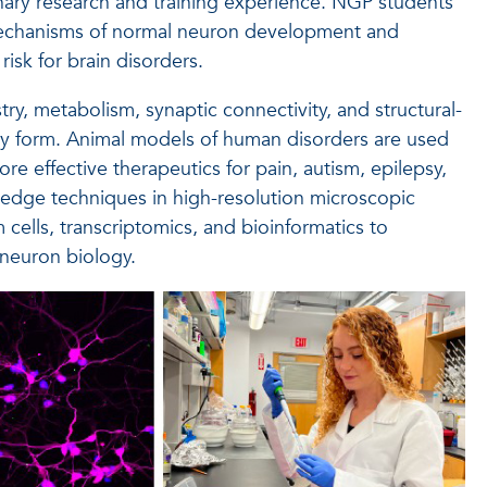
inary research and training experience. NGP students
mechanisms of normal neuron development and
isk for brain disorders.
ry, metabolism, synaptic connectivity, and structural-
hey form. Animal models of human disorders are used
e effective therapeutics for pain, autism, epilepsy,
-edge techniques in high-resolution microscopic
cells, transcriptomics, and bioinformatics to
 neuron biology.