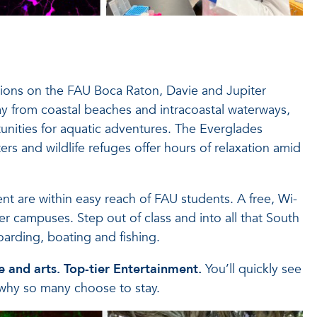
ions on the FAU Boca Raton, Davie and Jupiter
y from coastal beaches and intracoastal waterways,
unities for aquatic adventures. The Everglades
ers and wildlife refuges offer hours of relaxation amid
t are within easy reach of FAU students. A free, Wi-
r campuses. Step out of class and into all that South
oarding, boating and fishing.
 and arts. Top-tier Entertainment.
You’ll quickly see
why so many choose to stay.