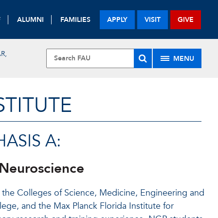
F
ALUMNI
FAMILIES
APPLY
VISIT
GIVE
R,
MENU
STITUTE
ASIS A:
 Neuroscience
the Colleges of Science, Medicine, Engineering and
ge, and the Max Planck Florida Institute for