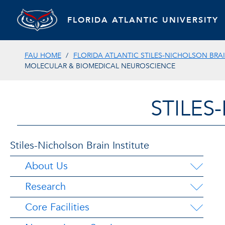
FLORIDA ATLANTIC UNIVERSITY
FAU HOME
FLORIDA ATLANTIC STILES-NICHOLSON BRAI
MOLECULAR & BIOMEDICAL NEUROSCIENCE
STILES
Stiles-Nicholson Brain Institute
About Us
Research
Core Facilities