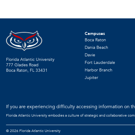
Campuses
Boca Raton
Dania Beach
Davie
Florida Atlantic University
Fort Lauderdale
777 Glades Road
Harbor Branch
Boca Raton, FL
33431
Jupiter
If you are experiencing difficulty accessing information on the
Florida Atlantic University embodies a culture of strategic and collaborative co
©
2026 Florida Atlantic University