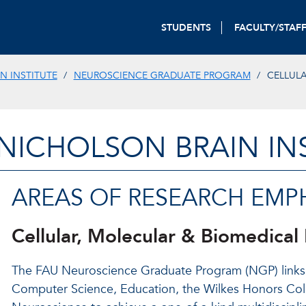
STUDENTS
FACULTY/STAF
N INSTITUTE
NEUROSCIENCE GRADUATE PROGRAM
CELLULA
-NICHOLSON BRAIN IN
AREAS OF RESEARCH EMPH
Cellular, Molecular & Biomedical
The FAU Neuroscience Graduate Program (NGP) links 
Computer Science, Education, the Wilkes Honors Colle