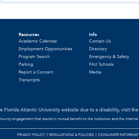
Resources
Info
Academic Calendar
Contact Us
Employment Opportunities
Directory
Program Search
Emergency & Safety
Parking
FAU Schools
Report a Concern
Media
Transcripts
 Florida Atlantic University website due to a disability, visit th
mmunity engagement that results in mutual benefit to the institution and the internal
PRIVACY POLICY
REGULATIONS & POLICIES
CONSUMER INFORMAT