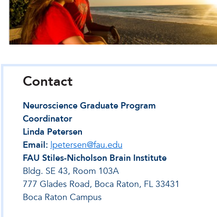
Contact
Neuroscience Graduate Program
Coordinator
Linda Petersen
Email:
lpetersen@fau.edu
FAU Stiles-Nicholson Brain Institute
Bldg. SE 43, Room 103A
777 Glades Road, Boca Raton, FL 33431
Boca Raton Campus