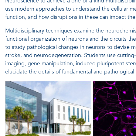
Neuroscience to achieve a one-of-a-kind multidiscipl
use modern approaches to understand the cellular 
function, and how disruptions in these can impact the r
Multidisciplinary techniques examine the neurochemist
functional organization of neurons and the circuits t
to study pathological changes in neurons to devise mor
stroke, and neurodegeneration. Students use cutting
imaging, gene manipulation, induced pluripotent stem 
elucidate the details of fundamental and pathological