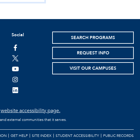
Social
SEARCH PROGRAMS
facebook
REQUEST INFO
twitter
VISIT OUR CAMPUSES
youtube
instagram
linkedin
e
website accessibility page.
 and external communities that it serves.
ION
GET HELP
SITE INDEX
STUDENT ACCESSIBILITY
PUBLIC RECORDS