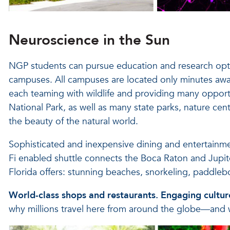
Neuroscience in the Sun
NGP students can pursue education and research opt
campuses. All campuses are located only minutes awa
each teaming with wildlife and providing many opport
National Park, as well as many state parks, nature cent
the beauty of the natural world.
Sophisticated and inexpensive dining and entertainmen
Fi enabled shuttle connects the Boca Raton and Jupite
Florida offers: stunning beaches, snorkeling, paddleb
World-class shops and restaurants. Engaging culture
why millions travel here from around the globe—and 