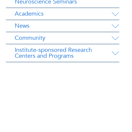
Neuroscience Seminars
Academics
News
Community
Institute-sponsored Research
Centers and Programs