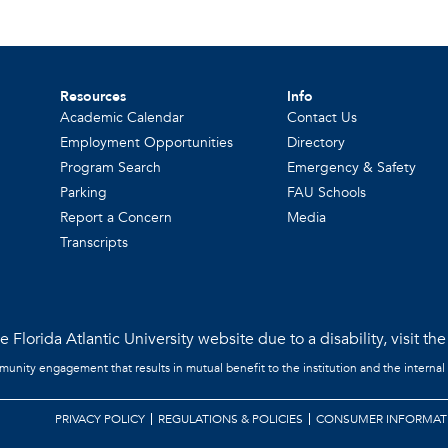
Resources
Info
Academic Calendar
Contact Us
Employment Opportunities
Directory
Program Search
Emergency & Safety
Parking
FAU Schools
Report a Concern
Media
Transcripts
 Florida Atlantic University website due to a disability, visit th
mmunity engagement that results in mutual benefit to the institution and the internal
PRIVACY POLICY
REGULATIONS & POLICIES
CONSUMER INFORMAT