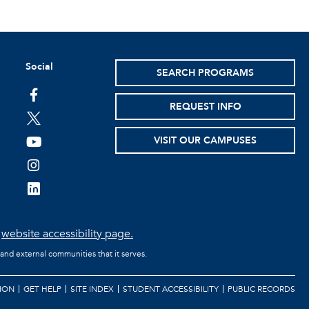
Social
SEARCH PROGRAMS
facebook
REQUEST INFO
twitter
VISIT OUR CAMPUSES
youtube
instagram
linkedin
e
website accessibility page.
 and external communities that it serves.
ION
GET HELP
SITE INDEX
STUDENT ACCESSIBILITY
PUBLIC RECORDS