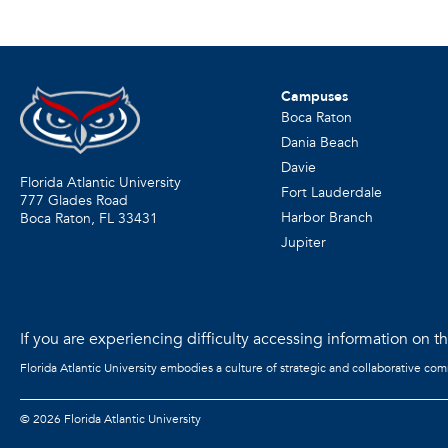
Campuses
Boca Raton
Dania Beach
Davie
Florida Atlantic University
Fort Lauderdale
777 Glades Road
Harbor Branch
Boca Raton, FL
33431
Jupiter
If you are experiencing difficulty accessing information on the
Florida Atlantic University embodies a culture of strategic and collaborative co
©
2026 Florida Atlantic University