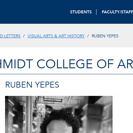
STUDENTS
FACULTY/STAF
D LETTERS
VISUAL ARTS & ART HISTORY
RUBEN YEPES
HMIDT COLLEGE OF AR
RUBEN YEPES