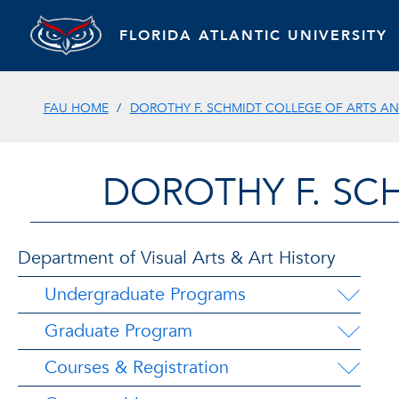
FLORIDA ATLANTIC UNIVERSITY
FAU HOME
DOROTHY F. SCHMIDT COLLEGE OF ARTS AN
DOROTHY F. SC
Department of Visual Arts & Art History
Undergraduate Programs
Graduate Program
Courses & Registration