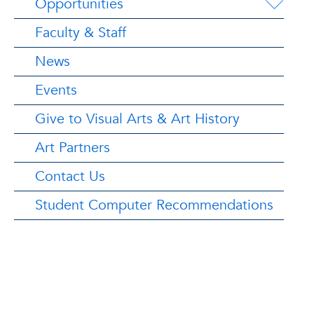
Opportunities
Faculty & Staff
News
Events
Give to Visual Arts & Art History
Art Partners
Contact Us
Student Computer Recommendations