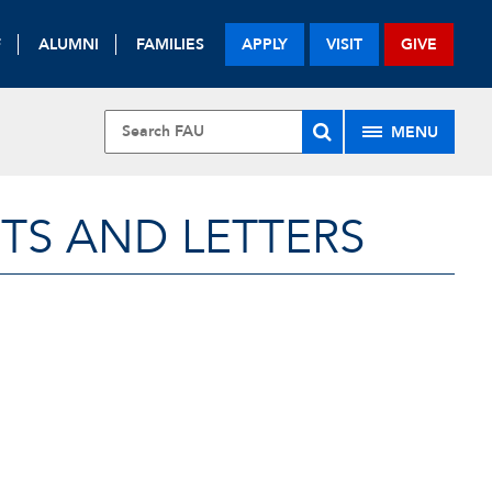
F
ALUMNI
FAMILIES
APPLY
VISIT
GIVE
MENU
TS AND LETTERS