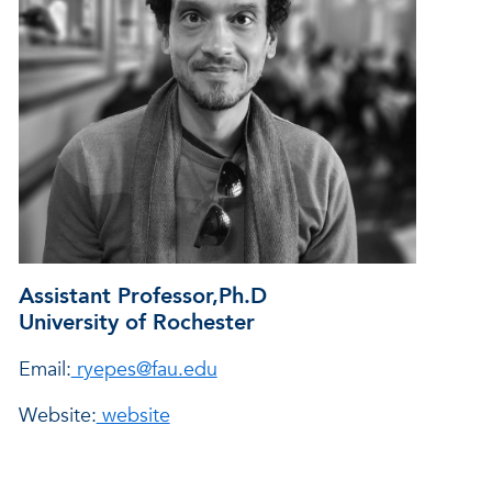
Assistant Professor,
Ph.D
University of Rochester
Email:
ryepes@fau.edu
Website:
website