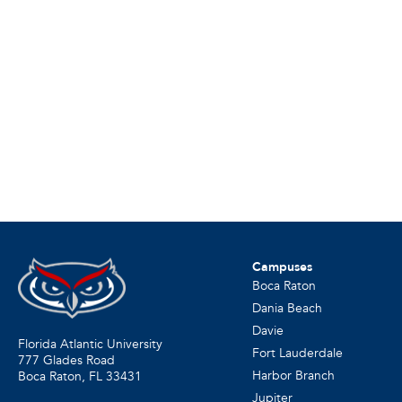
Campuses
Boca Raton
Dania Beach
Davie
Florida Atlantic University
Fort Lauderdale
777 Glades Road
Harbor Branch
Boca Raton, FL
33431
Jupiter