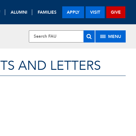
F
ALUMNI
FAMILIES
APPLY
VISIT
GIVE
MENU
TS AND LETTERS