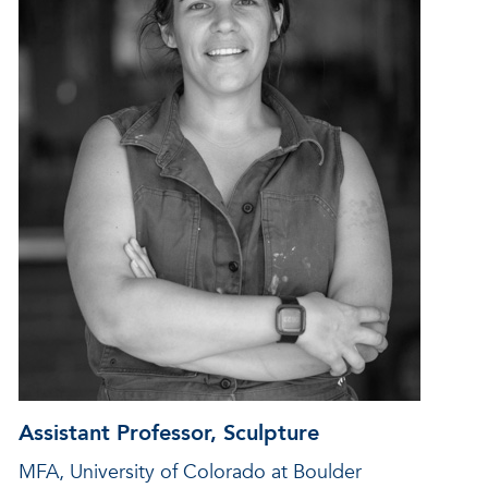
Assistant Professor, Sculpture
MFA, University of Colorado at Boulder