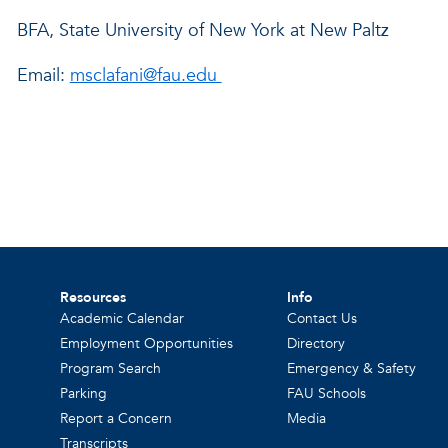
BFA, State University of New York at New Paltz
Email:
msclafani@fau.edu
Resources
Info
Academic Calendar
Contact Us
Employment Opportunities
Directory
Program Search
Emergency & Safety
Parking
FAU Schools
Report a Concern
Media
Transcripts