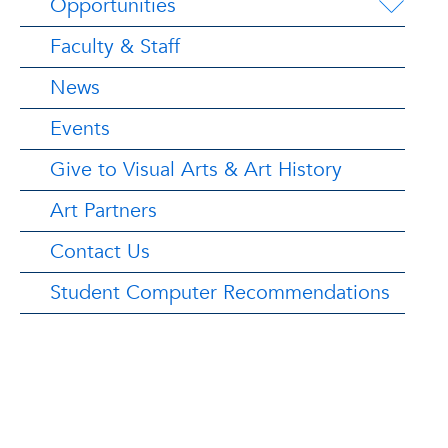
Opportunities
Faculty & Staff
News
Events
Give to Visual Arts & Art History
Art Partners
Contact Us
Student Computer Recommendations