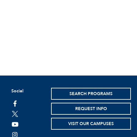
Social
SEARCH PROGRAMS
facebook
REQUEST INFO
twitter
VISIT OUR CAMPUSES
youtube
instagram