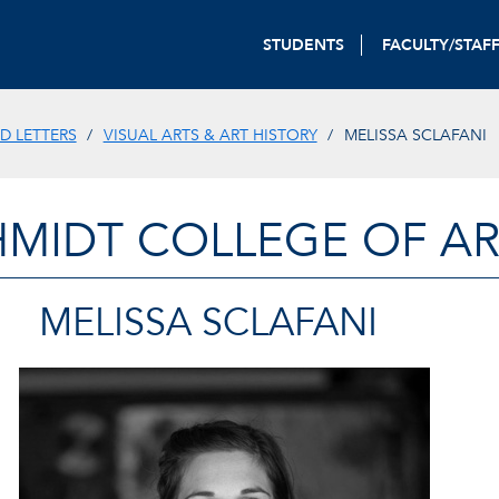
STUDENTS
FACULTY/STAF
D LETTERS
VISUAL ARTS & ART HISTORY
MELISSA SCLAFANI
HMIDT COLLEGE OF AR
MELISSA SCLAFANI