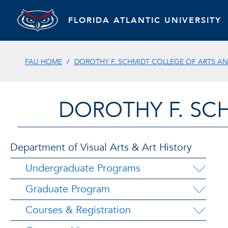
FLORIDA ATLANTIC UNIVERSITY
FAU HOME
DOROTHY F. SCHMIDT COLLEGE OF ARTS AN
DOROTHY F. SC
Department of Visual Arts & Art History
Undergraduate Programs
Graduate Program
Courses & Registration