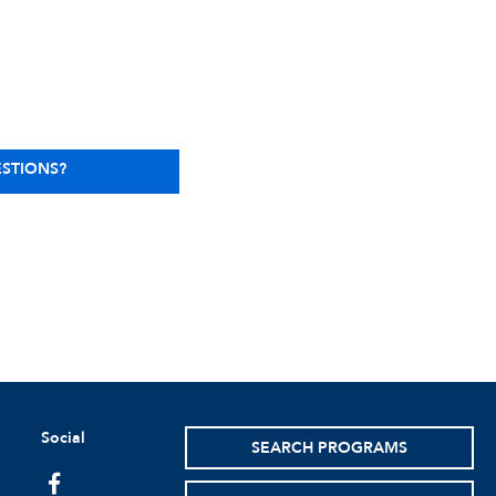
STIONS?
Social
SEARCH PROGRAMS
facebook