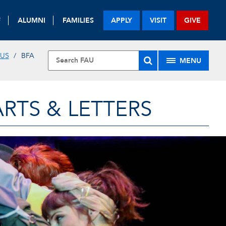
F
ALUMNI
FAMILIES
APPLY
VISIT
GIVE
 US
BFA
MENU
RTS & LETTERS