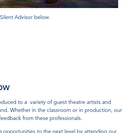
 Silent Advisor below.
ROW
roduced to a variety of guest theatre artists and
ound. Whether in the classroom or in production, our
feedback from these professionals.
 opportunities to the next level by attending our