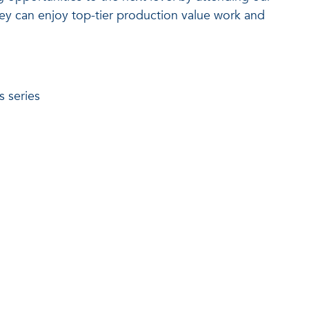
hey can enjoy top-tier production value work and
s series