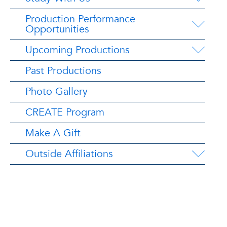
Production Performance
Opportunities
Upcoming Productions
Past Productions
Photo Gallery
CREATE Program
Make A Gift
Outside Affiliations