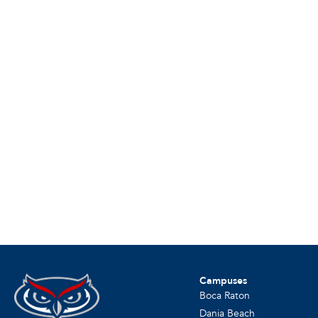
Campuses
Boca Raton
Dania Beach