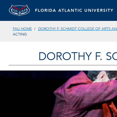
FLORIDA ATLANTIC UNIVERSITY
FAU HOME
DOROTHY F. SCHMIDT COLLEGE OF ARTS AN
ACTING
DOROTHY F. S