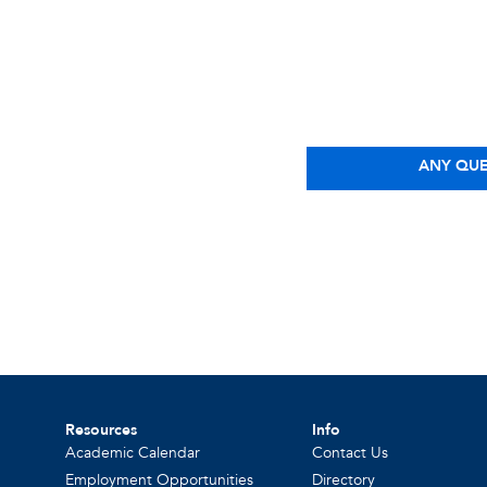
ANY QUE
Resources
Info
Academic Calendar
Contact Us
Employment Opportunities
Directory