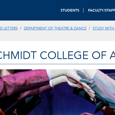
STUDENTS
FACULTY/STAF
D LETTERS
DEPARTMENT OF THEATRE & DANCE
STUDY WITH
CHMIDT COLLEGE OF A