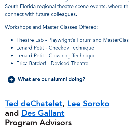
South Florida regional theatre scene events, where t
connect with future colleagues.
Workshops and Master Classes Offered:
Theatre Lab - Playwright’s Forum and MasterClas
Lenard Petit - Checkov Technique
Lenard Petit - Clowning Technique
Erica Batdorf - Devised Theatre
What are our alumni doing?
Ted deChatelet
,
Lee Soroko
and
Des Gallant
Program Advisors