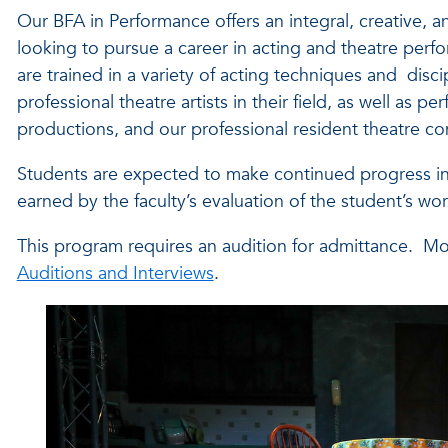
Our BFA in Performance offers an integral, creative, a
looking to pursue a career in acting and theatre perf
are trained in a variety of acting techniques and disc
professional theatre artists in their field, as well a
productions, and our professional resident theatre 
Students are expected to make continued progress in t
earned by the faculty’s evaluation of the student’s 
This program requires an audition for admittance. Mor
Auditions and Interviews
.