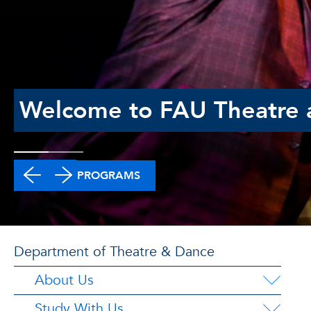
Welcome to FAU Theatre 
DEGREE PROGRAMS
Department of Theatre & Dance
About Us
Study With Us