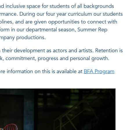
nd inclusive space for students of all backgrounds
ormance. During our four year curriculum our students
iplines, and are given opportunities to connect with
s perform in our departmental season, Summer Rep
company productions.
heir development as actors and artists. Retention is
work, commitment, progress and personal growth.
e information on this is available at
BFA Program