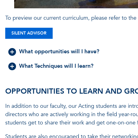
To preview our current curriculum, please refer to the
SILENT ADVISOR
What opportunities will I have?
What Techniques will I learn?
OPPORTUNITIES TO LEARN AND G
In addition to our faculty, our Acting students are int
directors who are actively working in the field year-r
students get to share their work and get one-on-one 
Students are also encouraged to take their networking