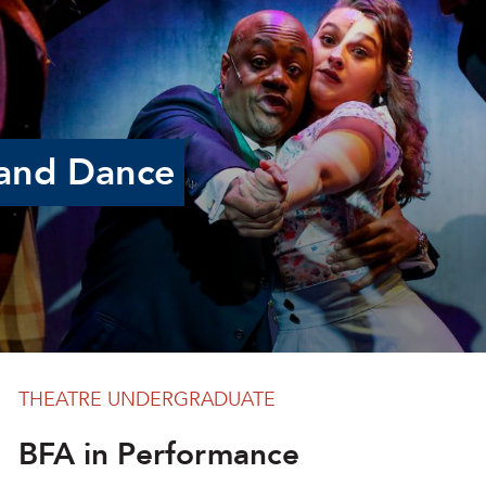
and Dance
THEATRE UNDERGRADUATE
BFA in Performance