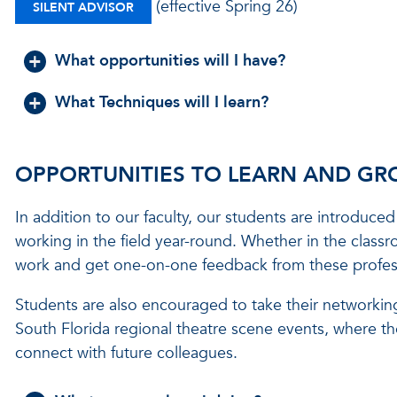
(effective Spring 26)
SILENT ADVISOR
What opportunities will I have?
What Techniques will I learn?
OPPORTUNITIES TO LEARN AND G
In addition to our faculty, our students are introduced 
working in the field year-round. Whether in the classr
work and get one-on-one feedback from these profes
Students are also encouraged to take their networking
South Florida regional theatre scene events, where t
connect with future colleagues.