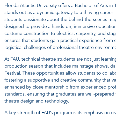
Florida Atlantic University offers a Bachelor of Arts i
stands out as a dynamic gateway to a thriving career 
students passionate about the behind-the-scenes magic
designed to provide a hands-on, immersive education 
costume construction to electrics, carpentry, and st
ensures that students gain practical experience from 
logistical challenges of professional theatre environm
At FAU, technical theatre students are not just learnin
production season that includes mainstage shows, d
Festival. These opportunities allow students to collabor
fostering a supportive and creative community that val
enhanced by close mentorship from experienced profe
standards, ensuring that graduates are well-prepared
theatre design and technology.
A key strength of FAU’s program is its emphasis on re