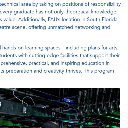
chnical area by taking on positions of responsibility
 every graduate has not only theoretical knowledge
value. Additionally, FAU’s location in South Florida
theatre scene, offering unmatched networking and
 hands-on learning spaces—including plans for arts
ents with cutting-edge facilities that support their
prehensive, practical, and inspiring education in
s preparation and creativity thrives. This program