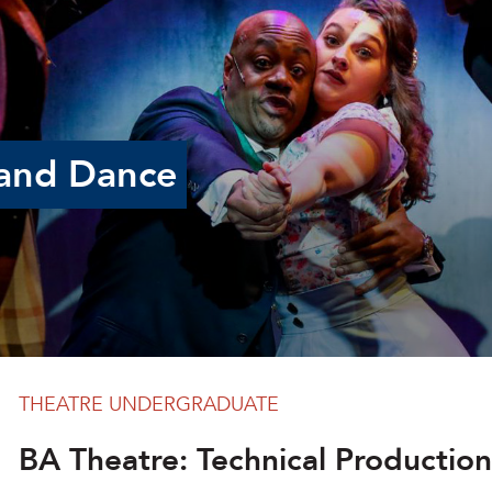
and Dance
THEATRE UNDERGRADUATE
BA Theatre: Technical Production