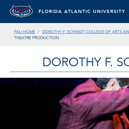
FLORIDA ATLANTIC UNIVERSITY
FAU HOME
DOROTHY F. SCHMIDT COLLEGE OF ARTS AN
THEATRE PRODUCTION
DOROTHY F. S