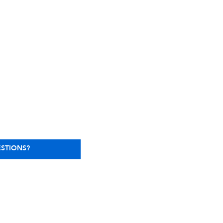
STIONS?