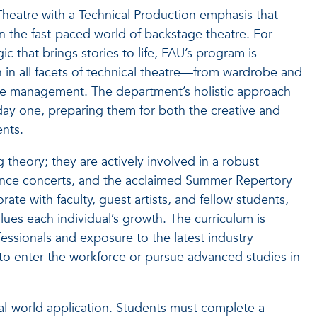
n Theatre with a Technical Production emphasis that
in the fast-paced world of backstage theatre. For
 that brings stories to life, FAU’s program is
in all facets of technical theatre—from wardrobe and
age management. The department’s holistic approach
day one, preparing them for both the creative and
ents.
g theory; they are actively involved in a robust
ance concerts, and the acclaimed Summer Repertory
ate with faculty, guest artists, and fellow students,
ues each individual’s growth. The curriculum is
ssionals and exposure to the latest industry
 to enter the workforce or pursue advanced studies in
al-world application. Students must complete a