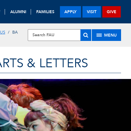
F
ALUMNI
FAMILIES
APPLY
VISIT
GIVE
 US
BA
MENU
RTS & LETTERS