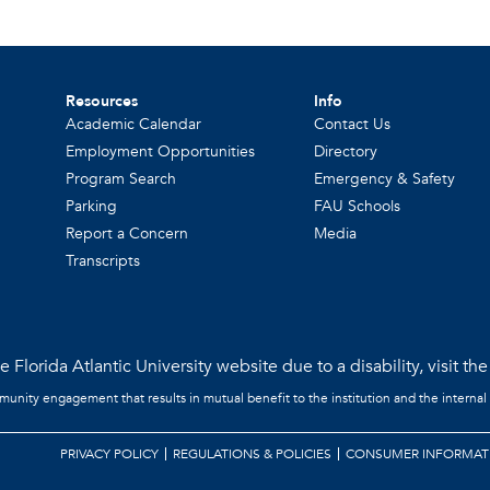
Resources
Info
Academic Calendar
Contact Us
Employment Opportunities
Directory
Program Search
Emergency & Safety
Parking
FAU Schools
Report a Concern
Media
Transcripts
 Florida Atlantic University website due to a disability, visit th
mmunity engagement that results in mutual benefit to the institution and the internal
PRIVACY POLICY
REGULATIONS & POLICIES
CONSUMER INFORMAT