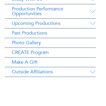
Production Performance
Opportunities
Upcoming Productions
Past Productions
Photo Gallery
CREATE Program
Make A Gift
Outside Affiliations