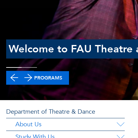
Welcome to FAU Theatre 
DEGREE PROGRAMS
Department of Theatre & Dance
About Us
Study With Us