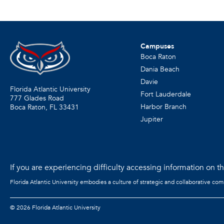
Campuses
Boca Raton
Dania Beach
Davie
Florida Atlantic University
Fort Lauderdale
777 Glades Road
Harbor Branch
Boca Raton, FL
33431
Jupiter
If you are experiencing difficulty accessing information on the
Florida Atlantic University embodies a culture of strategic and collaborative co
©
2026 Florida Atlantic University