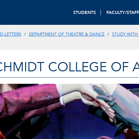
STUDENTS
FACULTY/STAF
D LETTERS
DEPARTMENT OF THEATRE & DANCE
STUDY WITH
CHMIDT COLLEGE OF A