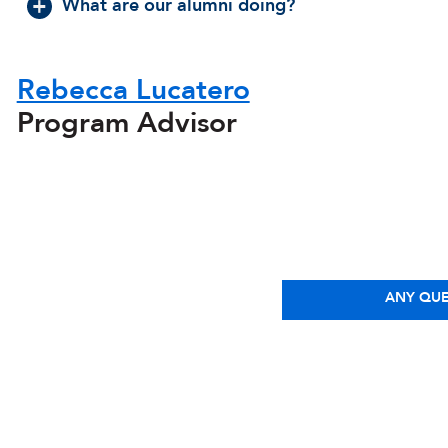
What are our alumni doing?
Rebecca Lucatero
Program Advisor
ANY QUE