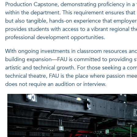
Production Capstone, demonstrating proficiency in a te
within the department. This requirement ensures that
but also tangible, hands-on experience that employers 
provides students with access to a vibrant regional 
professional development opportunities.
With ongoing investments in classroom resources and
building expansion—FAU is committed to providing stud
artistic and technical growth. For those seeking a com
technical theatre, FAU is the place where passion meet
does not require an audition or interview.