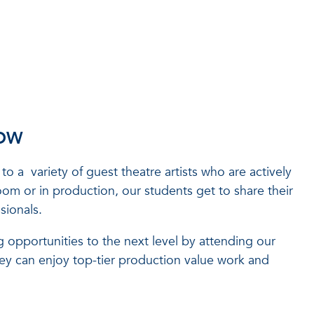
ROW
to a variety of guest theatre artists who are actively
oom or in production, our students get to share their
sionals.
 opportunities to the next level by attending our
hey can enjoy top-tier production value work and