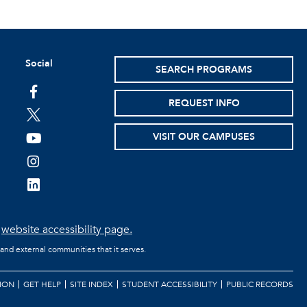
Social
SEARCH PROGRAMS
facebook
REQUEST INFO
twitter
VISIT OUR CAMPUSES
youtube
instagram
linkedin
e
website accessibility page.
 and external communities that it serves.
ION
GET HELP
SITE INDEX
STUDENT ACCESSIBILITY
PUBLIC RECORDS