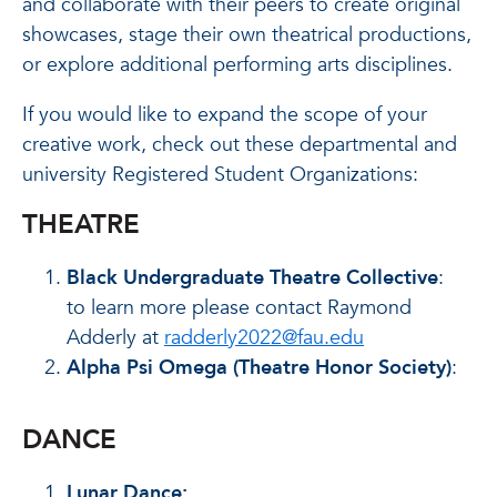
and collaborate with their peers to create original
showcases, stage their own theatrical productions,
or explore additional performing arts disciplines.
If you would like to expand the scope of your
creative work, check out these departmental and
university Registered Student Organizations:
THEATRE
Black Undergraduate Theatre Collective
:
to learn more please contact Raymond
Adderly at
radderly2022@fau.edu
Alpha Psi Omega (Theatre Honor Society)
:
DANCE
Lunar Dance: