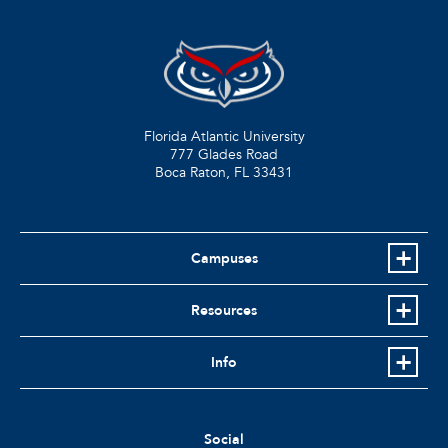
Florida Atlantic University
777 Glades Road
Boca Raton, FL
33431
Campuses
Resources
Info
Social