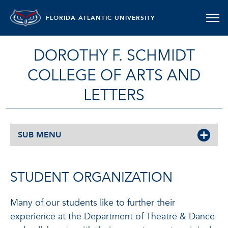
FLORIDA ATLANTIC UNIVERSITY
DOROTHY F. SCHMIDT
COLLEGE OF ARTS AND
LETTERS
SUB MENU
STUDENT ORGANIZATION
Many of our students like to further their
experience at the Department of Theatre & Dance