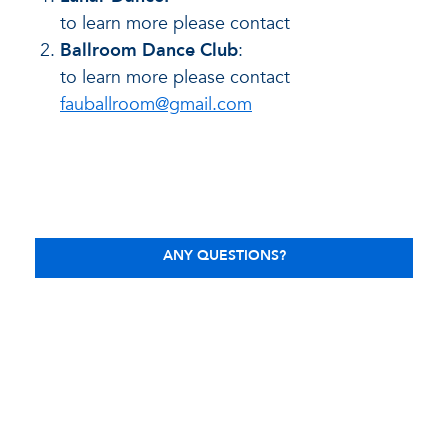
to learn more please contact
Ballroom Dance Club
:
to learn more please contact
fauballroom@gmail.com
ANY QUESTIONS?