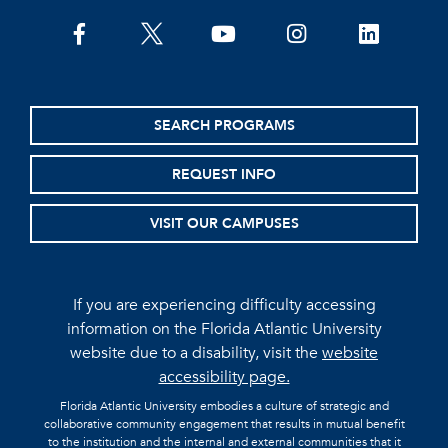
facebook
twitter
youtube
instagram
linkedin
SEARCH PROGRAMS
REQUEST INFO
VISIT OUR CAMPUSES
If you are experiencing difficulty accessing
information on the Florida Atlantic University
website due to a disability, visit the
website
accessibility page.
Florida Atlantic University embodies a culture of strategic and
collaborative community engagement that results in mutual benefit
to the institution and the internal and external communities that it